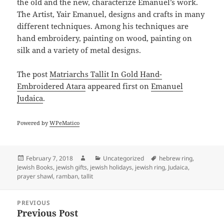
the old and the new, characterize Emanuel’s work.
The Artist, Yair Emanuel, designs and crafts in many
different techniques. Among his techniques are
hand embroidery, painting on wood, painting on
silk and a variety of metal designs.
The post
Matriarchs Tallit In Gold Hand-
Embroidered Atara
appeared first on
Emanuel
Judaica
.
Powered by
WPeMatico
Posted
Author
Categories
Tags
February 7, 2018
Uncategorized
hebrew ring
,
on
Jewish Books
,
jewish gifts
,
jewish holidays
,
jewish ring
,
Judaica
,
prayer shawl
,
ramban
,
tallit
Post
PREVIOUS
navigation
Previous Post
Previous