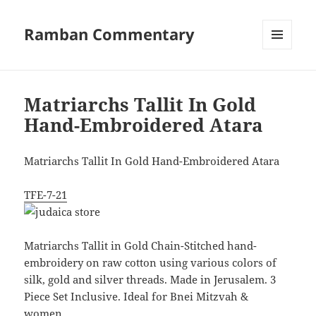
Ramban Commentary
MENU
AND
WIDGETS
Matriarchs Tallit In Gold
Hand-Embroidered Atara
Matriarchs Tallit In Gold Hand-Embroidered Atara
TFE-7-21
Matriarchs Tallit in Gold Chain-Stitched hand-
embroidery on raw cotton using various colors of
silk, gold and silver threads. Made in Jerusalem. 3
Piece Set Inclusive. Ideal for Bnei Mitzvah &
women.