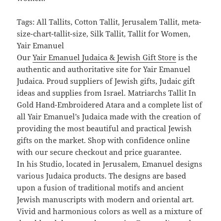
Tags: All Tallits, Cotton Tallit, Jerusalem Tallit, meta-
size-chart-tallit-size, Silk Tallit, Tallit for Women,
Yair Emanuel
Our
Yair Emanuel Judaica & Jewish Gift Store
is the
authentic and authoritative site for Yair Emanuel
Judaica. Proud suppliers of Jewish gifts, Judaic gift
ideas and supplies from Israel. Matriarchs Tallit In
Gold Hand-Embroidered Atara and a complete list of
all Yair Emanuel’s Judaica made with the creation of
providing the most beautiful and practical Jewish
gifts on the market. Shop with confidence online
with our secure checkout and price guarantee.
In his Studio, located in Jerusalem, Emanuel designs
various Judaica products. The designs are based
upon a fusion of traditional motifs and ancient
Jewish manuscripts with modern and oriental art.
Vivid and harmonious colors as well as a mixture of