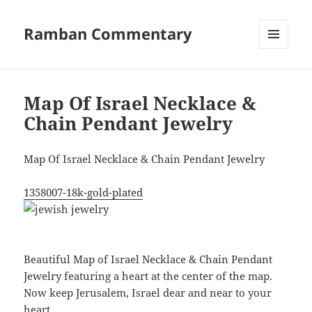
Ramban Commentary
MENU
AND
WIDGETS
Map Of Israel Necklace &
Chain Pendant Jewelry
Map Of Israel Necklace & Chain Pendant Jewelry
1358007-18k-gold-plated
Beautiful Map of Israel Necklace & Chain Pendant
Jewelry featuring a heart at the center of the map.
Now keep Jerusalem, Israel dear and near to your
heart.