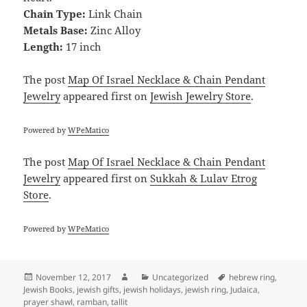
Chain Type:
Link Chain
Metals Base:
Zinc Alloy
Length:
17 inch
The post
Map Of Israel Necklace & Chain Pendant
Jewelry
appeared first on
Jewish Jewelry Store
.
Powered by
WPeMatico
The post
Map Of Israel Necklace & Chain Pendant
Jewelry
appeared first on
Sukkah & Lulav Etrog
Store
.
Powered by
WPeMatico
Posted
Author
Categories
Tags
November 12, 2017
Uncategorized
hebrew ring
,
on
Jewish Books
,
jewish gifts
,
jewish holidays
,
jewish ring
,
Judaica
,
prayer shawl
,
ramban
,
tallit