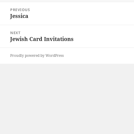
Post
PREVIOUS
navigation
Jessica
Previous
post:
NEXT
Jewish Card Invitations
Next
post:
Proudly powered by WordPress