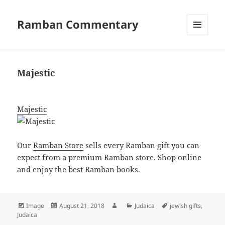
Ramban Commentary
MENU
AND
WIDGETS
Majestic
Majestic
Our
Ramban Store
sells every Ramban gift you can
expect from a premium Ramban store. Shop online
and enjoy the best Ramban books.
Format
Posted
Author
Categories
Tags
Image
August 21, 2018
Judaica
jewish gifts
,
on
Judaica