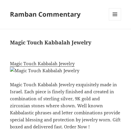
Ramban Commentary
MENU
AND
WIDGETS
Magic Touch Kabbalah Jewelry
Magic Touch Kabbalah Jewelry
Magic Touch Kabbalah Jewelry exquisitely made in
Israel. Each piece is finely finished and created in
combination of sterling silver, 9K gold and
zirconian stones where shown. Well known
Kabbalastic phrases and letter combinations provide
special blessing and protection by jewelry worn. Gift
boxed and delivered fast. Order Now !