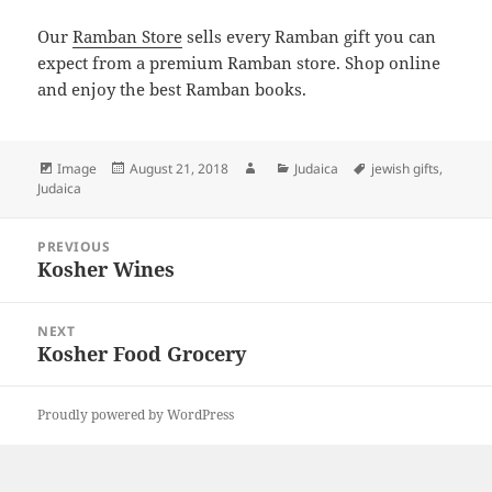
Our
Ramban Store
sells every Ramban gift you can
expect from a premium Ramban store. Shop online
and enjoy the best Ramban books.
Format
Posted
Author
Categories
Tags
Image
August 21, 2018
Judaica
jewish gifts
,
on
Judaica
Post
PREVIOUS
navigation
Kosher Wines
Previous
post:
NEXT
Kosher Food Grocery
Next
post:
Proudly powered by WordPress