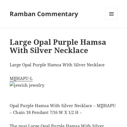
Ramban Commentary
MENU
AND
WIDGETS
Large Opal Purple Hamsa
With Silver Necklace
Large Opal Purple Hamsa With Silver Necklace
MJJHAPU-L
Opal Purple Hamsa With Silver Necklace – MJJHAPU
– Chain 18 Pendant 7/16 W X 1/2 H –
The post
Large Opal Purple Hamsa With Silver