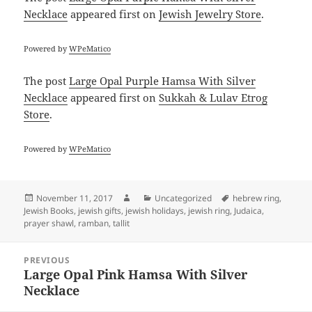
Necklace
appeared first on
Jewish Jewelry Store
.
Powered by
WPeMatico
The post
Large Opal Purple Hamsa With Silver
Necklace
appeared first on
Sukkah & Lulav Etrog
Store
.
Powered by
WPeMatico
Posted
Author
Categories
Tags
November 11, 2017
Uncategorized
hebrew ring
,
on
Jewish Books
,
jewish gifts
,
jewish holidays
,
jewish ring
,
Judaica
,
prayer shawl
,
ramban
,
tallit
Post
PREVIOUS
navigation
Large Opal Pink Hamsa With Silver
Previous
Necklace
post: