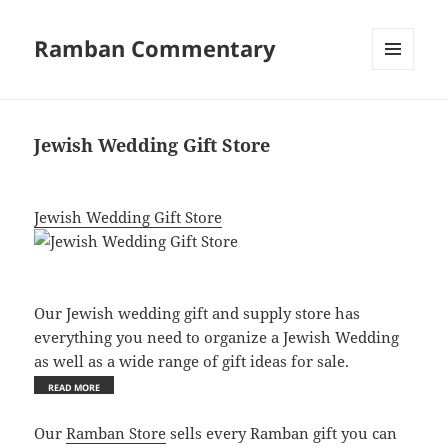
Ramban Commentary
MENU
AND
WIDGETS
Jewish Wedding Gift Store
Jewish Wedding Gift Store
Our Jewish wedding gift and supply store has
everything you need to organize a Jewish Wedding
as well as a wide range of gift ideas for sale.
Our
Ramban Store
sells every Ramban gift you can