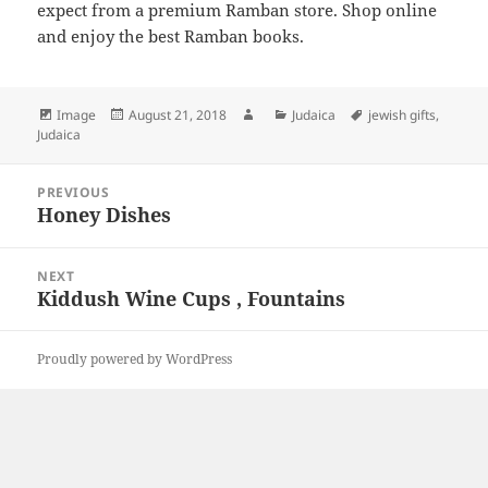
expect from a premium Ramban store. Shop online
and enjoy the best Ramban books.
Format
Posted
Author
Categories
Tags
Image
August 21, 2018
Judaica
jewish gifts
,
on
Judaica
Post
PREVIOUS
navigation
Honey Dishes
Previous
post:
NEXT
Kiddush Wine Cups , Fountains
Next
post:
Proudly powered by WordPress