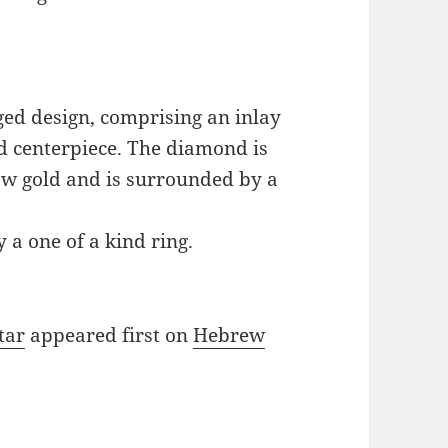
ged design, comprising an inlay
d centerpiece. The diamond is
low gold and is surrounded by a
y a one of a kind ring.
tar
appeared first on
Hebrew