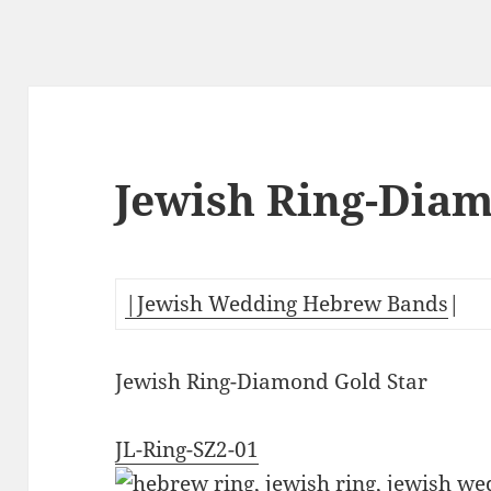
Jewish Ring-Diam
|Jewish Wedding Hebrew Bands
|
Jewish Ring-Diamond Gold Star
JL-Ring-SZ2-01