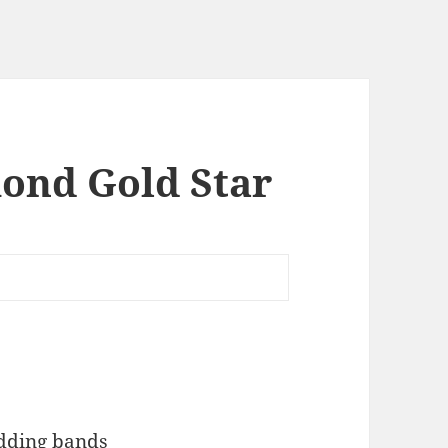
ond Gold Star