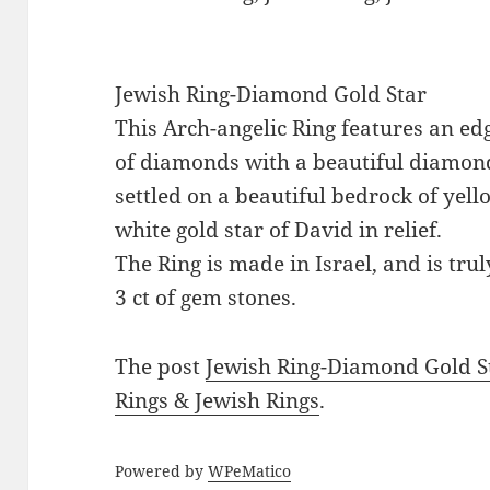
Jewish Ring-Diamond Gold Star
This Arch-angelic Ring features an ed
of diamonds with a beautiful diamon
settled on a beautiful bedrock of yel
white gold star of David in relief.
The Ring is made in Israel, and is trul
3 ct of gem stones.
The post
Jewish Ring-Diamond Gold S
Rings & Jewish Rings
.
Powered by
WPeMatico