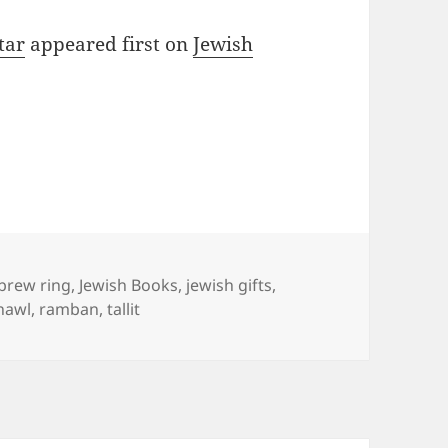
tar
appeared first on
Jewish
gs
brew ring
,
Jewish Books
,
jewish gifts
,
hawl
,
ramban
,
tallit