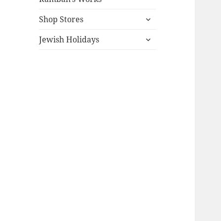
expand
Shop Stores
child
expand
menu
Jewish Holidays
child
menu