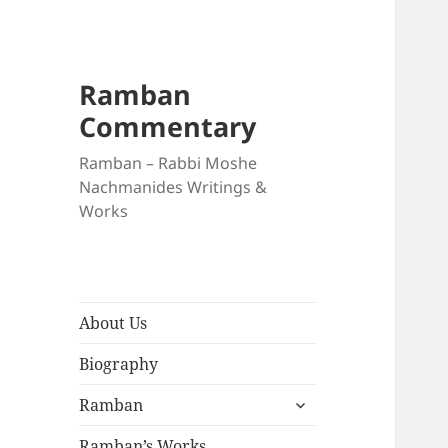
Ramban
Commentary
Ramban – Rabbi Moshe
Nachmanides Writings &
Works
About Us
Biography
expand
Ramban
child
menu
Ramban’s Works