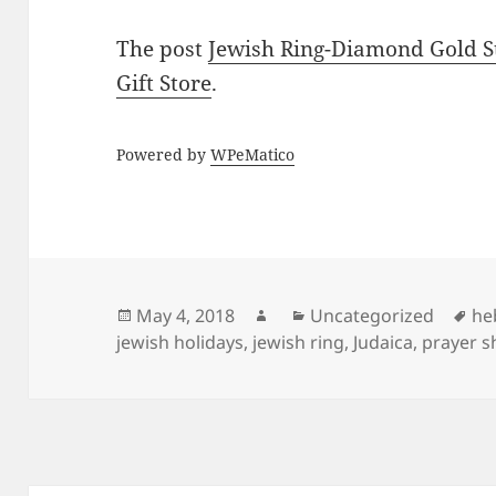
The post
Jewish Ring-Diamond Gold S
Gift Store
.
Powered by
WPeMatico
Posted
Author
Categories
Ta
May 4, 2018
Uncategorized
he
on
jewish holidays
,
jewish ring
,
Judaica
,
prayer s