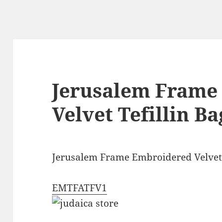
Jerusalem Frame
Velvet Tefillin Ba
Jerusalem Frame Embroidered Velvet 
EMTFATFV1