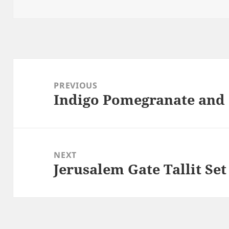
Post
navigation
PREVIOUS
Indigo Pomegranate and
Previous
post:
NEXT
Jerusalem Gate Tallit Set
Next
post: