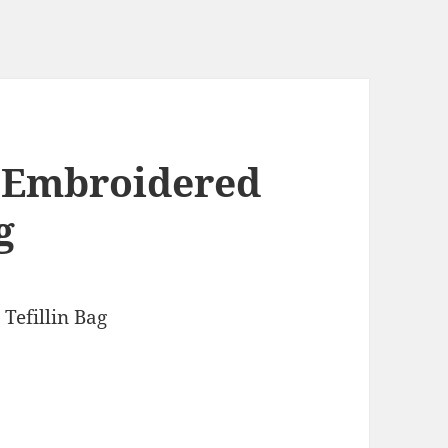
 Embroidered
g
Tefillin Bag