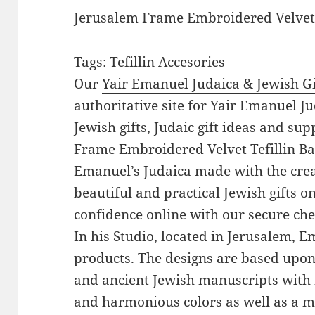
Jerusalem Frame Embroidered Velvet 
Tags: Tefillin Accesories
Our
Yair Emanuel Judaica & Jewish Gi
authoritative site for Yair Emanuel Ju
Jewish gifts, Judaic gift ideas and su
Frame Embroidered Velvet Tefillin Bag
Emanuel’s Judaica made with the crea
beautiful and practical Jewish gifts 
confidence online with our secure ch
In his Studio, located in Jerusalem, 
products. The designs are based upon 
and ancient Jewish manuscripts with 
and harmonious colors as well as a mi