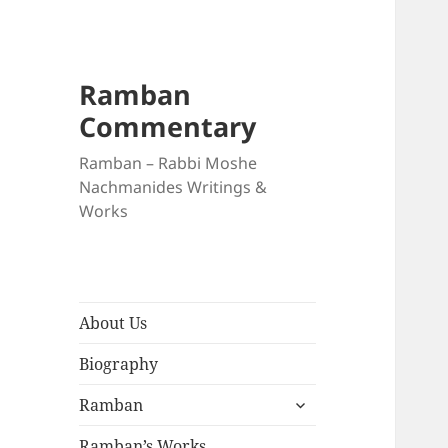
Ramban
Commentary
Ramban – Rabbi Moshe
Nachmanides Writings &
Works
About Us
Biography
expand
Ramban
child
menu
Ramban’s Works