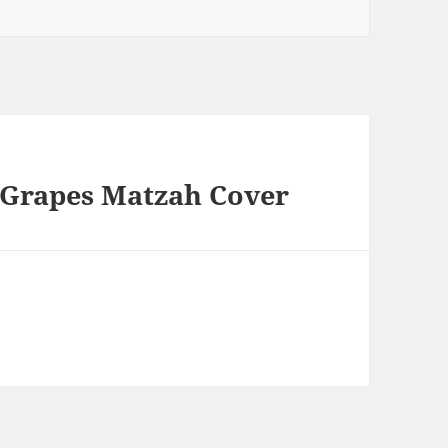
 Grapes Matzah Cover