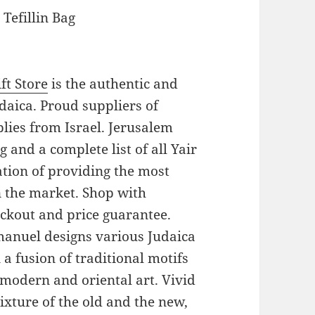
Tefillin Bag
ft Store
is the authentic and
daica. Proud suppliers of
pplies from Israel. Jerusalem
 and a complete list of all Yair
tion of providing the most
on the market. Shop with
eckout and price guarantee.
Emanuel designs various Judaica
a fusion of traditional motifs
modern and oriental art. Vivid
xture of the old and the new,