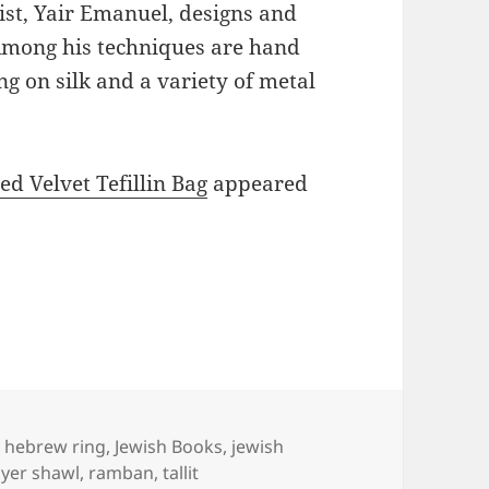
ist, Yair Emanuel, designs and
 Among his techniques are hand
g on silk and a variety of metal
 Velvet Tefillin Bag
appeared
Tags
hebrew ring
,
Jewish Books
,
jewish
yer shawl
,
ramban
,
tallit