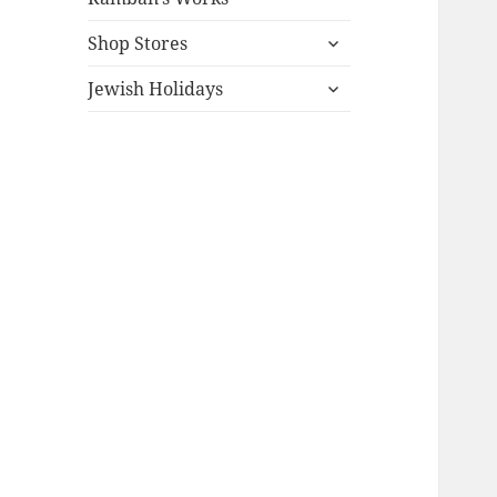
expand
Shop Stores
child
expand
menu
Jewish Holidays
child
menu