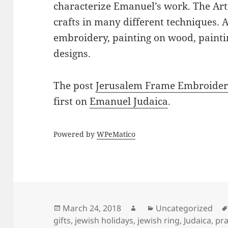
characterize Emanuel’s work. The Art
crafts in many different techniques.
embroidery, painting on wood, paintin
designs.
The post
Jerusalem Frame Embroidered
first on
Emanuel Judaica
.
Powered by
WPeMatico
Posted
Author
Categories
March 24, 2018
Uncategorized
on
gifts
,
jewish holidays
,
jewish ring
,
Judaica
,
pra