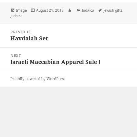
Format
Posted
Author
Categories
Tags
Image
August 21, 2018
Judaica
jewish gifts
,
on
Judaica
Post
PREVIOUS
navigation
Havdalah Set
Previous
post:
NEXT
Israeli Maccabian Apparel Sale !
Next
post:
Proudly powered by WordPress