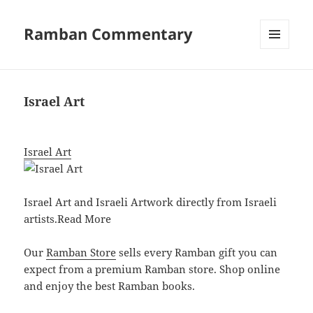
Ramban Commentary
MENU
AND
WIDGETS
Israel Art
Israel Art
Israel Art and Israeli Artwork directly from Israeli
artists.
Read More
Our
Ramban Store
sells every Ramban gift you can
expect from a premium Ramban store. Shop online
and enjoy the best Ramban books.