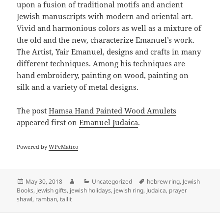
upon a fusion of traditional motifs and ancient
Jewish manuscripts with modern and oriental art.
Vivid and harmonious colors as well as a mixture of
the old and the new, characterize Emanuel’s work.
The Artist, Yair Emanuel, designs and crafts in many
different techniques. Among his techniques are
hand embroidery, painting on wood, painting on
silk and a variety of metal designs.
The post
Hamsa Hand Painted Wood Amulets
appeared first on
Emanuel Judaica
.
Powered by
WPeMatico
Posted
Author
Categories
Tags
May 30, 2018
Uncategorized
hebrew ring
,
Jewish
on
Books
,
jewish gifts
,
jewish holidays
,
jewish ring
,
Judaica
,
prayer
shawl
,
ramban
,
tallit
Post