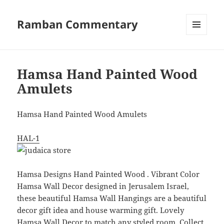
Ramban Commentary
MENU
AND
WIDGETS
Hamsa Hand Painted Wood
Amulets
Hamsa Hand Painted Wood Amulets
HAL-1
Hamsa Designs Hand Painted Wood . Vibrant Color
Hamsa Wall Decor designed in Jerusalem Israel,
these beautiful Hamsa Wall Hangings are a beautiful
decor gift idea and house warming gift. Lovely
Hamsa Wall Decor to match any styled room. Collect