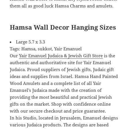
them all as good luck Hamsa Charms and amulets.
Hamsa Wall Decor Hanging Sizes
Large 5.7 x 3.3
Tags: Hamsa, sukkot, Yair Emanuel
Our
Yair Emanuel Judaica & Jewish Gift Store
is the
authentic and authoritative site for Yair Emanuel
Judaica. Proud suppliers of Jewish gifts, Judaic gift
ideas and supplies from Israel. Hamsa Hand Painted
Wood Amulets and a complete list of all Yair
Emanuel’s Judaica made with the creation of
providing the most beautiful and practical Jewish
gifts on the market. Shop with confidence online
with our secure checkout and price guarantee.
In his Studio, located in Jerusalem, Emanuel designs
various Judaica products. The designs are based