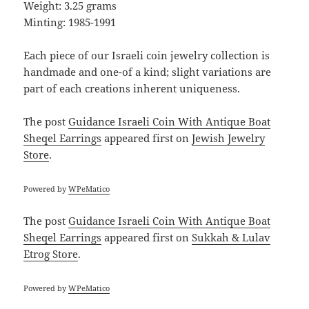
Weight: 3.25 grams
Minting: 1985-1991
Each piece of our Israeli coin jewelry collection is
handmade and one-of a kind; slight variations are
part of each creations inherent uniqueness.
The post
Guidance Israeli Coin With Antique Boat
Sheqel Earrings
appeared first on
Jewish Jewelry
Store
.
Powered by
WPeMatico
The post
Guidance Israeli Coin With Antique Boat
Sheqel Earrings
appeared first on
Sukkah & Lulav
Etrog Store
.
Powered by
WPeMatico