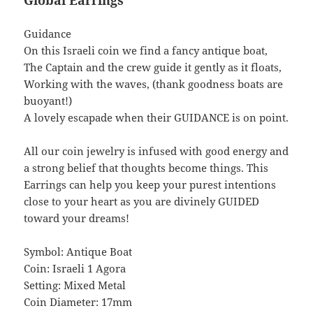
Global Earrings
Guidance
On this Israeli coin we find a fancy antique boat,
The Captain and the crew guide it gently as it floats,
Working with the waves, (thank goodness boats are
buoyant!)
A lovely escapade when their GUIDANCE is on point.
All our coin jewelry is infused with good energy and
a strong belief that thoughts become things. This
Earrings can help you keep your purest intentions
close to your heart as you are divinely GUIDED
toward your dreams!
Symbol: Antique Boat
Coin: Israeli 1 Agora
Setting: Mixed Metal
Coin Diameter: 17mm