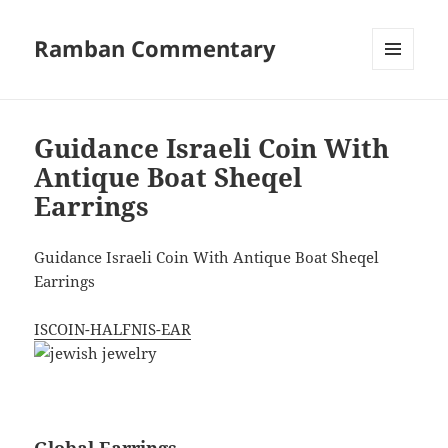
Ramban Commentary
MENU
AND
WIDGETS
Guidance Israeli Coin With
Antique Boat Sheqel
Earrings
Guidance Israeli Coin With Antique Boat Sheqel
Earrings
ISCOIN-HALFNIS-EAR