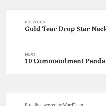
Post
navigation
PREVIOUS
Gold Tear Drop Star Nec
Previous
post:
NEXT
10 Commandment Pendan
Next
post:
Proudly powered by WordPress