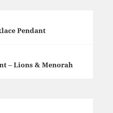
klace Pendant
t – Lions & Menorah