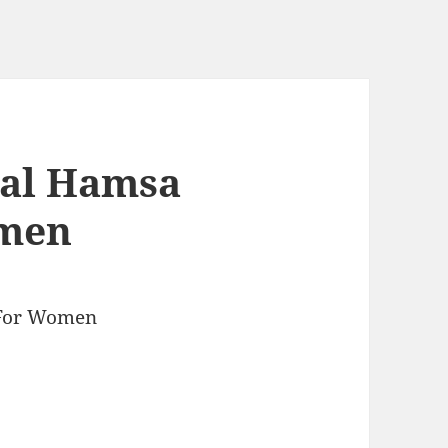
tal Hamsa
omen
 For Women