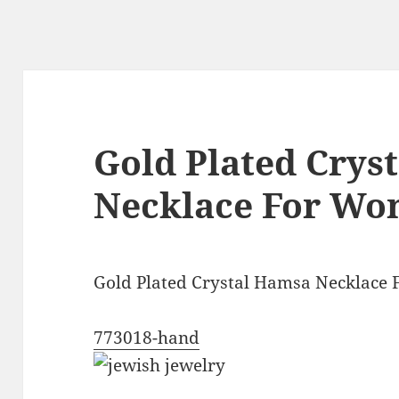
Gold Plated Crys
Necklace For W
Gold Plated Crystal Hamsa Necklace
773018-hand