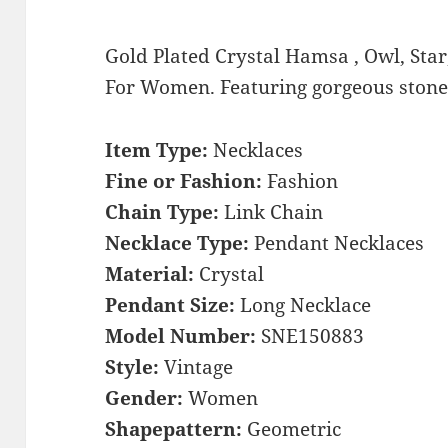
Gold Plated Crystal Hamsa , Owl, Star
For Women. Featuring gorgeous stones,
Item Type:
Necklaces
Fine or Fashion:
Fashion
Chain Type:
Link Chain
Necklace Type:
Pendant Necklaces
Material:
Crystal
Pendant Size:
Long Necklace
Model Number:
SNE150883
Style:
Vintage
Gender:
Women
Shapepattern:
Geometric