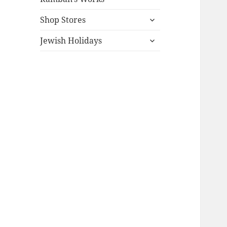
expand
Shop Stores
child
expand
menu
Jewish Holidays
child
menu