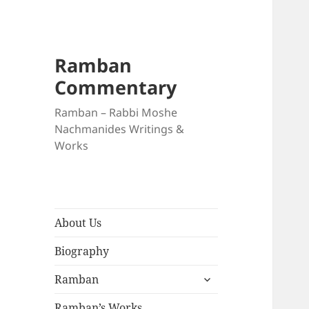
Ramban
Commentary
Ramban – Rabbi Moshe
Nachmanides Writings &
Works
About Us
Biography
expand
Ramban
child
menu
Ramban’s Works