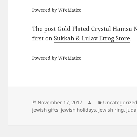
Powered by
WPeMatico
The post
Gold Plated Crystal Hamsa
first on
Sukkah & Lulav Etrog Store
.
Powered by
WPeMatico
Posted
Author
Categories
November 17, 2017
Uncategorize
on
jewish gifts
,
jewish holidays
,
jewish ring
,
Juda