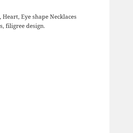
, Heart, Eye shape Necklaces
 filigree design.