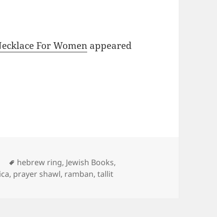
 Necklace For Women
appeared
Tags
d
hebrew ring
,
Jewish Books
,
ica
,
prayer shawl
,
ramban
,
tallit