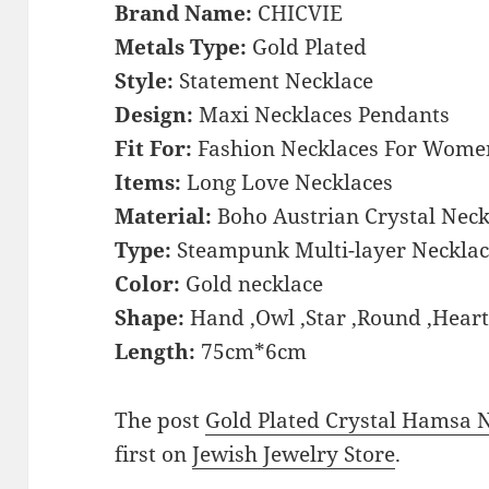
Brand Name:
CHICVIE
Metals Type:
Gold Plated
Style:
Statement Necklace
Design:
Maxi Necklaces Pendants
Fit For:
Fashion Necklaces For Wome
Items:
Long Love Necklaces
Material:
Boho Austrian Crystal Neck
Type:
Steampunk Multi-layer Necklac
Color:
Gold necklace
Shape:
Hand ,Owl ,Star ,Round ,Hear
Length:
75cm*6cm
The post
Gold Plated Crystal Hamsa
first on
Jewish Jewelry Store
.