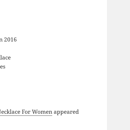
n 2016
lace
es
t
 Necklace For Women
appeared