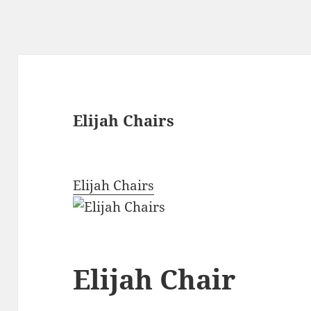
Elijah Chairs
Elijah Chairs
Elijah Chair