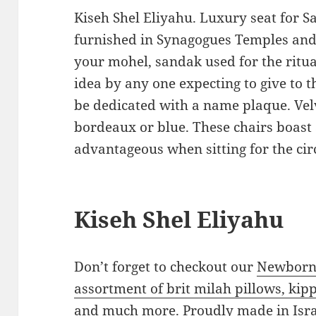
Kiseh Shel Eliyahu. Luxury seat for
furnished in Synagogues Temples and
your mohel, sandak used for the ritual
idea by any one expecting to give to 
be dedicated with a name plaque. Vel
bordeaux or blue. These chairs boast 
advantageous when sitting for the ci
Kiseh Shel Eliyahu
Don’t forget to checkout our
Newborn 
assortment of brit milah pillows, kipp
and much more.
Proudly made in Isra