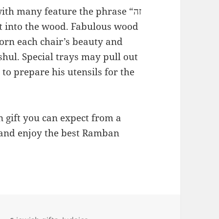
th many feature the phrase “זה
rn each chair’s beauty and
 shul. Special trays may pull out
to prepare his utensils for the
 gift you can expect from a
and enjoy the best Ramban