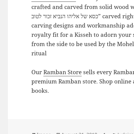
crafted and carved from solid wood wi
כסא של אליהו הנביא זכור לטוב” carved right into the wood. Fabulous wood
carving designs and workmanship ado
royalty fit for a Kisseh to adorn your
from the side to be used by the Mohel 
ritual
Our
Ramban Store
sells every Ramban
premium Ramban store. Shop online 
books.