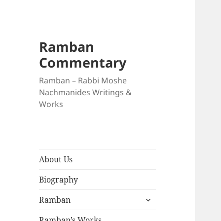
Ramban
Commentary
Ramban – Rabbi Moshe
Nachmanides Writings &
Works
About Us
Biography
expand
Ramban
child
menu
Ramban’s Works