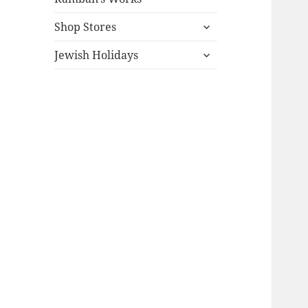
expand
Shop Stores
child
expand
menu
Jewish Holidays
child
menu