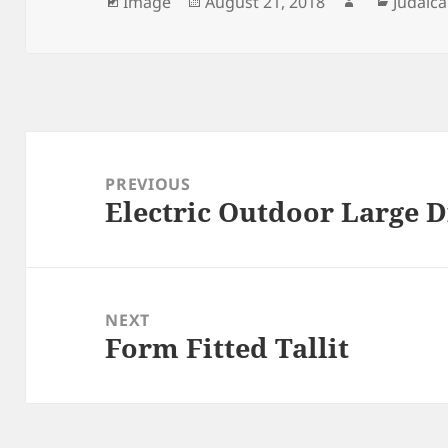
Format
Posted
Author
Catego
Image
August 21, 2018
Judaica
on
Post
navigation
PREVIOUS
Electric Outdoor Large 
Previous
post:
NEXT
Form Fitted Tallit
Next
post: