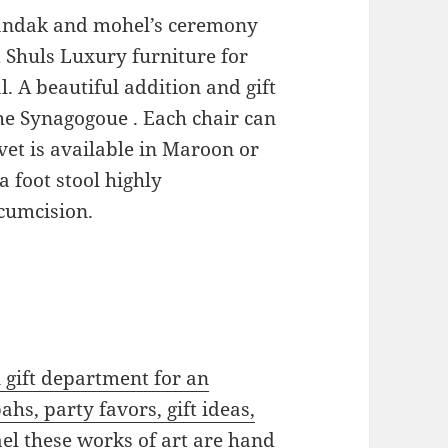
 Sandak and mohel’s ceremony
 Shuls Luxury furniture for
. A beautiful addition and gift
the Synagogoue . Each chair can
vet is available in Maroon or
a foot stool highly
rcumcision.
gift department for an
ahs, party favors, gift ideas,
el these works of art are hand