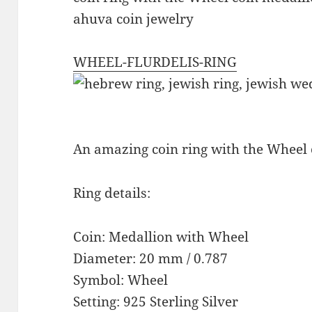
ahuva coin jewelry
WHEEL-FLURDELIS-RING
An amazing coin ring with the Wheel
Ring details:
Coin: Medallion with Wheel
Diameter: 20 mm / 0.787
Symbol: Wheel
Setting: 925 Sterling Silver