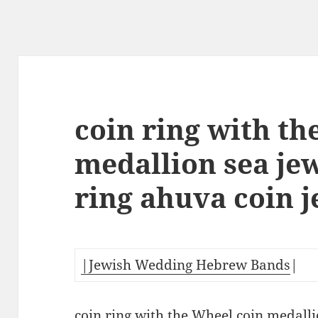
coin ring with th
medallion sea je
ring ahuva coin 
|Jewish Wedding Hebrew Bands
|
coin ring with the Wheel coin medalli