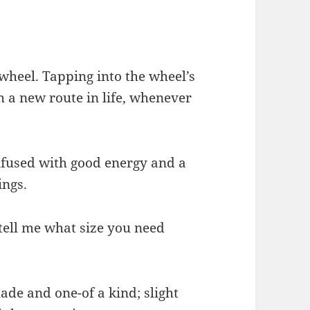
 wheel. Tapping into the wheel’s
sh a new route in life, whenever
infused with good energy and a
ings.
 tell me what size you need
de and one-of a kind; slight