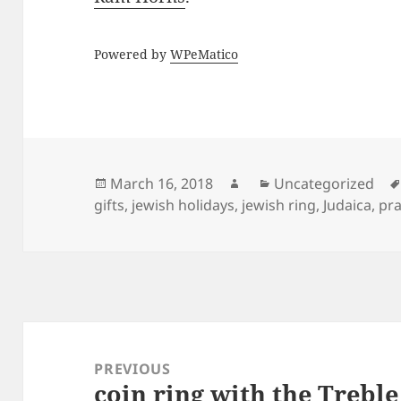
Powered by
WPeMatico
Posted
Author
Categories
March 16, 2018
Uncategorized
on
gifts
,
jewish holidays
,
jewish ring
,
Judaica
,
pra
Post
navigation
PREVIOUS
coin ring with the Treble
Previous