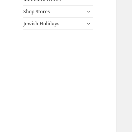
expand
Shop Stores
child
expand
menu
Jewish Holidays
child
menu