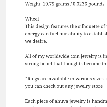
Weight: 10.75 grams / 0.0236 pounds
Wheel
This design features the silhouette of
energy can fuel our ability to establi
we desire.
All of my worldwide coin jewelry is 
strong belief that thoughts become th
*Rings are available in various sizes-
you can check out any jewelry store
Each piece of ahuva jewelry is handma