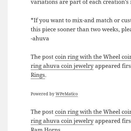
variations are part of each creation’
*If you want to mix-and match or cust
this piece sooner than two weeks, ple
-ahuva
The post
coin ring with the Wheel co
ring ahuva coin jewelry
appeared fir
Rings
.
Powered by
WPeMatico
The post
coin ring with the Wheel co
ring ahuva coin jewelry
appeared fir
Ram Horns
.