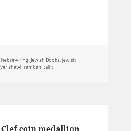
Tags
hebrew ring
,
Jewish Books
,
jewish
yer shawl
,
ramban
,
tallit
 Clef coin medallion