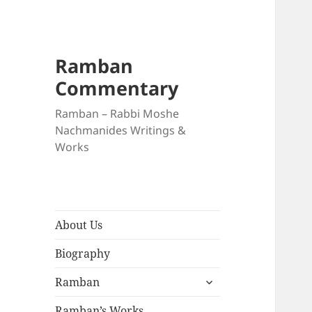
Ramban
Commentary
Ramban – Rabbi Moshe
Nachmanides Writings &
Works
About Us
Biography
expand
Ramban
child
menu
Ramban’s Works