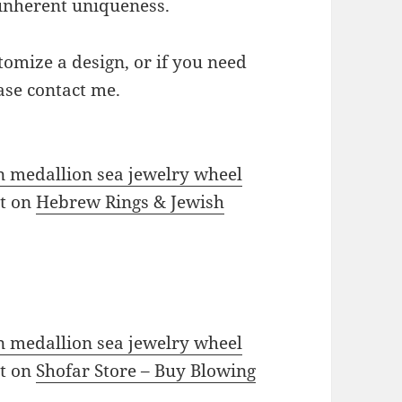
s inherent uniqueness.
omize a design, or if you need
ase contact me.
in medallion sea jewelry wheel
st on
Hebrew Rings & Jewish
in medallion sea jewelry wheel
st on
Shofar Store – Buy Blowing