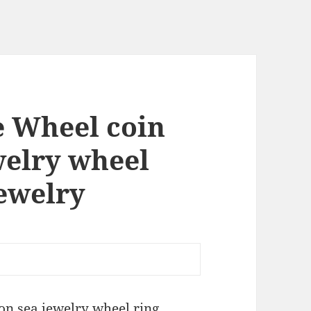
e Wheel coin
welry wheel
jewelry
on sea jewelry wheel ring