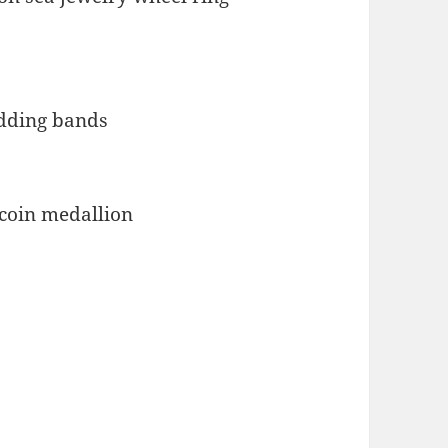
 coin medallion