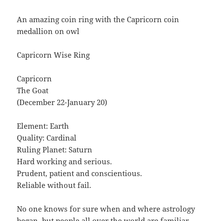
An amazing coin ring with the Capricorn coin
medallion on owl
Capricorn Wise Ring
Capricorn
The Goat
(December 22-January 20)
Element: Earth
Quality: Cardinal
Ruling Planet: Saturn
Hard working and serious.
Prudent, patient and conscientious.
Reliable without fail.
No one knows for sure when and where astrology
began, but people all over the world are familiar