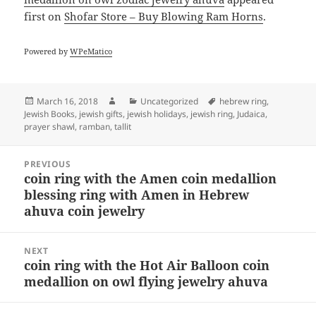
first on
Shofar Store – Buy Blowing Ram Horns
.
Powered by
WPeMatico
Posted
Author
Categories
Tags
March 16, 2018
Uncategorized
hebrew ring
,
on
Jewish Books
,
jewish gifts
,
jewish holidays
,
jewish ring
,
Judaica
,
prayer shawl
,
ramban
,
tallit
Post
PREVIOUS
navigation
coin ring with the Amen coin medallion
Previous
blessing ring with Amen in Hebrew
post:
ahuva coin jewelry
NEXT
coin ring with the Hot Air Balloon coin
Next
medallion on owl flying jewelry ahuva
post: