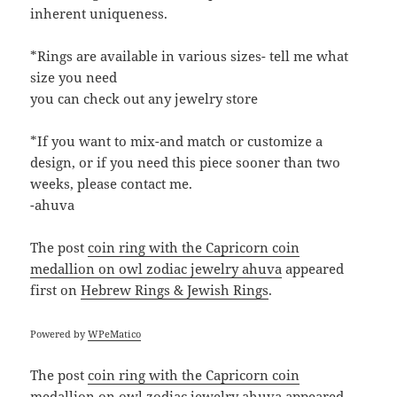
inherent uniqueness.
*Rings are available in various sizes- tell me what
size you need
you can check out any jewelry store
*If you want to mix-and match or customize a
design, or if you need this piece sooner than two
weeks, please contact me.
-ahuva
The post
coin ring with the Capricorn coin
medallion on owl zodiac jewelry ahuva
appeared
first on
Hebrew Rings & Jewish Rings
.
Powered by
WPeMatico
The post
coin ring with the Capricorn coin
medallion on owl zodiac jewelry ahuva
appeared