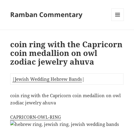
Ramban Commentary
MENU
AND
WIDGETS
coin ring with the Capricorn
coin medallion on owl
zodiac jewelry ahuva
|Jewish Wedding Hebrew Bands
|
coin ring with the Capricorn coin medallion on owl
zodiac jewelry ahuva
CAPRICORN-OWL-RING