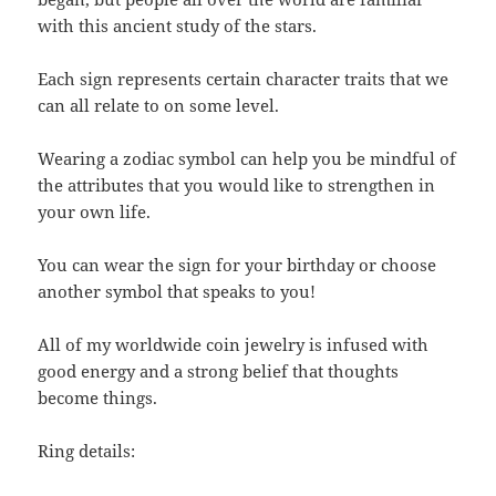
with this ancient study of the stars.
Each sign represents certain character traits that we
can all relate to on some level.
Wearing a zodiac symbol can help you be mindful of
the attributes that you would like to strengthen in
your own life.
You can wear the sign for your birthday or choose
another symbol that speaks to you!
All of my worldwide coin jewelry is infused with
good energy and a strong belief that thoughts
become things.
Ring details: