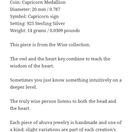
Coin: Capricorn Medallion
Diameter: 20 mm / 0.787
Symbol: Capricorn sign
Setting: 925 Sterling Silver
Weight: 14 grams / 0.0309 pounds
This piece is from the Wise collection.
The owl and the heart key combine to teach the
wisdom of the heart.
Sometimes you just know something intuitively on a
deeper level.
The truly wise person listens to both the head and
the heart.
Each piece of ahuva jewelry is handmade and one-of
a kind; slight variations are part of each creation’s