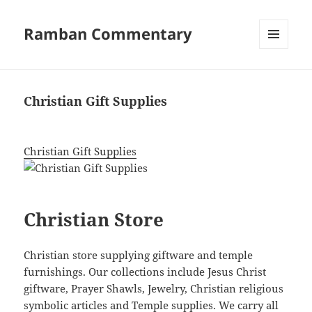
Ramban Commentary
MENU
AND
WIDGETS
Christian Gift Supplies
Christian Gift Supplies
Christian Store
Christian store supplying giftware and temple
furnishings. Our collections include Jesus Christ
giftware, Prayer Shawls, Jewelry, Christian religious
symbolic articles and Temple supplies. We carry all