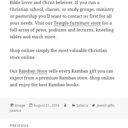
Bible lover and Christ beleiver. If you run a
Christian school, classes, or study groups, ministry
or pastorship you’ll want to contact us first for all
your needs. Visit our
Temple furniture store
for a
full array of pews, podiums and lecturns, kneeling
tables and much more.
Shop online simply the most valuable Christian
store online.
Our
Ramban Store
sells every Ramban gift you can
expect from a premium Ramban store. Shop online
and enjoy the best Ramban books.
Format
Posted
Author
Categories
Tags
Image
August 21, 2018
Judaica
jewish gifts
,
on
Judaica
Post
PREVIOUS