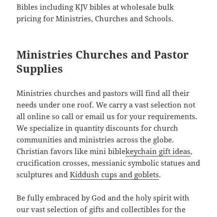
Bibles including KJV bibles at wholesale bulk
pricing for Ministries, Churches and Schools.
Ministries Churches and Pastor
Supplies
Ministries churches and pastors will find all their
needs under one roof. We carry a vast selection not
all online so call or email us for your requirements.
We specialize in quantity discounts for church
communities and ministries across the globe.
Christian favors like mini bible
keychain gift ideas
,
crucification crosses, messianic symbolic statues and
sculptures and
Kiddush cups and goblets
.
Be fully embraced by God and the holy spirit with
our vast selection of gifts and collectibles for the