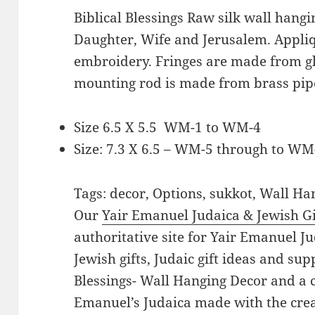
Biblical Blessings Raw silk wall hangi
Daughter, Wife and Jerusalem. Appli
embroidery. Fringes are made from g
mounting rod is made from brass pipe
Size 6.5 X 5.5 WM-1 to WM-4
Size: 7.3 X 6.5 – WM-5 through to WM
Tags: decor, Options, sukkot, Wall H
Our
Yair Emanuel Judaica & Jewish Gi
authoritative site for Yair Emanuel Ju
Jewish gifts, Judaic gift ideas and supp
Blessings- Wall Hanging Decor and a co
Emanuel’s Judaica made with the crea