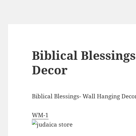
Biblical Blessing
Decor
Biblical Blessings- Wall Hanging Deco
WM-1