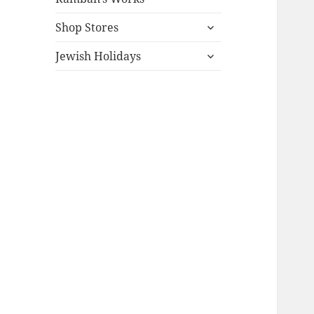
expand
Shop Stores
child
expand
menu
Jewish Holidays
child
menu