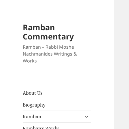
Ramban
Commentary
Ramban – Rabbi Moshe
Nachmanides Writings &
Works
About Us
Biography
expand
Ramban
child
menu
Ramban’s Works