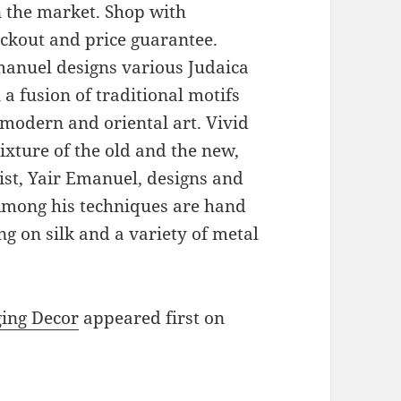
on the market. Shop with
eckout and price guarantee.
Emanuel designs various Judaica
a fusion of traditional motifs
modern and oriental art. Vivid
xture of the old and the new,
ist, Yair Emanuel, designs and
 Among his techniques are hand
g on silk and a variety of metal
ging Decor
appeared first on