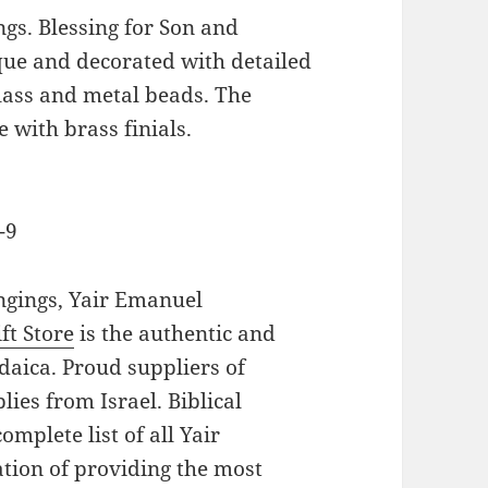
ngs. Blessing for Son and
que and decorated with detailed
lass and metal beads. The
 with brass finials.
-9
angings, Yair Emanuel
ft Store
is the authentic and
daica. Proud suppliers of
lies from Israel. Biblical
mplete list of all Yair
tion of providing the most