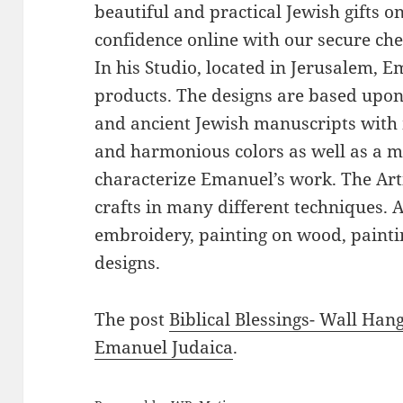
beautiful and practical Jewish gifts 
confidence online with our secure ch
In his Studio, located in Jerusalem, 
products. The designs are based upon 
and ancient Jewish manuscripts with 
and harmonious colors as well as a mi
characterize Emanuel’s work. The Art
crafts in many different techniques.
embroidery, painting on wood, paintin
designs.
The post
Biblical Blessings- Wall Han
Emanuel Judaica
.