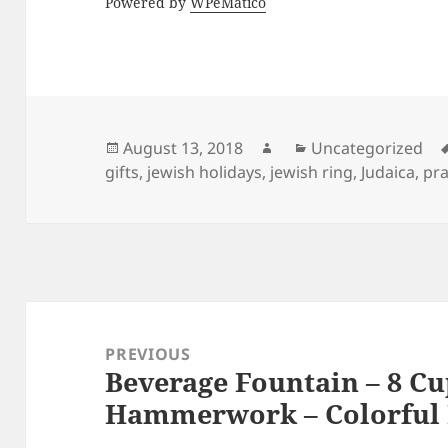
Powered by
WPeMatico
Posted
Author
Categories
August 13, 2018
Uncategorized
on
gifts
,
jewish holidays
,
jewish ring
,
Judaica
,
pra
Post
navigation
PREVIOUS
Beverage Fountain – 8 Cu
Previous
Hammerwork – Colorful 
post: