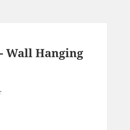
s- Wall Hanging
r