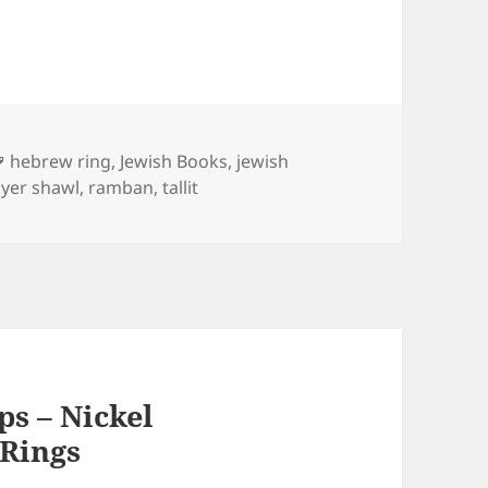
Tags
hebrew ring
,
Jewish Books
,
jewish
yer shawl
,
ramban
,
tallit
ps – Nickel
Rings