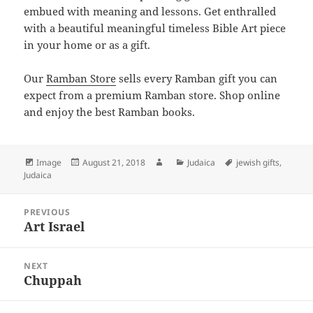
embued with meaning and lessons. Get enthralled
with a beautiful meaningful timeless Bible Art piece
in your home or as a gift.
Our
Ramban Store
sells every Ramban gift you can
expect from a premium Ramban store. Shop online
and enjoy the best Ramban books.
Format
Posted
Author
Categories
Tags
Image
August 21, 2018
Judaica
jewish gifts
,
on
Judaica
Post
PREVIOUS
navigation
Art Israel
Previous
post:
NEXT
Chuppah
Next
post: