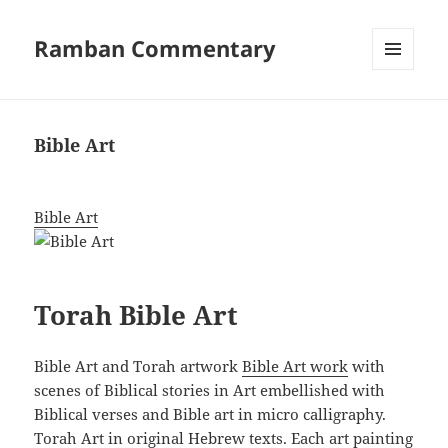
Ramban Commentary
MENU
AND
WIDGETS
Bible Art
Bible Art
Torah Bible Art
Bible Art and Torah artwork
Bible Art work
with
scenes of Biblical stories in Art embellished with
Biblical verses and Bible art in micro calligraphy.
Torah Art in original Hebrew texts. Each art painting