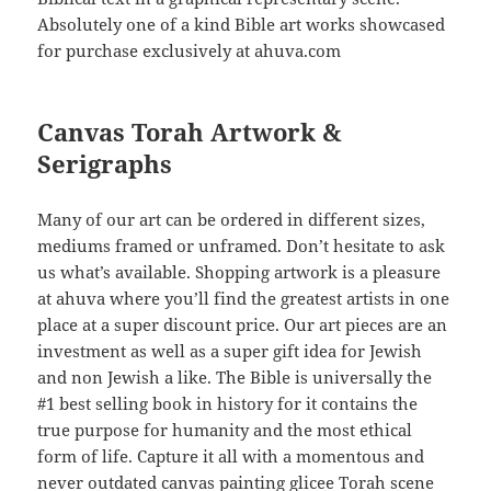
Absolutely one of a kind Bible art works showcased
for purchase exclusively at ahuva.com
Canvas Torah Artwork &
Serigraphs
Many of our art can be ordered in different sizes,
mediums framed or unframed. Don’t hesitate to ask
us what’s available. Shopping artwork is a pleasure
at ahuva where you’ll find the greatest artists in one
place at a super discount price. Our art pieces are an
investment as well as a super gift idea for Jewish
and non Jewish a like. The Bible is universally the
#1 best selling book in history for it contains the
true purpose for humanity and the most ethical
form of life. Capture it all with a momentous and
never outdated canvas painting glicee Torah scene