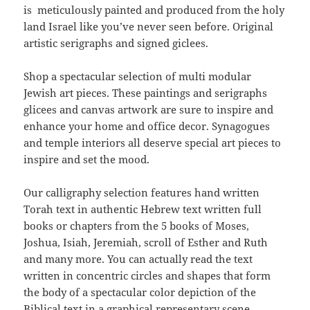
is meticulously painted and produced from the holy
land Israel like you’ve never seen before. Original
artistic serigraphs and signed giclees.
Shop a spectacular selection of multi modular
Jewish art pieces. These paintings and serigraphs
glicees and canvas artwork are sure to inspire and
enhance your home and office decor. Synagogues
and temple interiors all deserve special art pieces to
inspire and set the mood.
Our calligraphy selection features hand written
Torah text in authentic Hebrew text written full
books or chapters from the 5 books of Moses,
Joshua, Isiah, Jeremiah, scroll of Esther and Ruth
and many more. You can actually read the text
written in concentric circles and shapes that form
the body of a spectacular color depiction of the
Biblical text in a graphical representary scene.