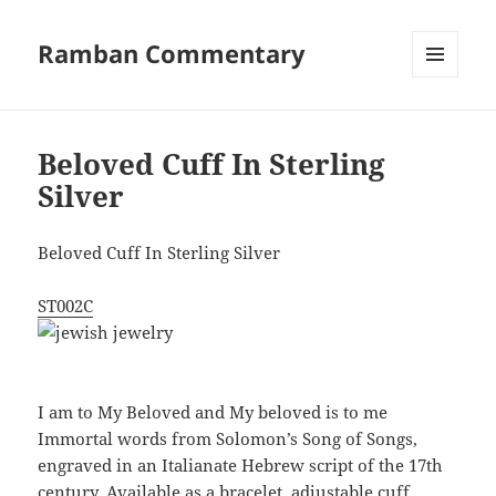
Ramban Commentary
MENU
AND
WIDGETS
Beloved Cuff In Sterling
Silver
Beloved Cuff In Sterling Silver
ST002C
I am to My Beloved and My beloved is to me
Immortal words from Solomon’s Song of Songs,
engraved in an Italianate Hebrew script of the 17th
century. Available as a bracelet, adjustable cuff,