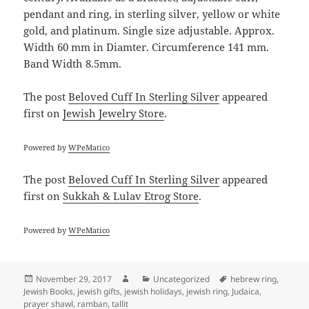
pendant and ring, in sterling silver, yellow or white
gold, and platinum. Single size adjustable. Approx.
Width 60 mm in Diamter. Circumference 141 mm.
Band Width 8.5mm.
The post
Beloved Cuff In Sterling Silver
appeared
first on
Jewish Jewelry Store
.
Powered by
WPeMatico
The post
Beloved Cuff In Sterling Silver
appeared
first on
Sukkah & Lulav Etrog Store
.
Powered by
WPeMatico
Posted
Author
Categories
Tags
November 29, 2017
Uncategorized
hebrew ring
,
on
Jewish Books
,
jewish gifts
,
jewish holidays
,
jewish ring
,
Judaica
,
prayer shawl
,
ramban
,
tallit