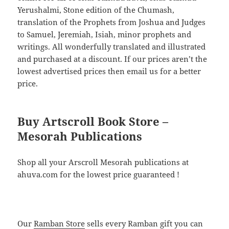
Yerushalmi, Stone edition of the Chumash,
translation of the Prophets from Joshua and Judges
to Samuel, Jeremiah, Isiah, minor prophets and
writings. All wonderfully translated and illustrated
and purchased at a discount. If our prices aren’t the
lowest advertised prices then email us for a better
price.
Buy Artscroll Book Store –
Mesorah Publications
Shop all your Arscroll Mesorah publications at
ahuva.com for the lowest price guaranteed !
Our
Ramban Store
sells every Ramban gift you can