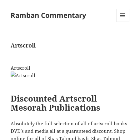
Ramban Commentary
MENU
AND
WIDGETS
Artscroll
Artscroll
Discounted Artscroll
Mesorah Publications
Absolutely the full selection of all of artscroll books
DVD’s and media all at a guaranteed discount. Shop
online for all of Shas Talmud bavli, Shas Talmud