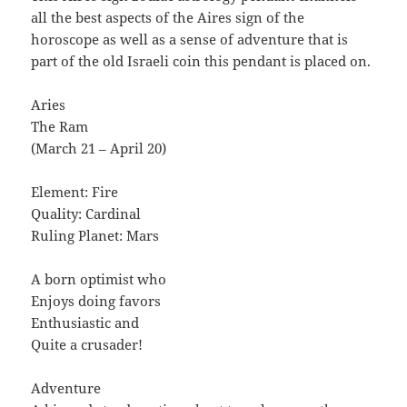
all the best aspects of the Aires sign of the
horoscope as well as a sense of adventure that is
part of the old Israeli coin this pendant is placed on.
Aries
The Ram
(March 21 – April 20)
Element: Fire
Quality: Cardinal
Ruling Planet: Mars
A born optimist who
Enjoys doing favors
Enthusiastic and
Quite a crusader!
Adventure