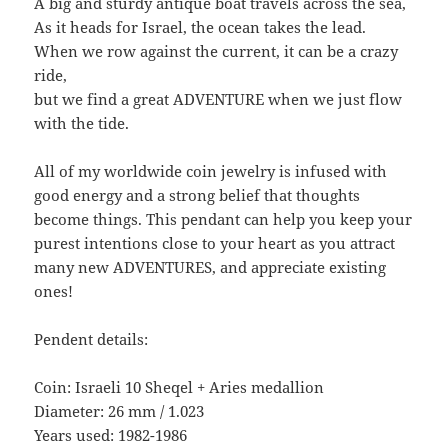
A big and sturdy antique boat travels across the sea,
As it heads for Israel, the ocean takes the lead.
When we row against the current, it can be a crazy
ride,
but we find a great ADVENTURE when we just flow
with the tide.
All of my worldwide coin jewelry is infused with
good energy and a strong belief that thoughts
become things. This pendant can help you keep your
purest intentions close to your heart as you attract
many new ADVENTURES, and appreciate existing
ones!
Pendent details:
Coin: Israeli 10 Sheqel + Aries medallion
Diameter: 26 mm / 1.023
Years used: 1982-1986