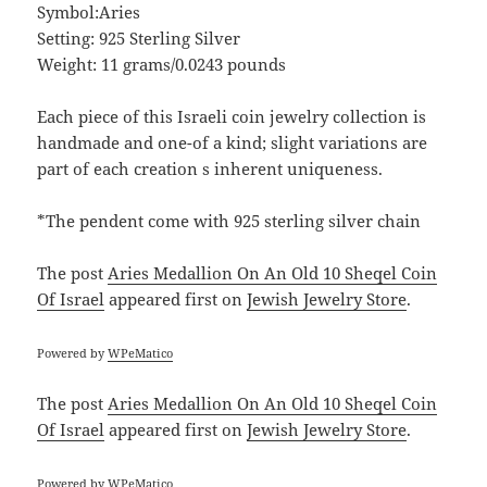
Symbol:Aries
Setting: 925 Sterling Silver
Weight: 11 grams/0.0243 pounds
Each piece of this Israeli coin jewelry collection is
handmade and one-of a kind; slight variations are
part of each creation s inherent uniqueness.
*The pendent come with 925 sterling silver chain
The post
Aries Medallion On An Old 10 Sheqel Coin
Of Israel
appeared first on
Jewish Jewelry Store
.
Powered by
WPeMatico
The post
Aries Medallion On An Old 10 Sheqel Coin
Of Israel
appeared first on
Jewish Jewelry Store
.
Powered by
WPeMatico