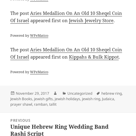
The post
Aries Medallion On An Old 10 Sheqel Coin
Of Israel
appeared first on
Jewish Jewelry Store
.
Powered by
WPeMatico
The post
Aries Medallion On An Old 10 Sheqel Coin
Of Israel
appeared first on
Kippahs & Bulk Kippot
.
Powered by
WPeMatico
Posted
Author
Categories
Tags
November 29, 2017
Uncategorized
hebrew ring
,
on
Jewish Books
,
jewish gifts
,
jewish holidays
,
jewish ring
,
Judaica
,
prayer shawl
,
ramban
,
tallit
Post
PREVIOUS
navigation
Unique Hebrew Ring Wedding Band
Previous
Rashi Script
post: