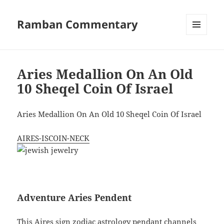
Ramban Commentary
MENU
AND
WIDGETS
Aries Medallion On An Old
10 Sheqel Coin Of Israel
Aries Medallion On An Old 10 Sheqel Coin Of Israel
AIRES-ISCOIN-NECK
Adventure Aries Pendent
This Aires sign zodiac astrology pendant channels