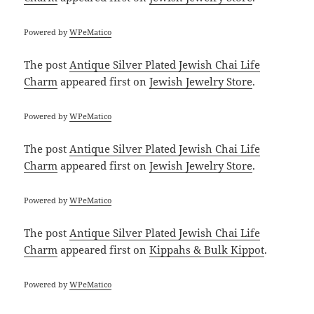
Powered by
WPeMatico
The post
Antique Silver Plated Jewish Chai Life
Charm
appeared first on
Jewish Jewelry Store
.
Powered by
WPeMatico
The post
Antique Silver Plated Jewish Chai Life
Charm
appeared first on
Jewish Jewelry Store
.
Powered by
WPeMatico
The post
Antique Silver Plated Jewish Chai Life
Charm
appeared first on
Kippahs & Bulk Kippot
.
Powered by
WPeMatico