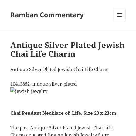
Ramban Commentary
MENU
AND
WIDGETS
Antique Silver Plated Jewish
Chai Life Charm
Antique Silver Plated Jewish Chai Life Charm
10413852-antique-silver-plated
Chai Pendant Necklace of Life. Size 20 x 23cm.
The post
Antique Silver Plated Jewish Chai Life
Charm
appeared first on
Jewish Jewelry Store
.