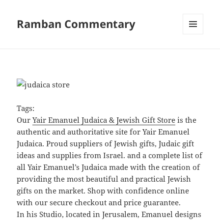
Ramban Commentary
MENU
AND
WIDGETS
Tags:
Our
Yair Emanuel Judaica & Jewish Gift Store
is the
authentic and authoritative site for Yair Emanuel
Judaica. Proud suppliers of Jewish gifts, Judaic gift
ideas and supplies from Israel. and a complete list of
all Yair Emanuel’s Judaica made with the creation of
providing the most beautiful and practical Jewish
gifts on the market. Shop with confidence online
with our secure checkout and price guarantee.
In his Studio, located in Jerusalem, Emanuel designs