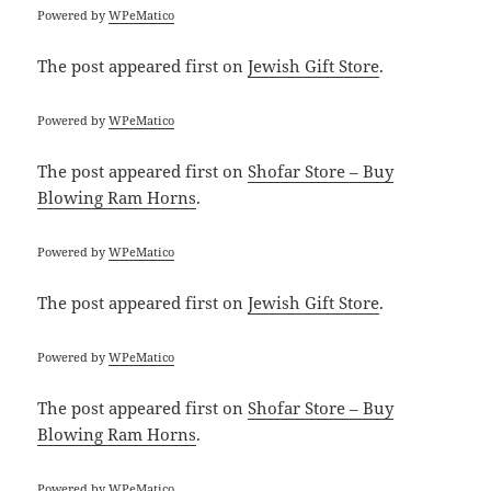
Powered by
WPeMatico
The post
appeared first on
Jewish Gift Store
.
Powered by
WPeMatico
The post
appeared first on
Shofar Store – Buy
Blowing Ram Horns
.
Powered by
WPeMatico
The post
appeared first on
Jewish Gift Store
.
Powered by
WPeMatico
The post
appeared first on
Shofar Store – Buy
Blowing Ram Horns
.
Powered by
WPeMatico