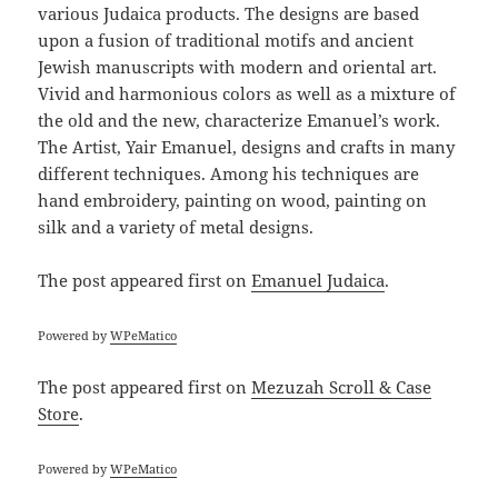
various Judaica products. The designs are based
upon a fusion of traditional motifs and ancient
Jewish manuscripts with modern and oriental art.
Vivid and harmonious colors as well as a mixture of
the old and the new, characterize Emanuel’s work.
The Artist, Yair Emanuel, designs and crafts in many
different techniques. Among his techniques are
hand embroidery, painting on wood, painting on
silk and a variety of metal designs.
The post
appeared first on
Emanuel Judaica
.
Powered by
WPeMatico
The post
appeared first on
Mezuzah Scroll & Case
Store
.
Powered by
WPeMatico