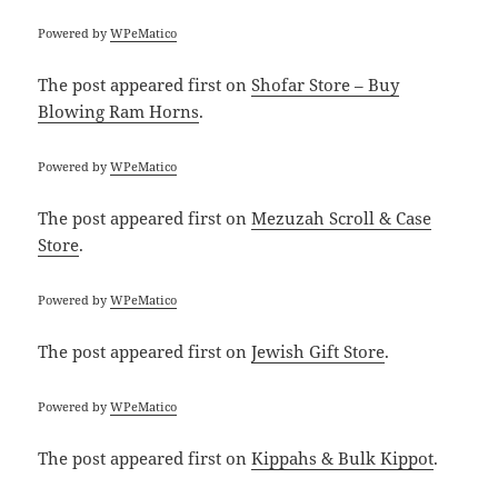
Powered by
WPeMatico
The post
appeared first on
Shofar Store – Buy
Blowing Ram Horns
.
Powered by
WPeMatico
The post
appeared first on
Mezuzah Scroll & Case
Store
.
Powered by
WPeMatico
The post
appeared first on
Jewish Gift Store
.
Powered by
WPeMatico
The post
appeared first on
Kippahs & Bulk Kippot
.