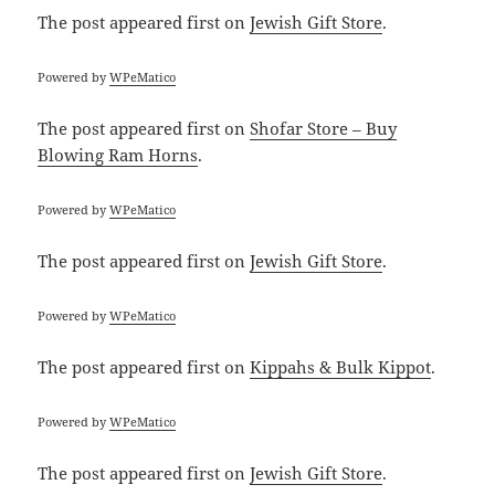
The post
appeared first on
Jewish Gift Store
.
Powered by
WPeMatico
The post
appeared first on
Shofar Store – Buy
Blowing Ram Horns
.
Powered by
WPeMatico
The post
appeared first on
Jewish Gift Store
.
Powered by
WPeMatico
The post
appeared first on
Kippahs & Bulk Kippot
.
Powered by
WPeMatico
The post
appeared first on
Jewish Gift Store
.