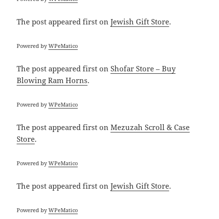
The post
appeared first on
Jewish Gift Store
.
Powered by
WPeMatico
The post
appeared first on
Shofar Store – Buy
Blowing Ram Horns
.
Powered by
WPeMatico
The post
appeared first on
Mezuzah Scroll & Case
Store
.
Powered by
WPeMatico
The post
appeared first on
Jewish Gift Store
.
Powered by
WPeMatico