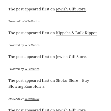
The post
appeared first on
Jewish Gift Store
.
Powered by
WPeMatico
The post
appeared first on
Kippahs & Bulk Kippot
.
Powered by
WPeMatico
The post
appeared first on
Jewish Gift Store
.
Powered by
WPeMatico
The post
appeared first on
Shofar Store – Buy
Blowing Ram Horns
.
Powered by
WPeMatico
The post
appeared first on
Jewish Gift Store
.