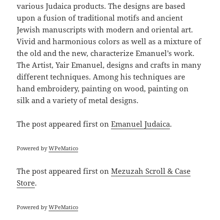
various Judaica products. The designs are based
upon a fusion of traditional motifs and ancient
Jewish manuscripts with modern and oriental art.
Vivid and harmonious colors as well as a mixture of
the old and the new, characterize Emanuel’s work.
The Artist, Yair Emanuel, designs and crafts in many
different techniques. Among his techniques are
hand embroidery, painting on wood, painting on
silk and a variety of metal designs.
The post
appeared first on
Emanuel Judaica
.
Powered by
WPeMatico
The post
appeared first on
Mezuzah Scroll & Case
Store
.
Powered by
WPeMatico