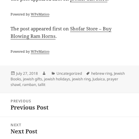
Powered by
WPeMatico
The post
appeared first on
Shofar Store – Buy
Blowing Ram Horns
.
Powered by
WPeMatico
Posted
Author
Categories
Tags
July 27, 2018
Uncategorized
hebrew ring
,
Jewish
on
Books
,
jewish gifts
,
jewish holidays
,
jewish ring
,
Judaica
,
prayer
shawl
,
ramban
,
tallit
Post
PREVIOUS
navigation
Previous Post
Previous
post:
NEXT
Next Post
Next
post: