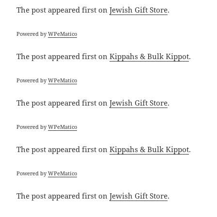
The post
appeared first on
Jewish Gift Store
.
Powered by
WPeMatico
The post
appeared first on
Kippahs & Bulk Kippot
.
Powered by
WPeMatico
The post
appeared first on
Jewish Gift Store
.
Powered by
WPeMatico
The post
appeared first on
Kippahs & Bulk Kippot
.
Powered by
WPeMatico
The post
appeared first on
Jewish Gift Store
.