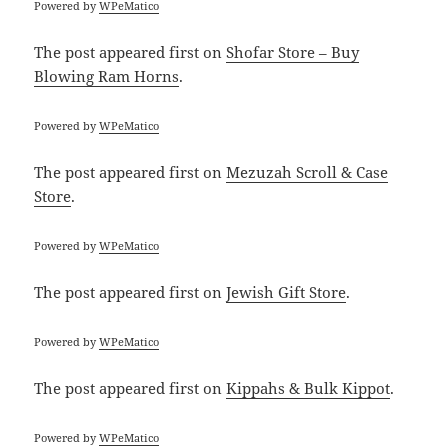
Powered by
WPeMatico
The post
appeared first on
Shofar Store – Buy
Blowing Ram Horns
.
Powered by
WPeMatico
The post
appeared first on
Mezuzah Scroll & Case
Store
.
Powered by
WPeMatico
The post
appeared first on
Jewish Gift Store
.
Powered by
WPeMatico
The post
appeared first on
Kippahs & Bulk Kippot
.
Powered by
WPeMatico