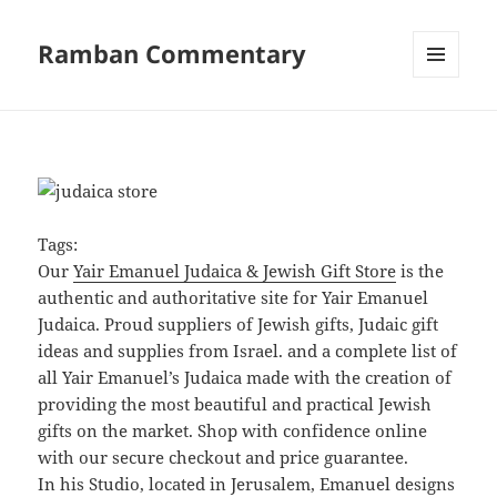
Ramban Commentary
MENU
AND
WIDGETS
Tags:
Our
Yair Emanuel Judaica & Jewish Gift Store
is the
authentic and authoritative site for Yair Emanuel
Judaica. Proud suppliers of Jewish gifts, Judaic gift
ideas and supplies from Israel. and a complete list of
all Yair Emanuel’s Judaica made with the creation of
providing the most beautiful and practical Jewish
gifts on the market. Shop with confidence online
with our secure checkout and price guarantee.
In his Studio, located in Jerusalem, Emanuel designs