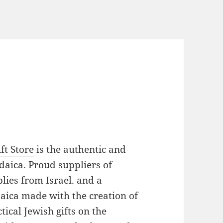
ft Store
is the authentic and
daica. Proud suppliers of
plies from Israel. and a
daica made with the creation of
ical Jewish gifts on the