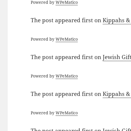
Powered by
WPeMatico
The post
appeared first on
Kippahs &
Powered by
WPeMatico
The post
appeared first on
Jewish Gif
Powered by
WPeMatico
The post
appeared first on
Kippahs &
Powered by
WPeMatico
The post
appeared first on
Jewish Gif