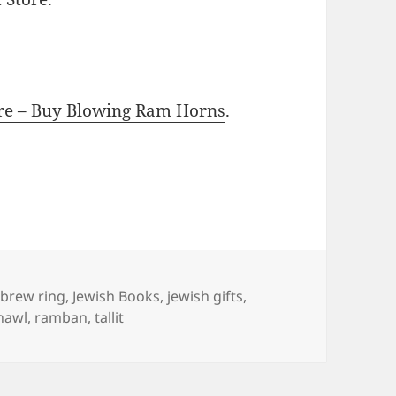
ore – Buy Blowing Ram Horns
.
gs
brew ring
,
Jewish Books
,
jewish gifts
,
hawl
,
ramban
,
tallit