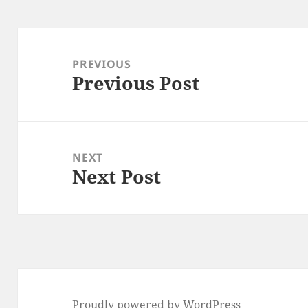
Post
navigation
PREVIOUS
Previous Post
Previous
post:
NEXT
Next Post
Next
post:
Proudly powered by WordPress