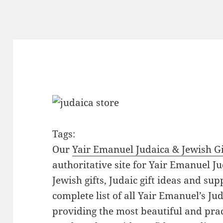
Tags:
Our
Yair Emanuel Judaica & Jewish Gi
authoritative site for Yair Emanuel Ju
Jewish gifts, Judaic gift ideas and sup
complete list of all Yair Emanuel’s Ju
providing the most beautiful and pract