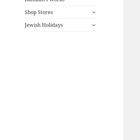
expand
Shop Stores
child
expand
menu
Jewish Holidays
child
menu