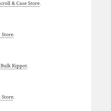
roll & Case Store
.
t Store
.
 Bulk Kippot
.
t Store
.