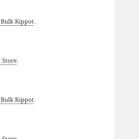
 Bulk Kippot
.
t Store
.
 Bulk Kippot
.
t Store
.