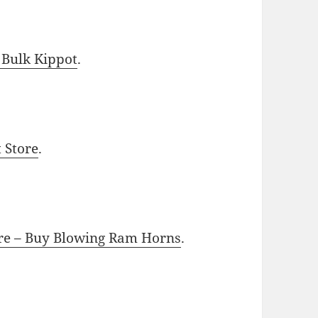
 Bulk Kippot
.
t Store
.
ore – Buy Blowing Ram Horns
.