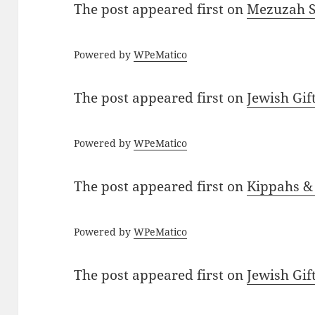
The post
appeared first on
Mezuzah Sc
Powered by
WPeMatico
The post
appeared first on
Jewish Gif
Powered by
WPeMatico
The post
appeared first on
Kippahs &
Powered by
WPeMatico
The post
appeared first on
Jewish Gif