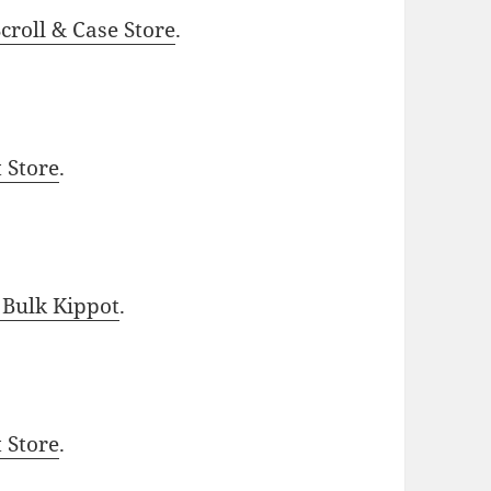
roll & Case Store
.
t Store
.
 Bulk Kippot
.
t Store
.