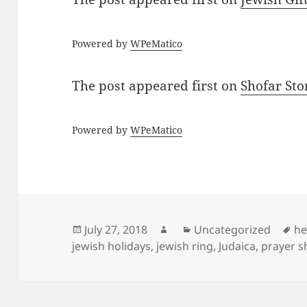
Powered by
WPeMatico
The post
appeared first on
Shofar St
Powered by
WPeMatico
Posted
Author
Categories
Ta
July 27, 2018
Uncategorized
he
on
jewish holidays
,
jewish ring
,
Judaica
,
prayer s