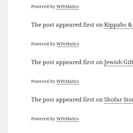
Powered by
WPeMatico
The post
appeared first on
Kippahs &
Powered by
WPeMatico
The post
appeared first on
Jewish Gif
Powered by
WPeMatico
The post
appeared first on
Shofar St
Powered by
WPeMatico