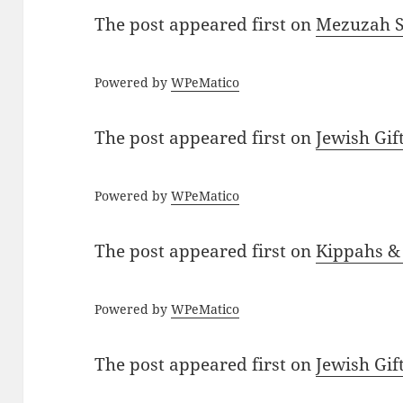
The post
appeared first on
Mezuzah Sc
Powered by
WPeMatico
The post
appeared first on
Jewish Gif
Powered by
WPeMatico
The post
appeared first on
Kippahs &
Powered by
WPeMatico
The post
appeared first on
Jewish Gif