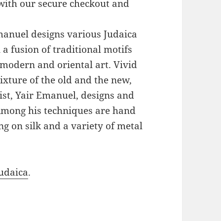
with our secure checkout and
Emanuel designs various Judaica
a fusion of traditional motifs
modern and oriental art. Vivid
xture of the old and the new,
ist, Yair Emanuel, designs and
 Among his techniques are hand
g on silk and a variety of metal
udaica
.