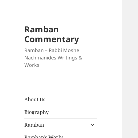
Ramban
Commentary
Ramban – Rabbi Moshe
Nachmanides Writings &
Works
About Us
Biography
expand
Ramban
child
menu
Ramban’s Works