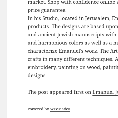
market. Shop with confidence online 
price guarantee.
In his Studio, located in Jerusalem, 
products. The designs are based upon 
and ancient Jewish manuscripts with 
and harmonious colors as well as a mi
characterize Emanuel’s work. The Art
crafts in many different techniques.
embroidery, painting on wood, paintin
designs.
The post
appeared first on
Emanuel J
Powered by
WPeMatico