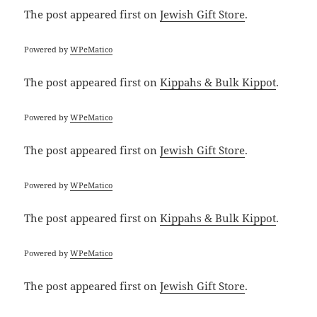
The post
appeared first on
Jewish Gift Store
.
Powered by
WPeMatico
The post
appeared first on
Kippahs & Bulk Kippot
.
Powered by
WPeMatico
The post
appeared first on
Jewish Gift Store
.
Powered by
WPeMatico
The post
appeared first on
Kippahs & Bulk Kippot
.
Powered by
WPeMatico
The post
appeared first on
Jewish Gift Store
.