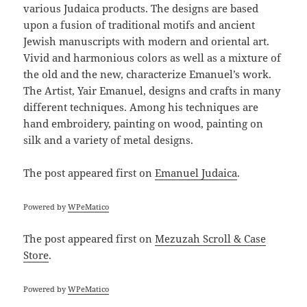
various Judaica products. The designs are based
upon a fusion of traditional motifs and ancient
Jewish manuscripts with modern and oriental art.
Vivid and harmonious colors as well as a mixture of
the old and the new, characterize Emanuel’s work.
The Artist, Yair Emanuel, designs and crafts in many
different techniques. Among his techniques are
hand embroidery, painting on wood, painting on
silk and a variety of metal designs.
The post
appeared first on
Emanuel Judaica
.
Powered by
WPeMatico
The post
appeared first on
Mezuzah Scroll & Case
Store
.
Powered by
WPeMatico