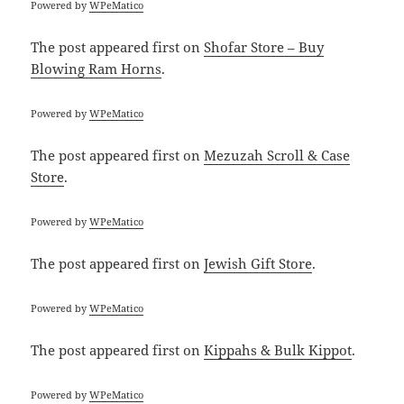
Powered by
WPeMatico
The post
appeared first on
Shofar Store – Buy
Blowing Ram Horns
.
Powered by
WPeMatico
The post
appeared first on
Mezuzah Scroll & Case
Store
.
Powered by
WPeMatico
The post
appeared first on
Jewish Gift Store
.
Powered by
WPeMatico
The post
appeared first on
Kippahs & Bulk Kippot
.
Powered by
WPeMatico