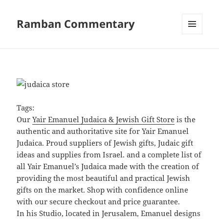
Ramban Commentary
MENU
AND
WIDGETS
Tags:
Our
Yair Emanuel Judaica & Jewish Gift Store
is the
authentic and authoritative site for Yair Emanuel
Judaica. Proud suppliers of Jewish gifts, Judaic gift
ideas and supplies from Israel. and a complete list of
all Yair Emanuel’s Judaica made with the creation of
providing the most beautiful and practical Jewish
gifts on the market. Shop with confidence online
with our secure checkout and price guarantee.
In his Studio, located in Jerusalem, Emanuel designs