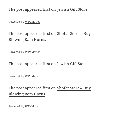
The post
appeared first on
Jewish Gift Store
.
Powered by
WPeMatico
The post
appeared first on
Shofar Store – Buy
Blowing Ram Horns
.
Powered by
WPeMatico
The post
appeared first on
Jewish Gift Store
.
Powered by
WPeMatico
The post
appeared first on
Shofar Store – Buy
Blowing Ram Horns
.
Powered by
WPeMatico