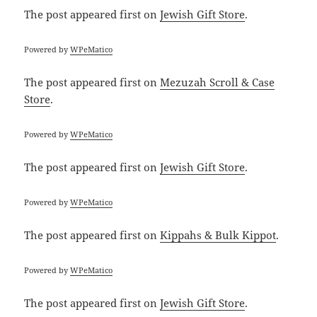
The post
appeared first on
Jewish Gift Store
.
Powered by
WPeMatico
The post
appeared first on
Mezuzah Scroll & Case
Store
.
Powered by
WPeMatico
The post
appeared first on
Jewish Gift Store
.
Powered by
WPeMatico
The post
appeared first on
Kippahs & Bulk Kippot
.
Powered by
WPeMatico
The post
appeared first on
Jewish Gift Store
.