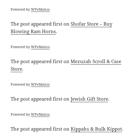
Powered by
WPeMatico
The post
appeared first on
Shofar Store – Buy
Blowing Ram Horns
.
Powered by
WPeMatico
The post
appeared first on
Mezuzah Scroll & Case
Store
.
Powered by
WPeMatico
The post
appeared first on
Jewish Gift Store
.
Powered by
WPeMatico
The post
appeared first on
Kippahs & Bulk Kippot
.