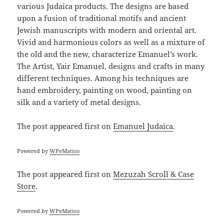
various Judaica products. The designs are based
upon a fusion of traditional motifs and ancient
Jewish manuscripts with modern and oriental art.
Vivid and harmonious colors as well as a mixture of
the old and the new, characterize Emanuel’s work.
The Artist, Yair Emanuel, designs and crafts in many
different techniques. Among his techniques are
hand embroidery, painting on wood, painting on
silk and a variety of metal designs.
The post
appeared first on
Emanuel Judaica
.
Powered by
WPeMatico
The post
appeared first on
Mezuzah Scroll & Case
Store
.
Powered by
WPeMatico