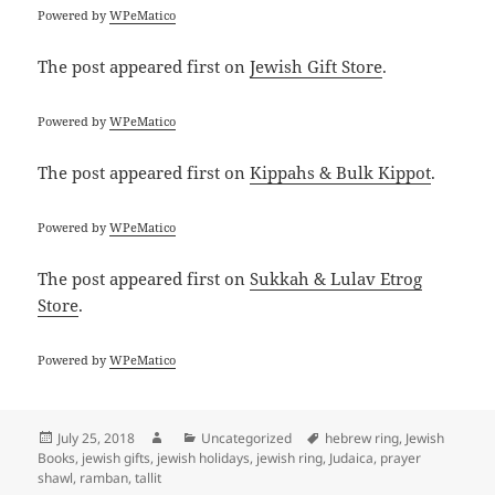
Powered by
WPeMatico
The post
appeared first on
Jewish Gift Store
.
Powered by
WPeMatico
The post
appeared first on
Kippahs & Bulk Kippot
.
Powered by
WPeMatico
The post
appeared first on
Sukkah & Lulav Etrog
Store
.
Powered by
WPeMatico
Posted
Author
Categories
Tags
July 25, 2018
Uncategorized
hebrew ring
,
Jewish
on
Books
,
jewish gifts
,
jewish holidays
,
jewish ring
,
Judaica
,
prayer
shawl
,
ramban
,
tallit