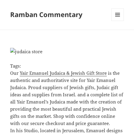
Ramban Commentary
MENU
AND
WIDGETS
Tags:
Our
Yair Emanuel Judaica & Jewish Gift Store
is the
authentic and authoritative site for Yair Emanuel
Judaica. Proud suppliers of Jewish gifts, Judaic gift
ideas and supplies from Israel. and a complete list of
all Yair Emanuel’s Judaica made with the creation of
providing the most beautiful and practical Jewish
gifts on the market. Shop with confidence online
with our secure checkout and price guarantee.
In his Studio, located in Jerusalem, Emanuel designs