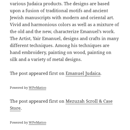
various Judaica products. The designs are based
upon a fusion of traditional motifs and ancient
Jewish manuscripts with modern and oriental art.
Vivid and harmonious colors as well as a mixture of
the old and the new, characterize Emanuel’s work.
The Artist, Yair Emanuel, designs and crafts in many
different techniques. Among his techniques are
hand embroidery, painting on wood, painting on
silk and a variety of metal designs.
The post
appeared first on
Emanuel Judaica
.
Powered by
WPeMatico
The post
appeared first on
Mezuzah Scroll & Case
Store
.
Powered by
WPeMatico