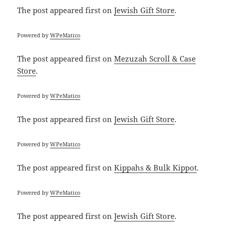
The post
appeared first on
Jewish Gift Store
.
Powered by
WPeMatico
The post
appeared first on
Mezuzah Scroll & Case
Store
.
Powered by
WPeMatico
The post
appeared first on
Jewish Gift Store
.
Powered by
WPeMatico
The post
appeared first on
Kippahs & Bulk Kippot
.
Powered by
WPeMatico
The post
appeared first on
Jewish Gift Store
.