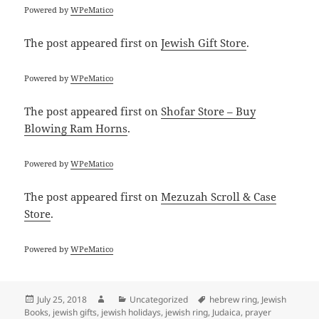
Powered by
WPeMatico
The post
appeared first on
Jewish Gift Store
.
Powered by
WPeMatico
The post
appeared first on
Shofar Store – Buy
Blowing Ram Horns
.
Powered by
WPeMatico
The post
appeared first on
Mezuzah Scroll & Case
Store
.
Powered by
WPeMatico
Posted
Author
Categories
Tags
July 25, 2018
Uncategorized
hebrew ring
,
Jewish
on
Books
,
jewish gifts
,
jewish holidays
,
jewish ring
,
Judaica
,
prayer