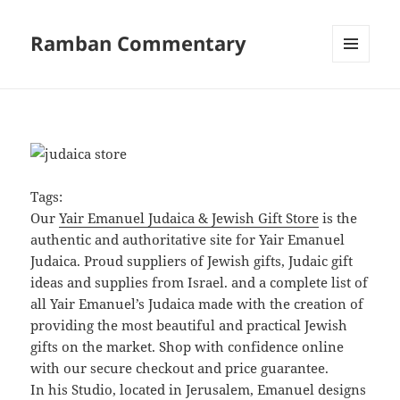
Ramban Commentary
MENU
AND
WIDGETS
Tags:
Our
Yair Emanuel Judaica & Jewish Gift Store
is the
authentic and authoritative site for Yair Emanuel
Judaica. Proud suppliers of Jewish gifts, Judaic gift
ideas and supplies from Israel. and a complete list of
all Yair Emanuel’s Judaica made with the creation of
providing the most beautiful and practical Jewish
gifts on the market. Shop with confidence online
with our secure checkout and price guarantee.
In his Studio, located in Jerusalem, Emanuel designs