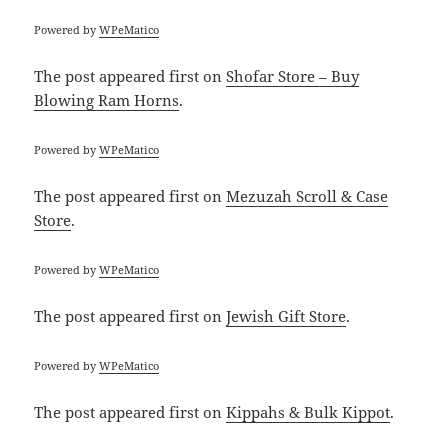
Powered by
WPeMatico
The post
appeared first on
Shofar Store – Buy
Blowing Ram Horns
.
Powered by
WPeMatico
The post
appeared first on
Mezuzah Scroll & Case
Store
.
Powered by
WPeMatico
The post
appeared first on
Jewish Gift Store
.
Powered by
WPeMatico
The post
appeared first on
Kippahs & Bulk Kippot
.