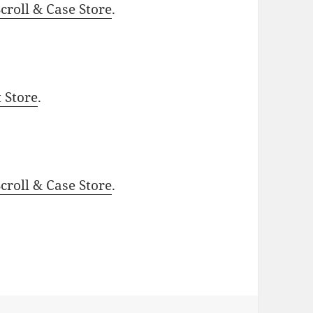
roll & Case Store
.
t Store
.
roll & Case Store
.