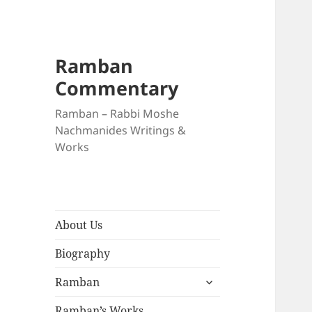
Ramban
Commentary
Ramban – Rabbi Moshe
Nachmanides Writings &
Works
About Us
Biography
expand
Ramban
child
menu
Ramban’s Works