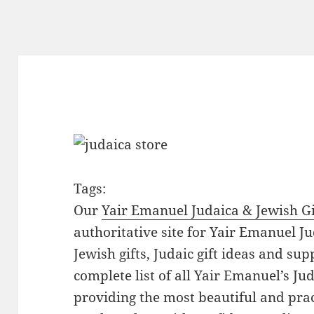
Tags:
Our
Yair Emanuel Judaica & Jewish Gi
authoritative site for Yair Emanuel Ju
Jewish gifts, Judaic gift ideas and sup
complete list of all Yair Emanuel’s Ju
providing the most beautiful and pract