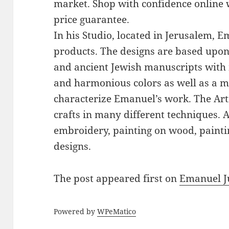
market. Shop with confidence online 
price guarantee.
In his Studio, located in Jerusalem, 
products. The designs are based upon 
and ancient Jewish manuscripts with 
and harmonious colors as well as a mi
characterize Emanuel’s work. The Art
crafts in many different techniques.
embroidery, painting on wood, paintin
designs.
The post
appeared first on
Emanuel J
Powered by
WPeMatico