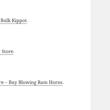
 Bulk Kippot
.
t Store
.
ore – Buy Blowing Ram Horns
.