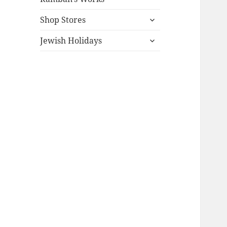
expand
Shop Stores
child
expand
menu
Jewish Holidays
child
menu