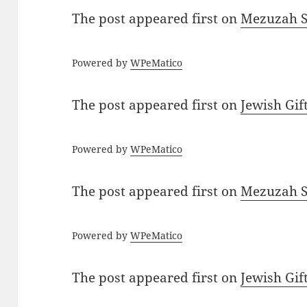
The post
appeared first on
Mezuzah Sc
Powered by
WPeMatico
The post
appeared first on
Jewish Gif
Powered by
WPeMatico
The post
appeared first on
Mezuzah Sc
Powered by
WPeMatico
The post
appeared first on
Jewish Gif