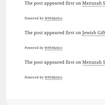
The post
appeared first on
Mezuzah Sc
Powered by
WPeMatico
The post
appeared first on
Jewish Gif
Powered by
WPeMatico
The post
appeared first on
Mezuzah Sc
Powered by
WPeMatico