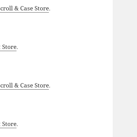
roll & Case Store
.
t Store
.
roll & Case Store
.
t Store
.