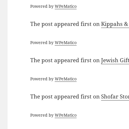
Powered by
WPeMatico
The post
appeared first on
Kippahs &
Powered by
WPeMatico
The post
appeared first on
Jewish Gif
Powered by
WPeMatico
The post
appeared first on
Shofar St
Powered by
WPeMatico