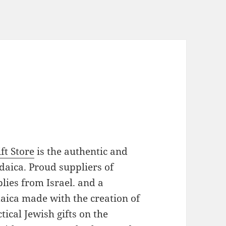
ft Store
is the authentic and
daica. Proud suppliers of
plies from Israel. and a
daica made with the creation of
ical Jewish gifts on the