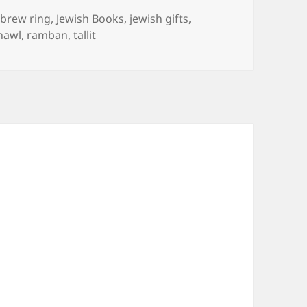
gs
brew ring
,
Jewish Books
,
jewish gifts
,
hawl
,
ramban
,
tallit