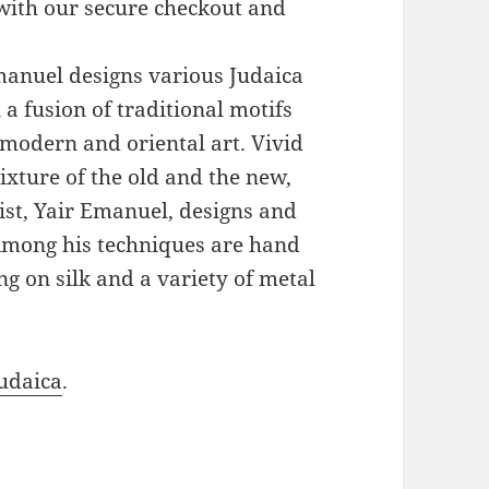
with our secure checkout and
Emanuel designs various Judaica
a fusion of traditional motifs
modern and oriental art. Vivid
xture of the old and the new,
ist, Yair Emanuel, designs and
 Among his techniques are hand
g on silk and a variety of metal
udaica
.