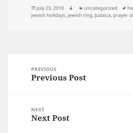
Posted
Author
Categories
Ta
July 23, 2018
Uncategorized
he
on
jewish holidays
,
jewish ring
,
Judaica
,
prayer s
Post
navigation
PREVIOUS
Previous Post
Previous
post:
NEXT
Next Post
Next
post: