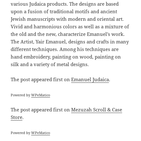
various Judaica products. The designs are based
upon a fusion of traditional motifs and ancient
Jewish manuscripts with modern and oriental art.
Vivid and harmonious colors as well as a mixture of
the old and the new, characterize Emanuel’s work.
The Artist, Yair Emanuel, designs and crafts in many
different techniques. Among his techniques are
hand embroidery, painting on wood, painting on
silk and a variety of metal designs.
The post
appeared first on
Emanuel Judaica
.
Powered by
WPeMatico
The post
appeared first on
Mezuzah Scroll & Case
Store
.
Powered by
WPeMatico