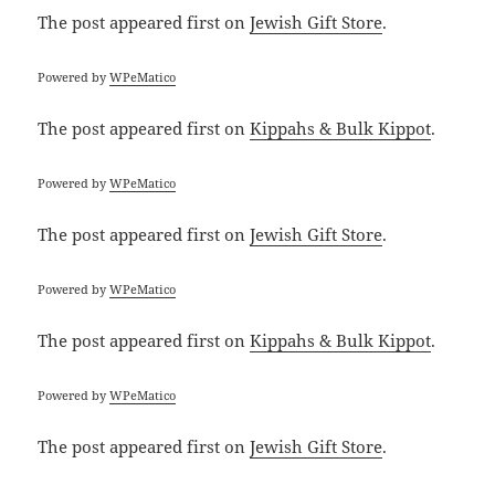
The post
appeared first on
Jewish Gift Store
.
Powered by
WPeMatico
The post
appeared first on
Kippahs & Bulk Kippot
.
Powered by
WPeMatico
The post
appeared first on
Jewish Gift Store
.
Powered by
WPeMatico
The post
appeared first on
Kippahs & Bulk Kippot
.
Powered by
WPeMatico
The post
appeared first on
Jewish Gift Store
.