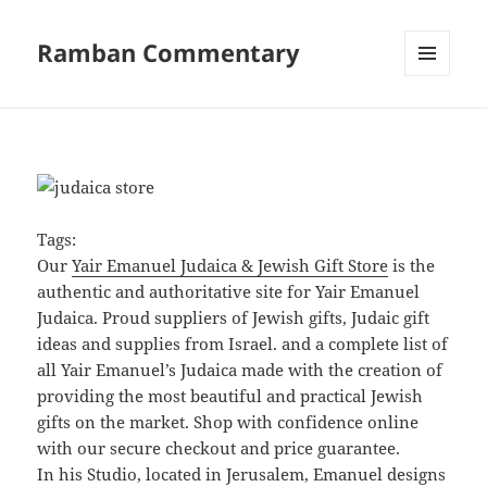
Ramban Commentary
MENU
AND
WIDGETS
Tags:
Our
Yair Emanuel Judaica & Jewish Gift Store
is the
authentic and authoritative site for Yair Emanuel
Judaica. Proud suppliers of Jewish gifts, Judaic gift
ideas and supplies from Israel. and a complete list of
all Yair Emanuel’s Judaica made with the creation of
providing the most beautiful and practical Jewish
gifts on the market. Shop with confidence online
with our secure checkout and price guarantee.
In his Studio, located in Jerusalem, Emanuel designs