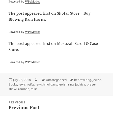
Powered by
WPeMatico
The post
appeared first on
Shofar Store – Buy
Blowing Ram Horns
.
Powered by
WPeMatico
The post
appeared first on
Mezuzah Scroll & Case
Store
.
Powered by
WPeMatico
Posted
Author
Categories
Tags
July 22, 2018
Uncategorized
hebrew ring
,
Jewish
on
Books
,
jewish gifts
,
jewish holidays
,
jewish ring
,
Judaica
,
prayer
shawl
,
ramban
,
tallit
Post
PREVIOUS
navigation
Previous Post
Previous