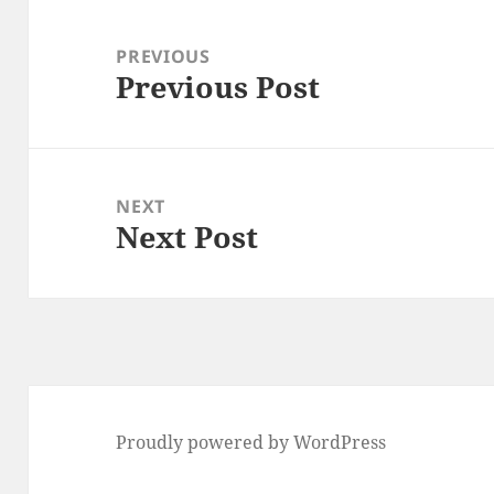
Post
navigation
PREVIOUS
Previous Post
Previous
post:
NEXT
Next Post
Next
post:
Proudly powered by WordPress