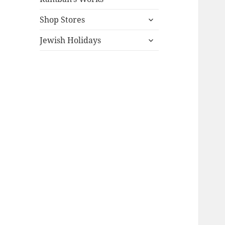
expand
Shop Stores
child
expand
menu
Jewish Holidays
child
menu