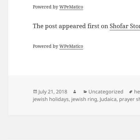
Powered by
WPeMatico
The post
appeared first on
Shofar St
Powered by
WPeMatico
Posted
Author
Categories
Ta
July 21, 2018
Uncategorized
he
on
jewish holidays
,
jewish ring
,
Judaica
,
prayer s