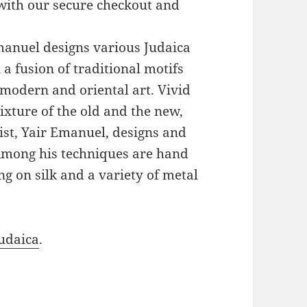
with our secure checkout and
Emanuel designs various Judaica
a fusion of traditional motifs
modern and oriental art. Vivid
xture of the old and the new,
ist, Yair Emanuel, designs and
 Among his techniques are hand
g on silk and a variety of metal
udaica
.