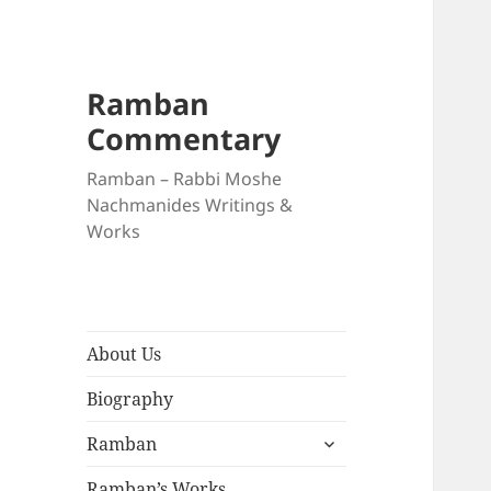
Ramban
Commentary
Ramban – Rabbi Moshe
Nachmanides Writings &
Works
About Us
Biography
expand
Ramban
child
menu
Ramban’s Works