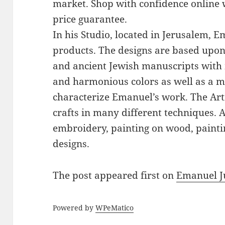
market. Shop with confidence online 
price guarantee.
In his Studio, located in Jerusalem, 
products. The designs are based upon 
and ancient Jewish manuscripts with 
and harmonious colors as well as a mi
characterize Emanuel’s work. The Art
crafts in many different techniques.
embroidery, painting on wood, paintin
designs.
The post
appeared first on
Emanuel J
Powered by
WPeMatico