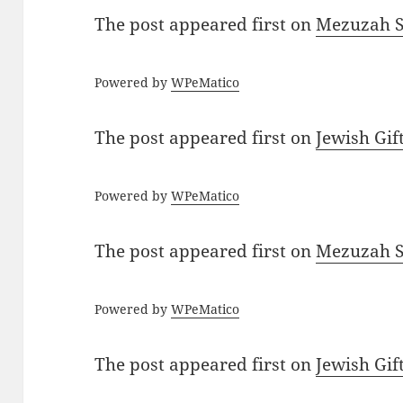
The post
appeared first on
Mezuzah Sc
Powered by
WPeMatico
The post
appeared first on
Jewish Gif
Powered by
WPeMatico
The post
appeared first on
Mezuzah Sc
Powered by
WPeMatico
The post
appeared first on
Jewish Gif