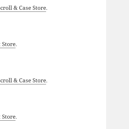
roll & Case Store
.
t Store
.
roll & Case Store
.
t Store
.