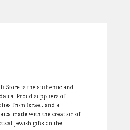
ft Store
is the authentic and
daica. Proud suppliers of
plies from Israel. and a
daica made with the creation of
ical Jewish gifts on the