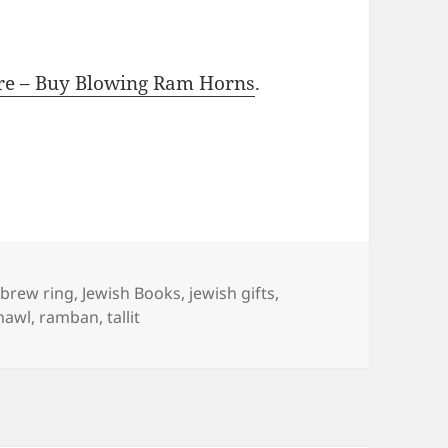
ore – Buy Blowing Ram Horns
.
gs
brew ring
,
Jewish Books
,
jewish gifts
,
hawl
,
ramban
,
tallit