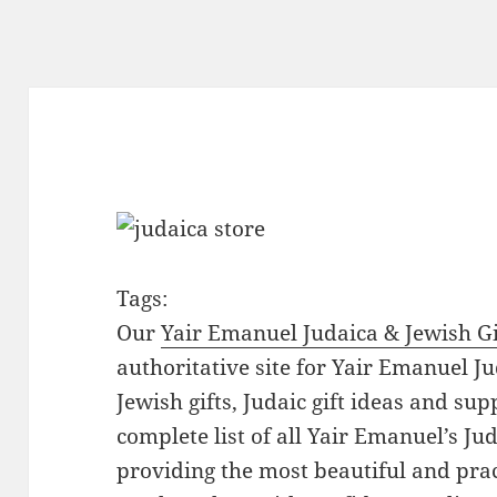
Tags:
Our
Yair Emanuel Judaica & Jewish Gi
authoritative site for Yair Emanuel Ju
Jewish gifts, Judaic gift ideas and sup
complete list of all Yair Emanuel’s Ju
providing the most beautiful and pract