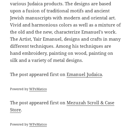
various Judaica products. The designs are based
upon a fusion of traditional motifs and ancient
Jewish manuscripts with modern and oriental art.
Vivid and harmonious colors as well as a mixture of
the old and the new, characterize Emanuel’s work.
The Artist, Yair Emanuel, designs and crafts in many
different techniques. Among his techniques are
hand embroidery, painting on wood, painting on
silk and a variety of metal designs.
The post
appeared first on
Emanuel Judaica
.
Powered by
WPeMatico
The post
appeared first on
Mezuzah Scroll & Case
Store
.
Powered by
WPeMatico