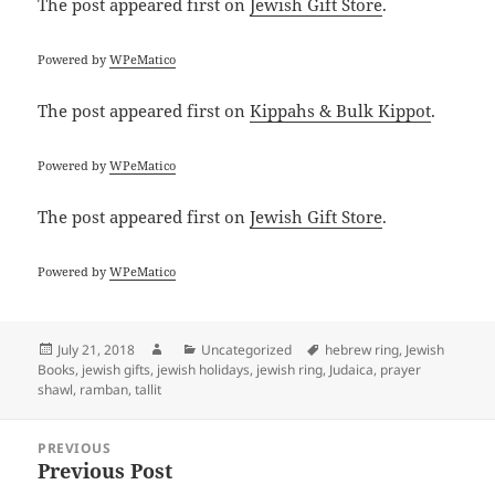
The post
appeared first on
Jewish Gift Store
.
Powered by
WPeMatico
The post
appeared first on
Kippahs & Bulk Kippot
.
Powered by
WPeMatico
The post
appeared first on
Jewish Gift Store
.
Powered by
WPeMatico
Posted
Author
Categories
Tags
July 21, 2018
Uncategorized
hebrew ring
,
Jewish
on
Books
,
jewish gifts
,
jewish holidays
,
jewish ring
,
Judaica
,
prayer
shawl
,
ramban
,
tallit
Post
PREVIOUS
navigation
Previous Post
Previous