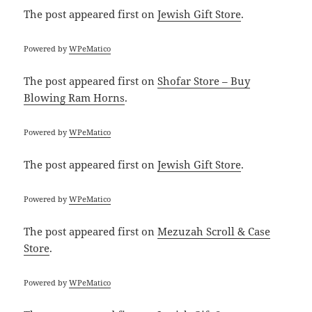
The post
appeared first on
Jewish Gift Store
.
Powered by
WPeMatico
The post
appeared first on
Shofar Store – Buy
Blowing Ram Horns
.
Powered by
WPeMatico
The post
appeared first on
Jewish Gift Store
.
Powered by
WPeMatico
The post
appeared first on
Mezuzah Scroll & Case
Store
.
Powered by
WPeMatico