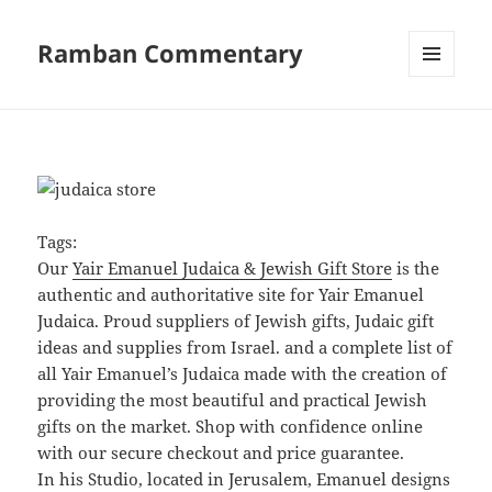
Ramban Commentary
MENU
AND
WIDGETS
Tags:
Our
Yair Emanuel Judaica & Jewish Gift Store
is the
authentic and authoritative site for Yair Emanuel
Judaica. Proud suppliers of Jewish gifts, Judaic gift
ideas and supplies from Israel. and a complete list of
all Yair Emanuel’s Judaica made with the creation of
providing the most beautiful and practical Jewish
gifts on the market. Shop with confidence online
with our secure checkout and price guarantee.
In his Studio, located in Jerusalem, Emanuel designs