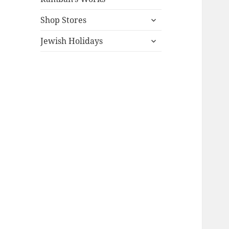
expand
Shop Stores
child
expand
menu
Jewish Holidays
child
menu