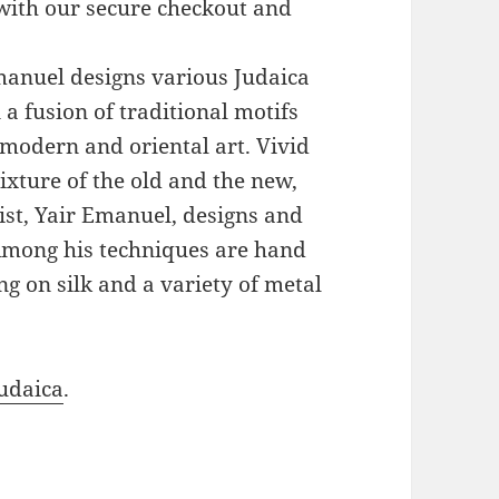
with our secure checkout and
Emanuel designs various Judaica
a fusion of traditional motifs
modern and oriental art. Vivid
xture of the old and the new,
ist, Yair Emanuel, designs and
 Among his techniques are hand
g on silk and a variety of metal
udaica
.