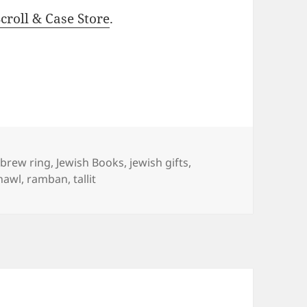
roll & Case Store
.
gs
brew ring
,
Jewish Books
,
jewish gifts
,
hawl
,
ramban
,
tallit