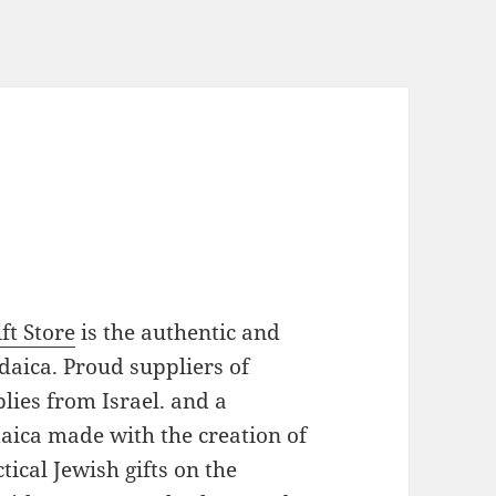
ft Store
is the authentic and
daica. Proud suppliers of
plies from Israel. and a
daica made with the creation of
ical Jewish gifts on the