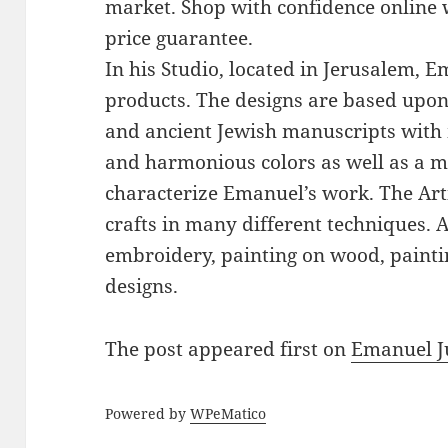
market. Shop with confidence online 
price guarantee.
In his Studio, located in Jerusalem, 
products. The designs are based upon 
and ancient Jewish manuscripts with 
and harmonious colors as well as a mi
characterize Emanuel’s work. The Art
crafts in many different techniques.
embroidery, painting on wood, paintin
designs.
The post
appeared first on
Emanuel J
Powered by
WPeMatico