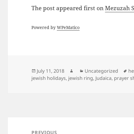
The post
appeared first on
Mezuzah Sc
Powered by
WPeMatico
Posted
Author
Categories
Ta
July 11, 2018
Uncategorized
he
on
jewish holidays
,
jewish ring
,
Judaica
,
prayer s
Post
navigation
PREVIOUS