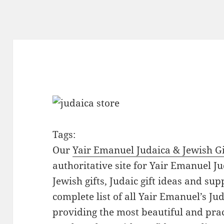
Tags:
Our
Yair Emanuel Judaica & Jewish Gi
authoritative site for Yair Emanuel Ju
Jewish gifts, Judaic gift ideas and sup
complete list of all Yair Emanuel’s Ju
providing the most beautiful and pract