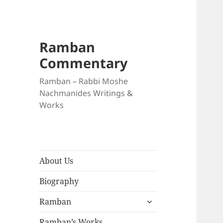
Ramban
Commentary
Ramban – Rabbi Moshe
Nachmanides Writings &
Works
About Us
Biography
expand
Ramban
child
menu
Ramban’s Works