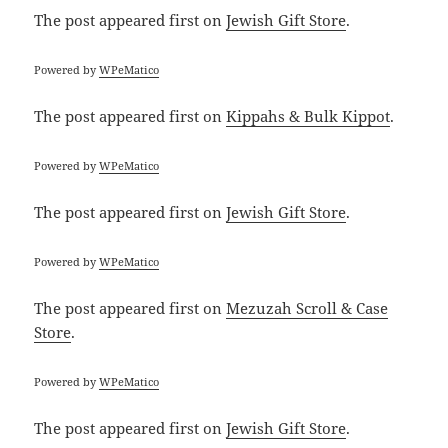
The post
appeared first on
Jewish Gift Store
.
Powered by
WPeMatico
The post
appeared first on
Kippahs & Bulk Kippot
.
Powered by
WPeMatico
The post
appeared first on
Jewish Gift Store
.
Powered by
WPeMatico
The post
appeared first on
Mezuzah Scroll & Case
Store
.
Powered by
WPeMatico
The post
appeared first on
Jewish Gift Store
.