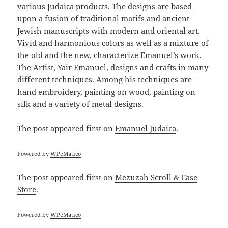
various Judaica products. The designs are based
upon a fusion of traditional motifs and ancient
Jewish manuscripts with modern and oriental art.
Vivid and harmonious colors as well as a mixture of
the old and the new, characterize Emanuel’s work.
The Artist, Yair Emanuel, designs and crafts in many
different techniques. Among his techniques are
hand embroidery, painting on wood, painting on
silk and a variety of metal designs.
The post
appeared first on
Emanuel Judaica
.
Powered by
WPeMatico
The post
appeared first on
Mezuzah Scroll & Case
Store
.
Powered by
WPeMatico