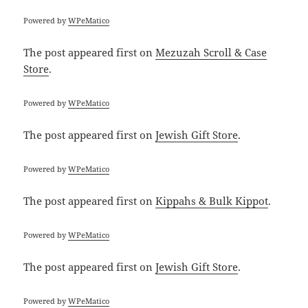
Powered by
WPeMatico
The post
appeared first on
Mezuzah Scroll & Case
Store
.
Powered by
WPeMatico
The post
appeared first on
Jewish Gift Store
.
Powered by
WPeMatico
The post
appeared first on
Kippahs & Bulk Kippot
.
Powered by
WPeMatico
The post
appeared first on
Jewish Gift Store
.
Powered by
WPeMatico