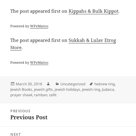
The post
appeared first on
Kippahs & Bulk Kippot
.
Powered by
WPeMatico
The post
appeared first on
Sukkah & Lulav Etrog
Store
.
Powered by
WPeMatico
Posted
Author
Categories
Tags
March 30, 2018
Uncategorized
hebrew ring
,
on
Jewish Books
,
jewish gifts
,
jewish holidays
,
jewish ring
,
Judaica
,
prayer shawl
,
ramban
,
tallit
Post
PREVIOUS
navigation
Previous Post
Previous
post:
NEXT