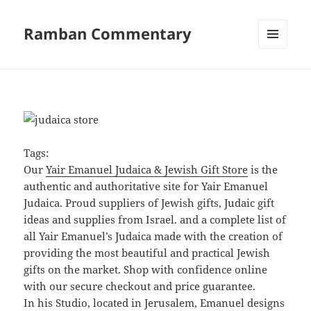
Ramban Commentary
MENU
AND
WIDGETS
Tags:
Our
Yair Emanuel Judaica & Jewish Gift Store
is the
authentic and authoritative site for Yair Emanuel
Judaica. Proud suppliers of Jewish gifts, Judaic gift
ideas and supplies from Israel. and a complete list of
all Yair Emanuel’s Judaica made with the creation of
providing the most beautiful and practical Jewish
gifts on the market. Shop with confidence online
with our secure checkout and price guarantee.
In his Studio, located in Jerusalem, Emanuel designs