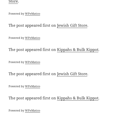
Store
.
Powered by
WPeMatico
The post
appeared first on
Jewish Gift Store
.
Powered by
WPeMatico
The post
appeared first on
Kippahs & Bulk Kippot
.
Powered by
WPeMatico
The post
appeared first on
Jewish Gift Store
.
Powered by
WPeMatico
The post
appeared first on
Kippahs & Bulk Kippot
.
Powered by
WPeMatico