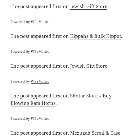
The post
appeared first on
Jewish Gift Store
.
Powered by
WPeMatico
The post
appeared first on
Kippahs & Bulk Kippot
.
Powered by
WPeMatico
The post
appeared first on
Jewish Gift Store
.
Powered by
WPeMatico
The post
appeared first on
Shofar Store – Buy
Blowing Ram Horns
.
Powered by
WPeMatico
The post
appeared first on
Mezuzah Scroll & Case