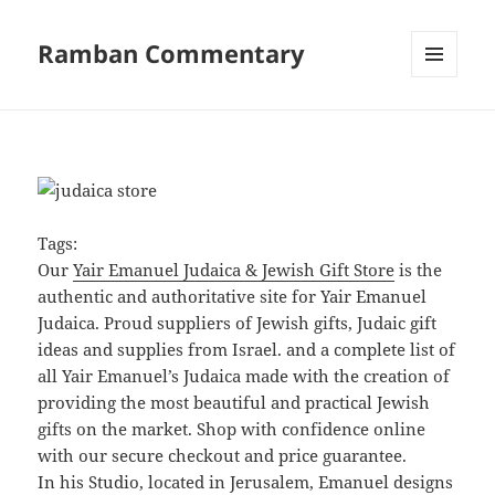
Ramban Commentary
MENU
AND
WIDGETS
Tags:
Our
Yair Emanuel Judaica & Jewish Gift Store
is the
authentic and authoritative site for Yair Emanuel
Judaica. Proud suppliers of Jewish gifts, Judaic gift
ideas and supplies from Israel. and a complete list of
all Yair Emanuel’s Judaica made with the creation of
providing the most beautiful and practical Jewish
gifts on the market. Shop with confidence online
with our secure checkout and price guarantee.
In his Studio, located in Jerusalem, Emanuel designs