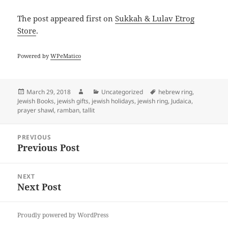
The post
appeared first on
Sukkah & Lulav Etrog
Store
.
Powered by
WPeMatico
Posted
Author
Categories
Tags
March 29, 2018
Uncategorized
hebrew ring
,
on
Jewish Books
,
jewish gifts
,
jewish holidays
,
jewish ring
,
Judaica
,
prayer shawl
,
ramban
,
tallit
Post
PREVIOUS
navigation
Previous Post
Previous
post:
NEXT
Next Post
Next
post:
Proudly powered by WordPress