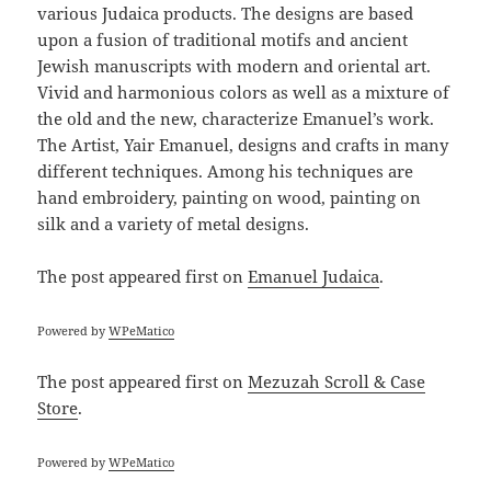
various Judaica products. The designs are based
upon a fusion of traditional motifs and ancient
Jewish manuscripts with modern and oriental art.
Vivid and harmonious colors as well as a mixture of
the old and the new, characterize Emanuel’s work.
The Artist, Yair Emanuel, designs and crafts in many
different techniques. Among his techniques are
hand embroidery, painting on wood, painting on
silk and a variety of metal designs.
The post
appeared first on
Emanuel Judaica
.
Powered by
WPeMatico
The post
appeared first on
Mezuzah Scroll & Case
Store
.
Powered by
WPeMatico