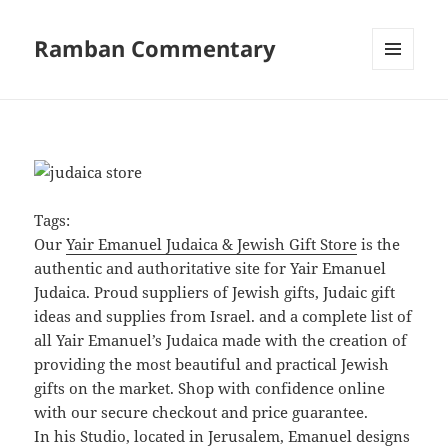
Ramban Commentary
MENU
AND
WIDGETS
Tags:
Our
Yair Emanuel Judaica & Jewish Gift Store
is the
authentic and authoritative site for Yair Emanuel
Judaica. Proud suppliers of Jewish gifts, Judaic gift
ideas and supplies from Israel. and a complete list of
all Yair Emanuel’s Judaica made with the creation of
providing the most beautiful and practical Jewish
gifts on the market. Shop with confidence online
with our secure checkout and price guarantee.
In his Studio, located in Jerusalem, Emanuel designs