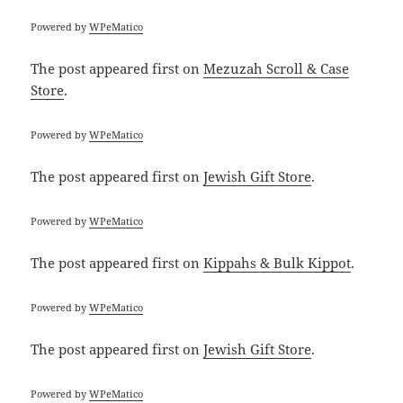
Powered by
WPeMatico
The post
appeared first on
Mezuzah Scroll & Case
Store
.
Powered by
WPeMatico
The post
appeared first on
Jewish Gift Store
.
Powered by
WPeMatico
The post
appeared first on
Kippahs & Bulk Kippot
.
Powered by
WPeMatico
The post
appeared first on
Jewish Gift Store
.
Powered by
WPeMatico