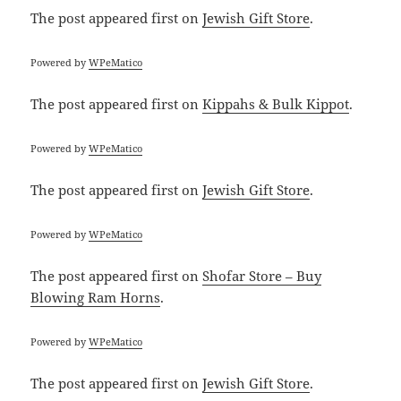
The post
appeared first on
Jewish Gift Store
.
Powered by
WPeMatico
The post
appeared first on
Kippahs & Bulk Kippot
.
Powered by
WPeMatico
The post
appeared first on
Jewish Gift Store
.
Powered by
WPeMatico
The post
appeared first on
Shofar Store – Buy
Blowing Ram Horns
.
Powered by
WPeMatico
The post
appeared first on
Jewish Gift Store
.