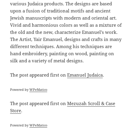
various Judaica products. The designs are based
upon a fusion of traditional motifs and ancient
Jewish manuscripts with modern and oriental art.
Vivid and harmonious colors as well as a mixture of
the old and the new, characterize Emanuel’s work.
The Artist, Yair Emanuel, designs and crafts in many
different techniques. Among his techniques are
hand embroidery, painting on wood, painting on
silk and a variety of metal designs.
The post
appeared first on
Emanuel Judaica
.
Powered by
WPeMatico
The post
appeared first on
Mezuzah Scroll & Case
Store
.
Powered by
WPeMatico