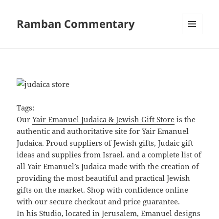
Ramban Commentary
MENU
AND
WIDGETS
Tags:
Our
Yair Emanuel Judaica & Jewish Gift Store
is the
authentic and authoritative site for Yair Emanuel
Judaica. Proud suppliers of Jewish gifts, Judaic gift
ideas and supplies from Israel. and a complete list of
all Yair Emanuel’s Judaica made with the creation of
providing the most beautiful and practical Jewish
gifts on the market. Shop with confidence online
with our secure checkout and price guarantee.
In his Studio, located in Jerusalem, Emanuel designs