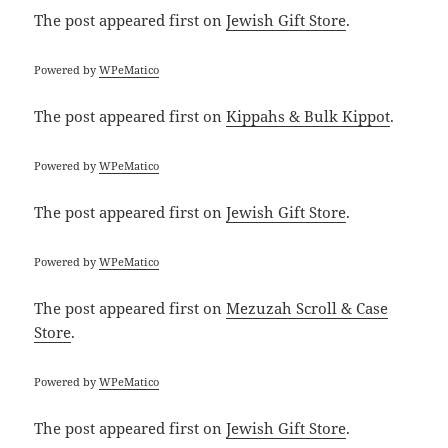
The post
appeared first on
Jewish Gift Store
.
Powered by
WPeMatico
The post
appeared first on
Kippahs & Bulk Kippot
.
Powered by
WPeMatico
The post
appeared first on
Jewish Gift Store
.
Powered by
WPeMatico
The post
appeared first on
Mezuzah Scroll & Case
Store
.
Powered by
WPeMatico
The post
appeared first on
Jewish Gift Store
.