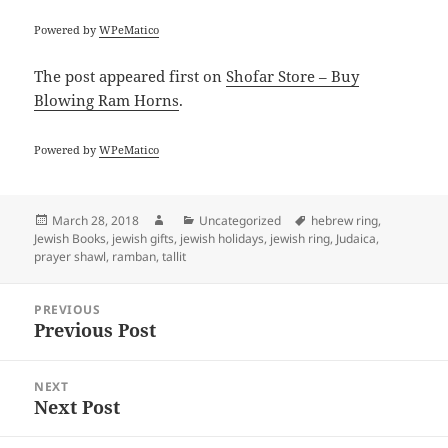
Powered by
WPeMatico
The post
appeared first on
Shofar Store – Buy
Blowing Ram Horns
.
Powered by
WPeMatico
Posted
Author
Categories
Tags
March 28, 2018
Uncategorized
hebrew ring
,
on
Jewish Books
,
jewish gifts
,
jewish holidays
,
jewish ring
,
Judaica
,
prayer shawl
,
ramban
,
tallit
Post
PREVIOUS
navigation
Previous Post
Previous
post:
NEXT
Next Post
Next
post: