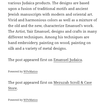
various Judaica products. The designs are based
upon a fusion of traditional motifs and ancient
Jewish manuscripts with modern and oriental art.
Vivid and harmonious colors as well as a mixture of
the old and the new, characterize Emanuel’s work.
The Artist, Yair Emanuel, designs and crafts in many
different techniques. Among his techniques are
hand embroidery, painting on wood, painting on
silk and a variety of metal designs.
The post
appeared first on
Emanuel Judaica
.
Powered by
WPeMatico
The post
appeared first on
Mezuzah Scroll & Case
Store
.
Powered by
WPeMatico