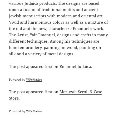
various Judaica products. The designs are based
upon a fusion of traditional motifs and ancient
Jewish manuscripts with modern and oriental art.
Vivid and harmonious colors as well as a mixture of
the old and the new, characterize Emanuel’s work.
The Artist, Yair Emanuel, designs and crafts in many
different techniques. Among his techniques are
hand embroidery, painting on wood, painting on
silk and a variety of metal designs.
The post
appeared first on
Emanuel Judaica
.
Powered by
WPeMatico
The post
appeared first on
Mezuzah Scroll & Case
Store
.
Powered by
WPeMatico