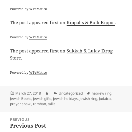
Powered by
WPeMatico
The post
appeared first on
Kippahs & Bulk Kippot
.
Powered by
WPeMatico
The post
appeared first on
Sukkah & Lulav Etrog
Store
.
Powered by
WPeMatico
Posted
Author
Categories
Tags
March 27, 2018
Uncategorized
hebrew ring
,
on
Jewish Books
,
jewish gifts
,
jewish holidays
,
jewish ring
,
Judaica
,
prayer shawl
,
ramban
,
tallit
Post
PREVIOUS
navigation
Previous Post
Previous