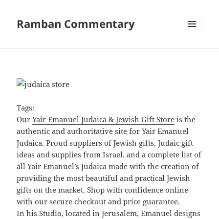
Ramban Commentary
MENU
AND
WIDGETS
Tags:
Our
Yair Emanuel Judaica & Jewish Gift Store
is the
authentic and authoritative site for Yair Emanuel
Judaica. Proud suppliers of Jewish gifts, Judaic gift
ideas and supplies from Israel. and a complete list of
all Yair Emanuel’s Judaica made with the creation of
providing the most beautiful and practical Jewish
gifts on the market. Shop with confidence online
with our secure checkout and price guarantee.
In his Studio, located in Jerusalem, Emanuel designs