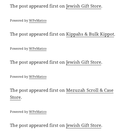
The post
appeared first on
Jewish Gift Store
.
Powered by
WPeMatico
The post
appeared first on
Kippahs & Bulk Kippot
.
Powered by
WPeMatico
The post
appeared first on
Jewish Gift Store
.
Powered by
WPeMatico
The post
appeared first on
Mezuzah Scroll & Case
Store
.
Powered by
WPeMatico
The post
appeared first on
Jewish Gift Store
.