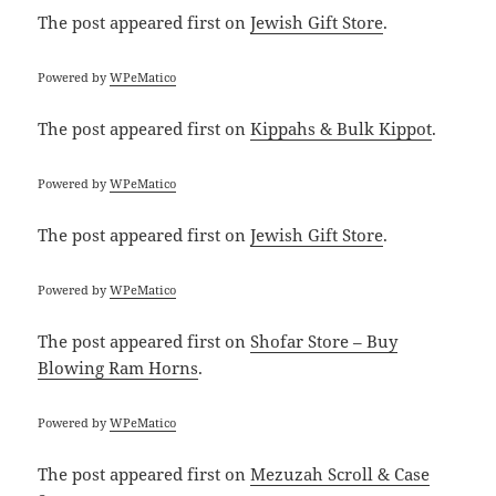
The post
appeared first on
Jewish Gift Store
.
Powered by
WPeMatico
The post
appeared first on
Kippahs & Bulk Kippot
.
Powered by
WPeMatico
The post
appeared first on
Jewish Gift Store
.
Powered by
WPeMatico
The post
appeared first on
Shofar Store – Buy
Blowing Ram Horns
.
Powered by
WPeMatico
The post
appeared first on
Mezuzah Scroll & Case