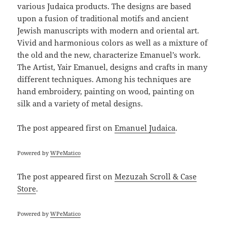
various Judaica products. The designs are based
upon a fusion of traditional motifs and ancient
Jewish manuscripts with modern and oriental art.
Vivid and harmonious colors as well as a mixture of
the old and the new, characterize Emanuel’s work.
The Artist, Yair Emanuel, designs and crafts in many
different techniques. Among his techniques are
hand embroidery, painting on wood, painting on
silk and a variety of metal designs.
The post
appeared first on
Emanuel Judaica
.
Powered by
WPeMatico
The post
appeared first on
Mezuzah Scroll & Case
Store
.
Powered by
WPeMatico