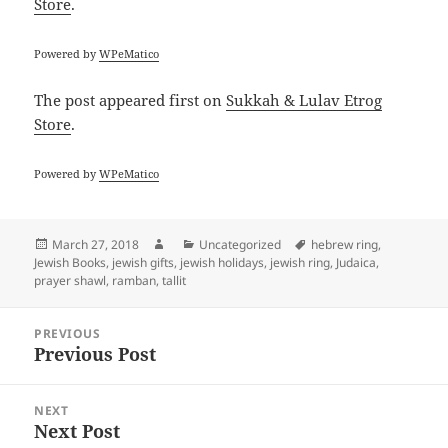
Store
.
Powered by
WPeMatico
The post
appeared first on
Sukkah & Lulav Etrog
Store
.
Powered by
WPeMatico
Posted
Author
Categories
Tags
March 27, 2018
Uncategorized
hebrew ring
,
on
Jewish Books
,
jewish gifts
,
jewish holidays
,
jewish ring
,
Judaica
,
prayer shawl
,
ramban
,
tallit
Post
PREVIOUS
navigation
Previous Post
Previous
post:
NEXT
Next Post
Next