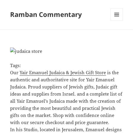
Ramban Commentary
MENU
AND
WIDGETS
Tags:
Our
Yair Emanuel Judaica & Jewish Gift Store
is the
authentic and authoritative site for Yair Emanuel
Judaica. Proud suppliers of Jewish gifts, Judaic gift
ideas and supplies from Israel. and a complete list of
all Yair Emanuel’s Judaica made with the creation of
providing the most beautiful and practical Jewish
gifts on the market. Shop with confidence online
with our secure checkout and price guarantee.
In his Studio, located in Jerusalem, Emanuel designs