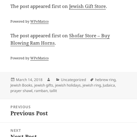
The post
appeared first on
Jewish Gift Store
.
Powered by
WPeMatico
The post
appeared first on
Shofar Store – Buy
Blowing Ram Horns
.
Powered by
WPeMatico
Posted
Author
Categories
Tags
March 14, 2018
Uncategorized
hebrew ring
,
on
Jewish Books
,
jewish gifts
,
jewish holidays
,
jewish ring
,
Judaica
,
prayer shawl
,
ramban
,
tallit
Post
PREVIOUS
navigation
Previous Post
Previous
post:
NEXT
Next Post
Next