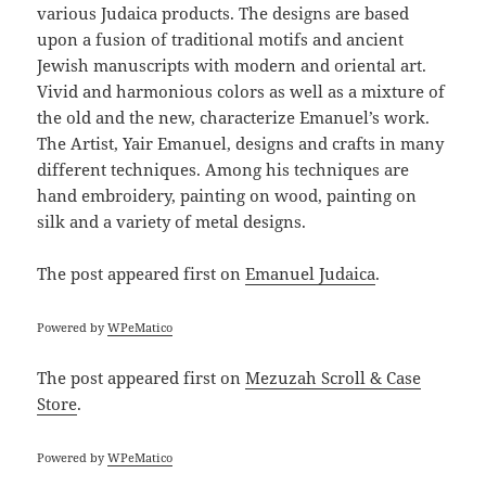
various Judaica products. The designs are based
upon a fusion of traditional motifs and ancient
Jewish manuscripts with modern and oriental art.
Vivid and harmonious colors as well as a mixture of
the old and the new, characterize Emanuel’s work.
The Artist, Yair Emanuel, designs and crafts in many
different techniques. Among his techniques are
hand embroidery, painting on wood, painting on
silk and a variety of metal designs.
The post
appeared first on
Emanuel Judaica
.
Powered by
WPeMatico
The post
appeared first on
Mezuzah Scroll & Case
Store
.
Powered by
WPeMatico