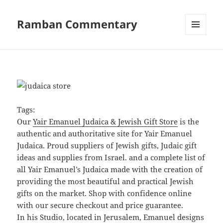
Ramban Commentary
MENU
AND
WIDGETS
Tags:
Our
Yair Emanuel Judaica & Jewish Gift Store
is the
authentic and authoritative site for Yair Emanuel
Judaica. Proud suppliers of Jewish gifts, Judaic gift
ideas and supplies from Israel. and a complete list of
all Yair Emanuel’s Judaica made with the creation of
providing the most beautiful and practical Jewish
gifts on the market. Shop with confidence online
with our secure checkout and price guarantee.
In his Studio, located in Jerusalem, Emanuel designs