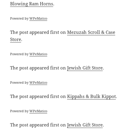
Blowing Ram Horns
.
Powered by
WPeMatico
The post
appeared first on
Mezuzah Scroll & Case
Store
.
Powered by
WPeMatico
The post
appeared first on
Jewish Gift Store
.
Powered by
WPeMatico
The post
appeared first on
Kippahs & Bulk Kippot
.
Powered by
WPeMatico
The post
appeared first on
Jewish Gift Store
.