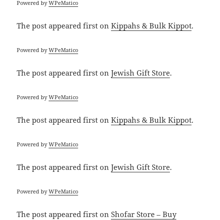
Powered by
WPeMatico
The post
appeared first on
Kippahs & Bulk Kippot
.
Powered by
WPeMatico
The post
appeared first on
Jewish Gift Store
.
Powered by
WPeMatico
The post
appeared first on
Kippahs & Bulk Kippot
.
Powered by
WPeMatico
The post
appeared first on
Jewish Gift Store
.
Powered by
WPeMatico
The post
appeared first on
Shofar Store – Buy