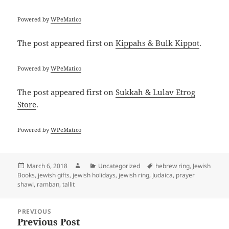
Powered by
WPeMatico
The post
appeared first on
Kippahs & Bulk Kippot
.
Powered by
WPeMatico
The post
appeared first on
Sukkah & Lulav Etrog
Store
.
Powered by
WPeMatico
Posted
Author
Categories
Tags
March 6, 2018
Uncategorized
hebrew ring
,
Jewish
on
Books
,
jewish gifts
,
jewish holidays
,
jewish ring
,
Judaica
,
prayer
shawl
,
ramban
,
tallit
Post
PREVIOUS
navigation
Previous Post
Previous