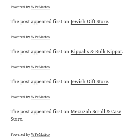
Powered by
WPeMatico
The post
appeared first on
Jewish Gift Store
.
Powered by
WPeMatico
The post
appeared first on
Kippahs & Bulk Kippot
.
Powered by
WPeMatico
The post
appeared first on
Jewish Gift Store
.
Powered by
WPeMatico
The post
appeared first on
Mezuzah Scroll & Case
Store
.
Powered by
WPeMatico