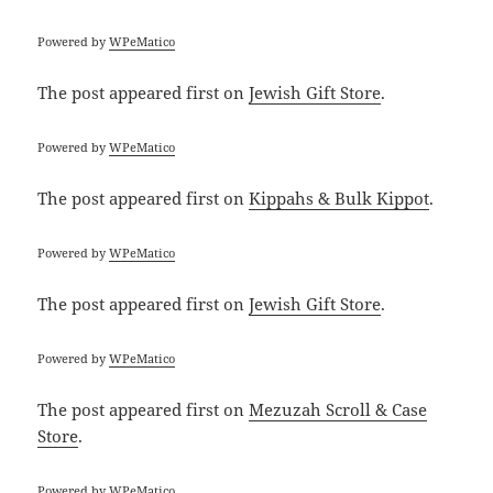
Powered by
WPeMatico
The post
appeared first on
Jewish Gift Store
.
Powered by
WPeMatico
The post
appeared first on
Kippahs & Bulk Kippot
.
Powered by
WPeMatico
The post
appeared first on
Jewish Gift Store
.
Powered by
WPeMatico
The post
appeared first on
Mezuzah Scroll & Case
Store
.
Powered by
WPeMatico