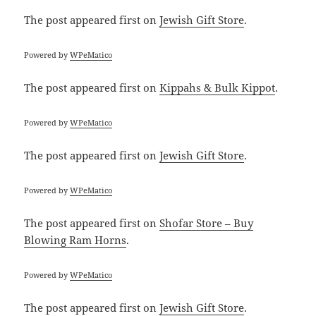
The post
appeared first on
Jewish Gift Store
.
Powered by
WPeMatico
The post
appeared first on
Kippahs & Bulk Kippot
.
Powered by
WPeMatico
The post
appeared first on
Jewish Gift Store
.
Powered by
WPeMatico
The post
appeared first on
Shofar Store – Buy
Blowing Ram Horns
.
Powered by
WPeMatico
The post
appeared first on
Jewish Gift Store
.