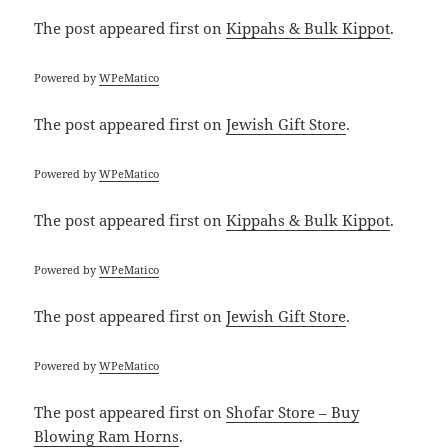
The post
appeared first on
Kippahs & Bulk Kippot
.
Powered by
WPeMatico
The post
appeared first on
Jewish Gift Store
.
Powered by
WPeMatico
The post
appeared first on
Kippahs & Bulk Kippot
.
Powered by
WPeMatico
The post
appeared first on
Jewish Gift Store
.
Powered by
WPeMatico
The post
appeared first on
Shofar Store – Buy
Blowing Ram Horns
.