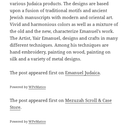
various Judaica products. The designs are based
upon a fusion of traditional motifs and ancient
Jewish manuscripts with modern and oriental art.
Vivid and harmonious colors as well as a mixture of
the old and the new, characterize Emanuel’s work.
The Artist, Yair Emanuel, designs and crafts in many
different techniques. Among his techniques are
hand embroidery, painting on wood, painting on
silk and a variety of metal designs.
The post
appeared first on
Emanuel Judaica
.
Powered by
WPeMatico
The post
appeared first on
Mezuzah Scroll & Case
Store
.
Powered by
WPeMatico