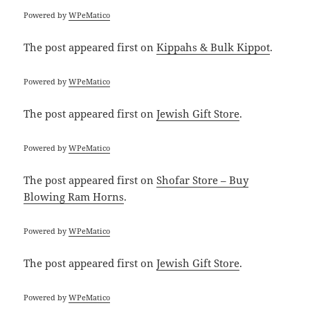
Powered by
WPeMatico
The post
appeared first on
Kippahs & Bulk Kippot
.
Powered by
WPeMatico
The post
appeared first on
Jewish Gift Store
.
Powered by
WPeMatico
The post
appeared first on
Shofar Store – Buy
Blowing Ram Horns
.
Powered by
WPeMatico
The post
appeared first on
Jewish Gift Store
.
Powered by
WPeMatico