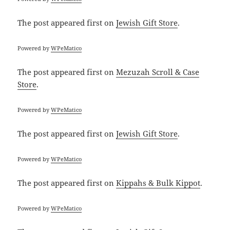
The post
appeared first on
Jewish Gift Store
.
Powered by
WPeMatico
The post
appeared first on
Mezuzah Scroll & Case
Store
.
Powered by
WPeMatico
The post
appeared first on
Jewish Gift Store
.
Powered by
WPeMatico
The post
appeared first on
Kippahs & Bulk Kippot
.
Powered by
WPeMatico