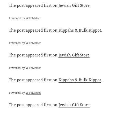
The post
appeared first on
Jewish Gift Store
.
Powered by
WPeMatico
The post
appeared first on
Kippahs & Bulk Kippot
.
Powered by
WPeMatico
The post
appeared first on
Jewish Gift Store
.
Powered by
WPeMatico
The post
appeared first on
Kippahs & Bulk Kippot
.
Powered by
WPeMatico
The post
appeared first on
Jewish Gift Store
.