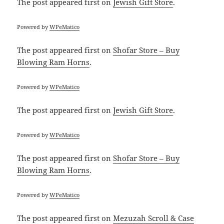
The post
appeared first on
Jewish Gift Store
.
Powered by
WPeMatico
The post
appeared first on
Shofar Store – Buy
Blowing Ram Horns
.
Powered by
WPeMatico
The post
appeared first on
Jewish Gift Store
.
Powered by
WPeMatico
The post
appeared first on
Shofar Store – Buy
Blowing Ram Horns
.
Powered by
WPeMatico
The post
appeared first on
Mezuzah Scroll & Case