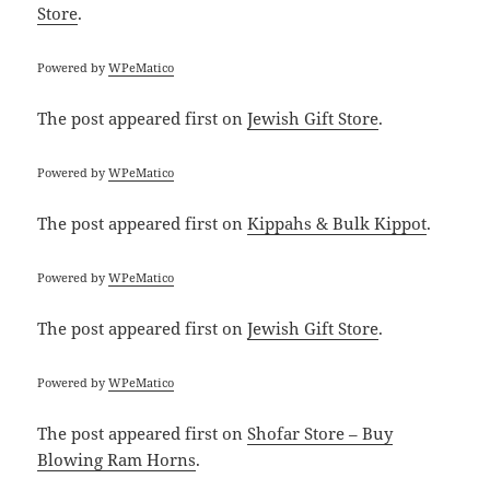
Store
.
Powered by
WPeMatico
The post
appeared first on
Jewish Gift Store
.
Powered by
WPeMatico
The post
appeared first on
Kippahs & Bulk Kippot
.
Powered by
WPeMatico
The post
appeared first on
Jewish Gift Store
.
Powered by
WPeMatico
The post
appeared first on
Shofar Store – Buy
Blowing Ram Horns
.