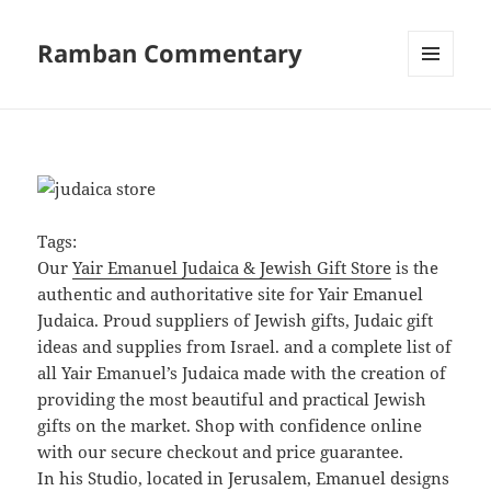
Ramban Commentary
MENU
AND
WIDGETS
Tags:
Our
Yair Emanuel Judaica & Jewish Gift Store
is the
authentic and authoritative site for Yair Emanuel
Judaica. Proud suppliers of Jewish gifts, Judaic gift
ideas and supplies from Israel. and a complete list of
all Yair Emanuel’s Judaica made with the creation of
providing the most beautiful and practical Jewish
gifts on the market. Shop with confidence online
with our secure checkout and price guarantee.
In his Studio, located in Jerusalem, Emanuel designs