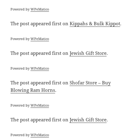
Powered by
WPeMatico
The post
appeared first on
Kippahs & Bulk Kippot
.
Powered by
WPeMatico
The post
appeared first on
Jewish Gift Store
.
Powered by
WPeMatico
The post
appeared first on
Shofar Store – Buy
Blowing Ram Horns
.
Powered by
WPeMatico
The post
appeared first on
Jewish Gift Store
.
Powered by
WPeMatico