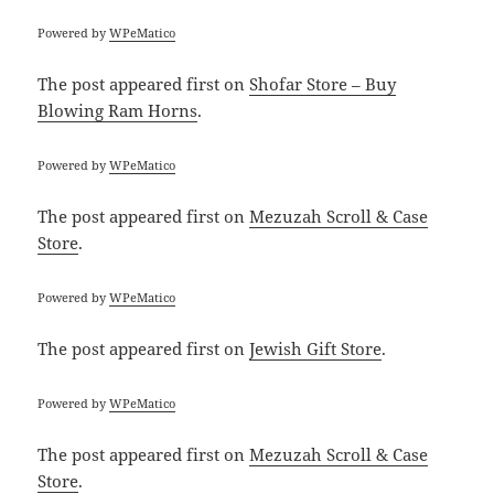
Powered by
WPeMatico
The post
appeared first on
Shofar Store – Buy
Blowing Ram Horns
.
Powered by
WPeMatico
The post
appeared first on
Mezuzah Scroll & Case
Store
.
Powered by
WPeMatico
The post
appeared first on
Jewish Gift Store
.
Powered by
WPeMatico
The post
appeared first on
Mezuzah Scroll & Case
Store
.