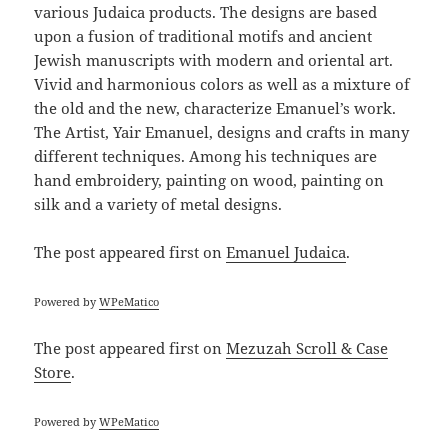
various Judaica products. The designs are based
upon a fusion of traditional motifs and ancient
Jewish manuscripts with modern and oriental art.
Vivid and harmonious colors as well as a mixture of
the old and the new, characterize Emanuel’s work.
The Artist, Yair Emanuel, designs and crafts in many
different techniques. Among his techniques are
hand embroidery, painting on wood, painting on
silk and a variety of metal designs.
The post
appeared first on
Emanuel Judaica
.
Powered by
WPeMatico
The post
appeared first on
Mezuzah Scroll & Case
Store
.
Powered by
WPeMatico