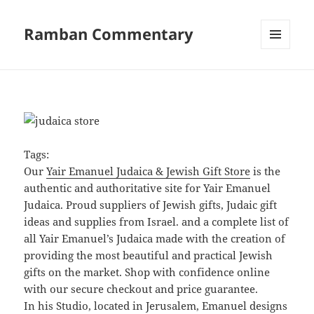
Ramban Commentary
MENU
AND
WIDGETS
Tags:
Our
Yair Emanuel Judaica & Jewish Gift Store
is the
authentic and authoritative site for Yair Emanuel
Judaica. Proud suppliers of Jewish gifts, Judaic gift
ideas and supplies from Israel. and a complete list of
all Yair Emanuel’s Judaica made with the creation of
providing the most beautiful and practical Jewish
gifts on the market. Shop with confidence online
with our secure checkout and price guarantee.
In his Studio, located in Jerusalem, Emanuel designs