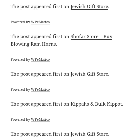
The post
appeared first on
Jewish Gift Store
.
Powered by
WPeMatico
The post
appeared first on
Shofar Store – Buy
Blowing Ram Horns
.
Powered by
WPeMatico
The post
appeared first on
Jewish Gift Store
.
Powered by
WPeMatico
The post
appeared first on
Kippahs & Bulk Kippot
.
Powered by
WPeMatico
The post
appeared first on
Jewish Gift Store
.