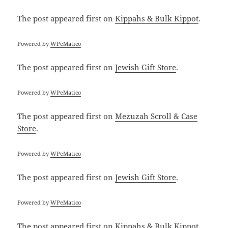
The post
appeared first on
Kippahs & Bulk Kippot
.
Powered by
WPeMatico
The post
appeared first on
Jewish Gift Store
.
Powered by
WPeMatico
The post
appeared first on
Mezuzah Scroll & Case
Store
.
Powered by
WPeMatico
The post
appeared first on
Jewish Gift Store
.
Powered by
WPeMatico
The post
appeared first on
Kippahs & Bulk Kippot
.