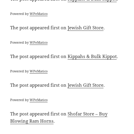
Powered by
WPeMatico
The post
appeared first on
Jewish Gift Store
.
Powered by
WPeMatico
The post
appeared first on
Kippahs & Bulk Kippot
.
Powered by
WPeMatico
The post
appeared first on
Jewish Gift Store
.
Powered by
WPeMatico
The post
appeared first on
Shofar Store – Buy
Blowing Ram Horns
.