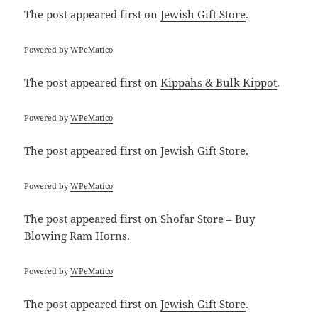
The post
appeared first on
Jewish Gift Store
.
Powered by
WPeMatico
The post
appeared first on
Kippahs & Bulk Kippot
.
Powered by
WPeMatico
The post
appeared first on
Jewish Gift Store
.
Powered by
WPeMatico
The post
appeared first on
Shofar Store – Buy
Blowing Ram Horns
.
Powered by
WPeMatico
The post
appeared first on
Jewish Gift Store
.