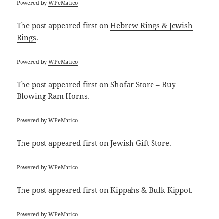
Powered by
WPeMatico
The post
appeared first on
Hebrew Rings & Jewish
Rings
.
Powered by
WPeMatico
The post
appeared first on
Shofar Store – Buy
Blowing Ram Horns
.
Powered by
WPeMatico
The post
appeared first on
Jewish Gift Store
.
Powered by
WPeMatico
The post
appeared first on
Kippahs & Bulk Kippot
.
Powered by
WPeMatico