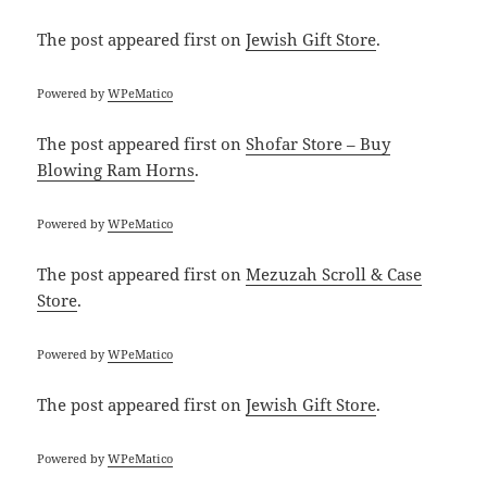
The post
appeared first on
Jewish Gift Store
.
Powered by
WPeMatico
The post
appeared first on
Shofar Store – Buy
Blowing Ram Horns
.
Powered by
WPeMatico
The post
appeared first on
Mezuzah Scroll & Case
Store
.
Powered by
WPeMatico
The post
appeared first on
Jewish Gift Store
.
Powered by
WPeMatico