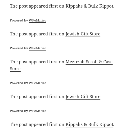
The post
appeared first on
Kippahs & Bulk Kippot
.
Powered by
WPeMatico
The post
appeared first on
Jewish Gift Store
.
Powered by
WPeMatico
The post
appeared first on
Mezuzah Scroll & Case
Store
.
Powered by
WPeMatico
The post
appeared first on
Jewish Gift Store
.
Powered by
WPeMatico
The post
appeared first on
Kippahs & Bulk Kippot
.