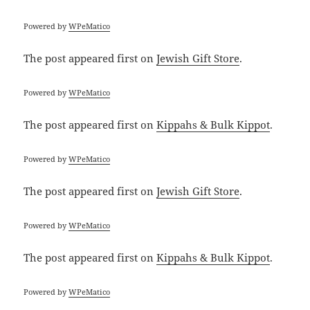
Powered by
WPeMatico
The post
appeared first on
Jewish Gift Store
.
Powered by
WPeMatico
The post
appeared first on
Kippahs & Bulk Kippot
.
Powered by
WPeMatico
The post
appeared first on
Jewish Gift Store
.
Powered by
WPeMatico
The post
appeared first on
Kippahs & Bulk Kippot
.
Powered by
WPeMatico