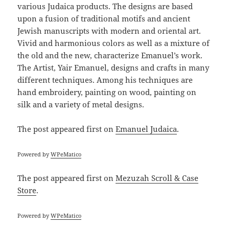
various Judaica products. The designs are based
upon a fusion of traditional motifs and ancient
Jewish manuscripts with modern and oriental art.
Vivid and harmonious colors as well as a mixture of
the old and the new, characterize Emanuel’s work.
The Artist, Yair Emanuel, designs and crafts in many
different techniques. Among his techniques are
hand embroidery, painting on wood, painting on
silk and a variety of metal designs.
The post
appeared first on
Emanuel Judaica
.
Powered by
WPeMatico
The post
appeared first on
Mezuzah Scroll & Case
Store
.
Powered by
WPeMatico