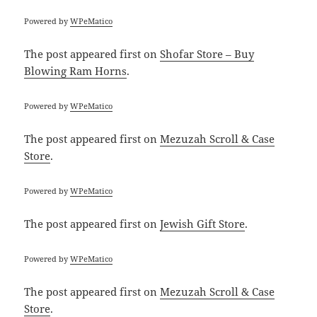
Powered by
WPeMatico
The post
appeared first on
Shofar Store – Buy
Blowing Ram Horns
.
Powered by
WPeMatico
The post
appeared first on
Mezuzah Scroll & Case
Store
.
Powered by
WPeMatico
The post
appeared first on
Jewish Gift Store
.
Powered by
WPeMatico
The post
appeared first on
Mezuzah Scroll & Case
Store
.