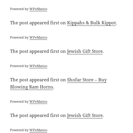
Powered by
WPeMatico
The post
appeared first on
Kippahs & Bulk Kippot
.
Powered by
WPeMatico
The post
appeared first on
Jewish Gift Store
.
Powered by
WPeMatico
The post
appeared first on
Shofar Store – Buy
Blowing Ram Horns
.
Powered by
WPeMatico
The post
appeared first on
Jewish Gift Store
.
Powered by
WPeMatico