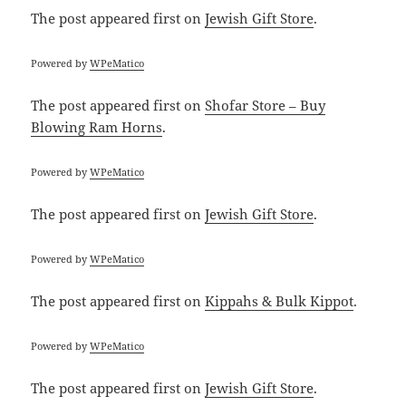
The post
appeared first on
Jewish Gift Store
.
Powered by
WPeMatico
The post
appeared first on
Shofar Store – Buy
Blowing Ram Horns
.
Powered by
WPeMatico
The post
appeared first on
Jewish Gift Store
.
Powered by
WPeMatico
The post
appeared first on
Kippahs & Bulk Kippot
.
Powered by
WPeMatico
The post
appeared first on
Jewish Gift Store
.