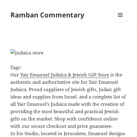
Ramban Commentary
MENU
AND
WIDGETS
Tags:
Our
Yair Emanuel Judaica & Jewish Gift Store
is the
authentic and authoritative site for Yair Emanuel
Judaica. Proud suppliers of Jewish gifts, Judaic gift
ideas and supplies from Israel. and a complete list of
all Yair Emanuel’s Judaica made with the creation of
providing the most beautiful and practical Jewish
gifts on the market. Shop with confidence online
with our secure checkout and price guarantee.
In his Studio, located in Jerusalem, Emanuel designs