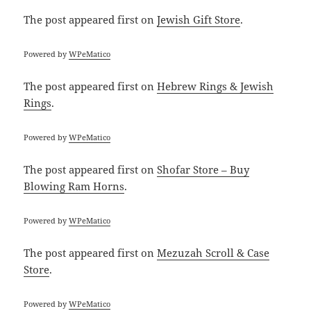
The post
appeared first on
Jewish Gift Store
.
Powered by
WPeMatico
The post
appeared first on
Hebrew Rings & Jewish
Rings
.
Powered by
WPeMatico
The post
appeared first on
Shofar Store – Buy
Blowing Ram Horns
.
Powered by
WPeMatico
The post
appeared first on
Mezuzah Scroll & Case
Store
.
Powered by
WPeMatico