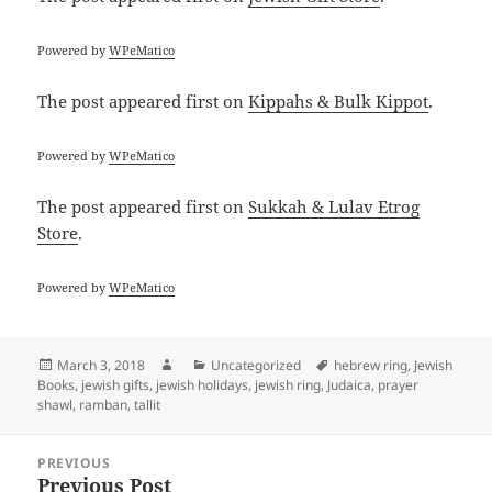
Powered by
WPeMatico
The post
appeared first on
Kippahs & Bulk Kippot
.
Powered by
WPeMatico
The post
appeared first on
Sukkah & Lulav Etrog
Store
.
Powered by
WPeMatico
Posted
Author
Categories
Tags
March 3, 2018
Uncategorized
hebrew ring
,
Jewish
on
Books
,
jewish gifts
,
jewish holidays
,
jewish ring
,
Judaica
,
prayer
shawl
,
ramban
,
tallit
Post
PREVIOUS
navigation
Previous Post
Previous