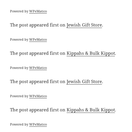
Powered by
WPeMatico
The post
appeared first on
Jewish Gift Store
.
Powered by
WPeMatico
The post
appeared first on
Kippahs & Bulk Kippot
.
Powered by
WPeMatico
The post
appeared first on
Jewish Gift Store
.
Powered by
WPeMatico
The post
appeared first on
Kippahs & Bulk Kippot
.
Powered by
WPeMatico