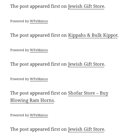
The post
appeared first on
Jewish Gift Store
.
Powered by
WPeMatico
The post
appeared first on
Kippahs & Bulk Kippot
.
Powered by
WPeMatico
The post
appeared first on
Jewish Gift Store
.
Powered by
WPeMatico
The post
appeared first on
Shofar Store – Buy
Blowing Ram Horns
.
Powered by
WPeMatico
The post
appeared first on
Jewish Gift Store
.