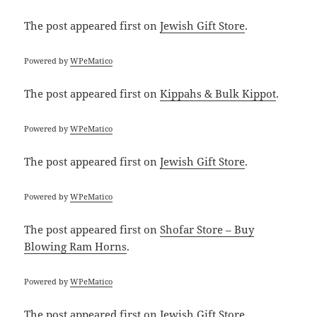
The post
appeared first on
Jewish Gift Store
.
Powered by
WPeMatico
The post
appeared first on
Kippahs & Bulk Kippot
.
Powered by
WPeMatico
The post
appeared first on
Jewish Gift Store
.
Powered by
WPeMatico
The post
appeared first on
Shofar Store – Buy
Blowing Ram Horns
.
Powered by
WPeMatico
The post
appeared first on
Jewish Gift Store
.