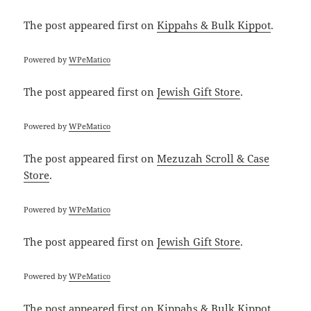
The post
appeared first on
Kippahs & Bulk Kippot
.
Powered by
WPeMatico
The post
appeared first on
Jewish Gift Store
.
Powered by
WPeMatico
The post
appeared first on
Mezuzah Scroll & Case
Store
.
Powered by
WPeMatico
The post
appeared first on
Jewish Gift Store
.
Powered by
WPeMatico
The post
appeared first on
Kippahs & Bulk Kippot
.