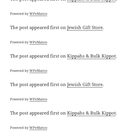
Powered by
WPeMatico
The post
appeared first on
Jewish Gift Store
.
Powered by
WPeMatico
The post
appeared first on
Kippahs & Bulk Kippot
.
Powered by
WPeMatico
The post
appeared first on
Jewish Gift Store
.
Powered by
WPeMatico
The post
appeared first on
Kippahs & Bulk Kippot
.
Powered by
WPeMatico