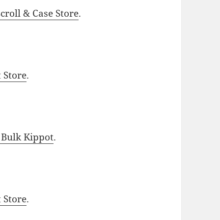
roll & Case Store
.
t Store
.
 Bulk Kippot
.
t Store
.