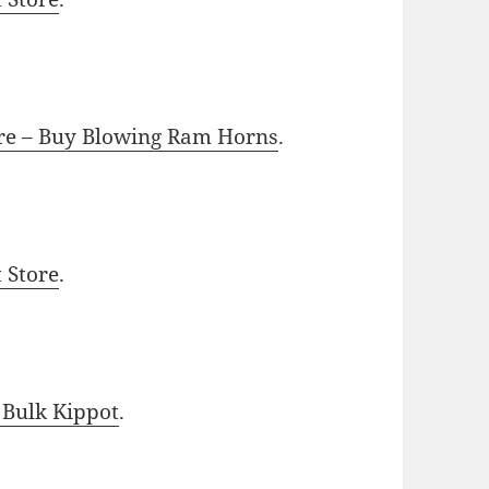
ore – Buy Blowing Ram Horns
.
t Store
.
 Bulk Kippot
.