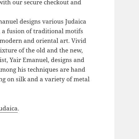
with our secure checkout and
Emanuel designs various Judaica
a fusion of traditional motifs
modern and oriental art. Vivid
xture of the old and the new,
ist, Yair Emanuel, designs and
 Among his techniques are hand
g on silk and a variety of metal
udaica
.