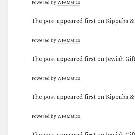
Powered by
WPeMatico
The post
appeared first on
Kippahs &
Powered by
WPeMatico
The post
appeared first on
Jewish Gif
Powered by
WPeMatico
The post
appeared first on
Kippahs &
Powered by
WPeMatico
The post
appeared first on
Jewish Gif