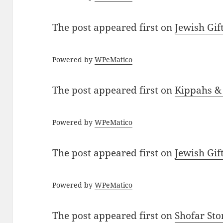
The post
appeared first on
Jewish Gif
Powered by
WPeMatico
The post
appeared first on
Kippahs &
Powered by
WPeMatico
The post
appeared first on
Jewish Gif
Powered by
WPeMatico
The post
appeared first on
Shofar St