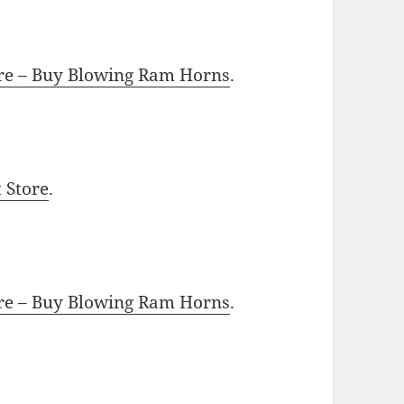
ore – Buy Blowing Ram Horns
.
t Store
.
ore – Buy Blowing Ram Horns
.