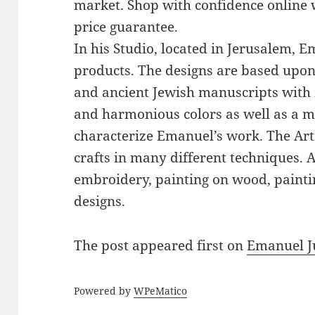
market. Shop with confidence online 
price guarantee.
In his Studio, located in Jerusalem, 
products. The designs are based upon 
and ancient Jewish manuscripts with 
and harmonious colors as well as a mi
characterize Emanuel’s work. The Art
crafts in many different techniques.
embroidery, painting on wood, paintin
designs.
The post
appeared first on
Emanuel J
Powered by
WPeMatico