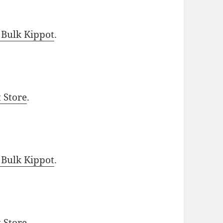
 Bulk Kippot
.
t Store
.
 Bulk Kippot
.
t Store
.