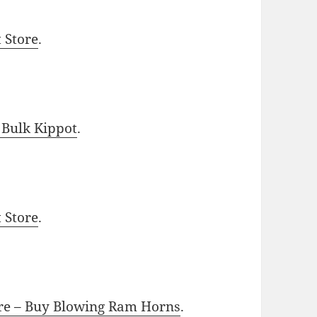
t Store
.
 Bulk Kippot
.
t Store
.
ore – Buy Blowing Ram Horns
.