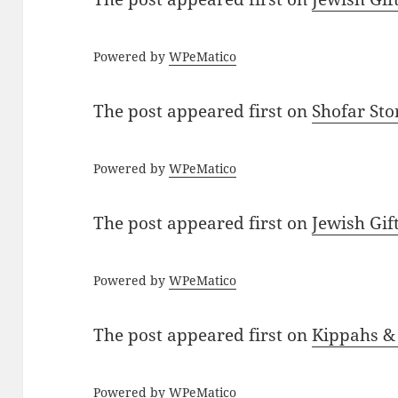
Powered by
WPeMatico
The post
appeared first on
Shofar St
Powered by
WPeMatico
The post
appeared first on
Jewish Gif
Powered by
WPeMatico
The post
appeared first on
Kippahs &
Powered by
WPeMatico