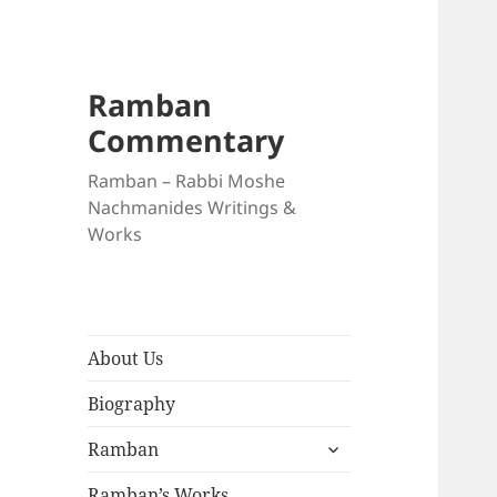
Ramban
Commentary
Ramban – Rabbi Moshe
Nachmanides Writings &
Works
About Us
Biography
expand
Ramban
child
menu
Ramban’s Works