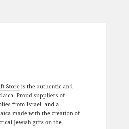
ft Store
is the authentic and
daica. Proud suppliers of
plies from Israel. and a
daica made with the creation of
ical Jewish gifts on the