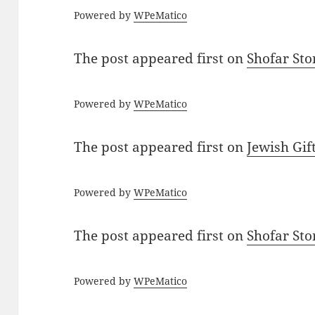
Powered by
WPeMatico
The post
appeared first on
Shofar St
Powered by
WPeMatico
The post
appeared first on
Jewish Gif
Powered by
WPeMatico
The post
appeared first on
Shofar St
Powered by
WPeMatico