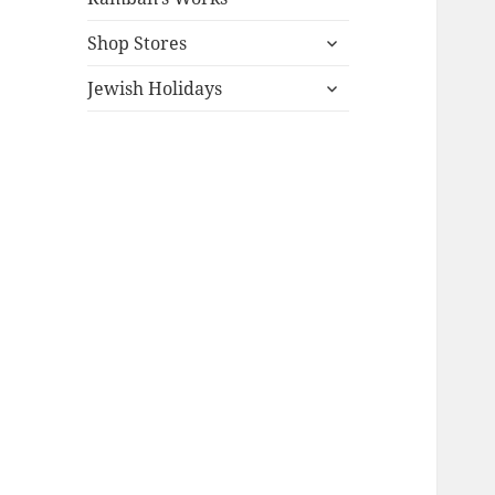
expand
Shop Stores
child
expand
menu
Jewish Holidays
child
menu