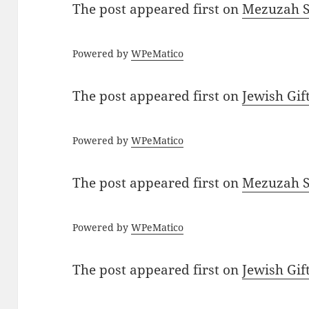
The post
appeared first on
Mezuzah Sc
Powered by
WPeMatico
The post
appeared first on
Jewish Gif
Powered by
WPeMatico
The post
appeared first on
Mezuzah Sc
Powered by
WPeMatico
The post
appeared first on
Jewish Gif