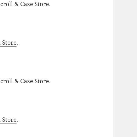
roll & Case Store
.
t Store
.
roll & Case Store
.
t Store
.