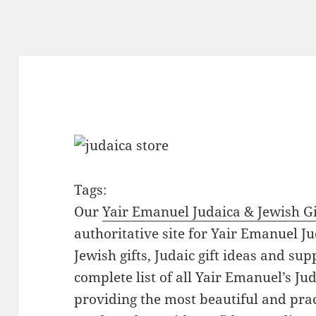
Tags:
Our
Yair Emanuel Judaica & Jewish Gi
authoritative site for Yair Emanuel Ju
Jewish gifts, Judaic gift ideas and sup
complete list of all Yair Emanuel’s Ju
providing the most beautiful and pract