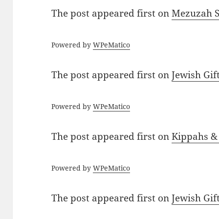
The post
appeared first on
Mezuzah Sc
Powered by
WPeMatico
The post
appeared first on
Jewish Gif
Powered by
WPeMatico
The post
appeared first on
Kippahs &
Powered by
WPeMatico
The post
appeared first on
Jewish Gif