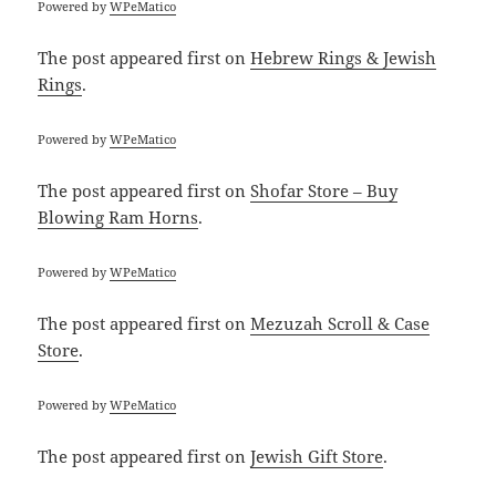
Powered by
WPeMatico
The post
appeared first on
Hebrew Rings & Jewish
Rings
.
Powered by
WPeMatico
The post
appeared first on
Shofar Store – Buy
Blowing Ram Horns
.
Powered by
WPeMatico
The post
appeared first on
Mezuzah Scroll & Case
Store
.
Powered by
WPeMatico
The post
appeared first on
Jewish Gift Store
.