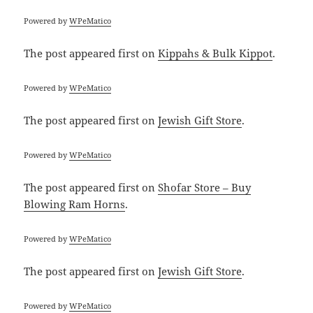
Powered by
WPeMatico
The post
appeared first on
Kippahs & Bulk Kippot
.
Powered by
WPeMatico
The post
appeared first on
Jewish Gift Store
.
Powered by
WPeMatico
The post
appeared first on
Shofar Store – Buy
Blowing Ram Horns
.
Powered by
WPeMatico
The post
appeared first on
Jewish Gift Store
.
Powered by
WPeMatico