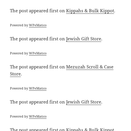
The post
appeared first on
Kippahs & Bulk Kippot
.
Powered by
WPeMatico
The post
appeared first on
Jewish Gift Store
.
Powered by
WPeMatico
The post
appeared first on
Mezuzah Scroll & Case
Store
.
Powered by
WPeMatico
The post
appeared first on
Jewish Gift Store
.
Powered by
WPeMatico
The post
appeared first on
Kippahs & Bulk Kippot
.