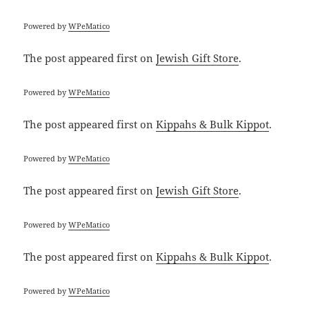
Powered by
WPeMatico
The post
appeared first on
Jewish Gift Store
.
Powered by
WPeMatico
The post
appeared first on
Kippahs & Bulk Kippot
.
Powered by
WPeMatico
The post
appeared first on
Jewish Gift Store
.
Powered by
WPeMatico
The post
appeared first on
Kippahs & Bulk Kippot
.
Powered by
WPeMatico