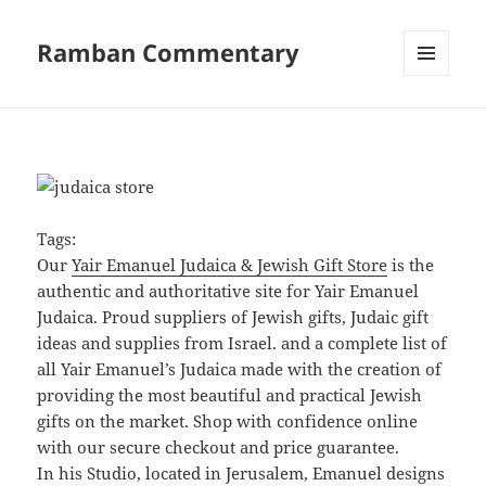
Ramban Commentary
MENU
AND
WIDGETS
Tags:
Our
Yair Emanuel Judaica & Jewish Gift Store
is the
authentic and authoritative site for Yair Emanuel
Judaica. Proud suppliers of Jewish gifts, Judaic gift
ideas and supplies from Israel. and a complete list of
all Yair Emanuel’s Judaica made with the creation of
providing the most beautiful and practical Jewish
gifts on the market. Shop with confidence online
with our secure checkout and price guarantee.
In his Studio, located in Jerusalem, Emanuel designs