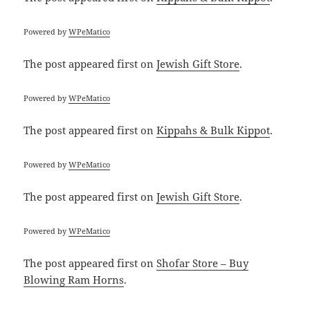
Powered by
WPeMatico
The post
appeared first on
Jewish Gift Store
.
Powered by
WPeMatico
The post
appeared first on
Kippahs & Bulk Kippot
.
Powered by
WPeMatico
The post
appeared first on
Jewish Gift Store
.
Powered by
WPeMatico
The post
appeared first on
Shofar Store – Buy
Blowing Ram Horns
.