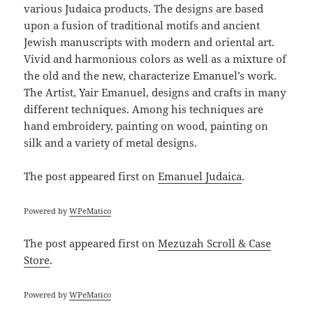
various Judaica products. The designs are based
upon a fusion of traditional motifs and ancient
Jewish manuscripts with modern and oriental art.
Vivid and harmonious colors as well as a mixture of
the old and the new, characterize Emanuel’s work.
The Artist, Yair Emanuel, designs and crafts in many
different techniques. Among his techniques are
hand embroidery, painting on wood, painting on
silk and a variety of metal designs.
The post
appeared first on
Emanuel Judaica
.
Powered by
WPeMatico
The post
appeared first on
Mezuzah Scroll & Case
Store
.
Powered by
WPeMatico