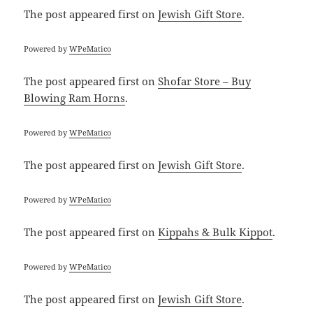
The post
appeared first on
Jewish Gift Store
.
Powered by
WPeMatico
The post
appeared first on
Shofar Store – Buy
Blowing Ram Horns
.
Powered by
WPeMatico
The post
appeared first on
Jewish Gift Store
.
Powered by
WPeMatico
The post
appeared first on
Kippahs & Bulk Kippot
.
Powered by
WPeMatico
The post
appeared first on
Jewish Gift Store
.