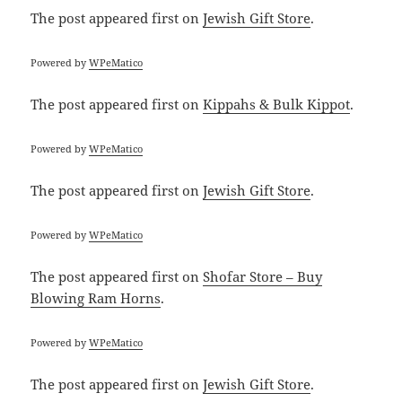
The post
appeared first on
Jewish Gift Store
.
Powered by
WPeMatico
The post
appeared first on
Kippahs & Bulk Kippot
.
Powered by
WPeMatico
The post
appeared first on
Jewish Gift Store
.
Powered by
WPeMatico
The post
appeared first on
Shofar Store – Buy
Blowing Ram Horns
.
Powered by
WPeMatico
The post
appeared first on
Jewish Gift Store
.