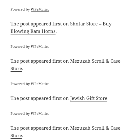
Powered by
WPeMatico
The post
appeared first on
Shofar Store – Buy
Blowing Ram Horns
.
Powered by
WPeMatico
The post
appeared first on
Mezuzah Scroll & Case
Store
.
Powered by
WPeMatico
The post
appeared first on
Jewish Gift Store
.
Powered by
WPeMatico
The post
appeared first on
Mezuzah Scroll & Case
Store
.