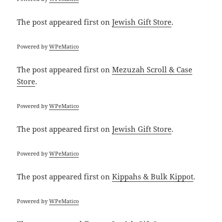
The post
appeared first on
Jewish Gift Store
.
Powered by
WPeMatico
The post
appeared first on
Mezuzah Scroll & Case
Store
.
Powered by
WPeMatico
The post
appeared first on
Jewish Gift Store
.
Powered by
WPeMatico
The post
appeared first on
Kippahs & Bulk Kippot
.
Powered by
WPeMatico