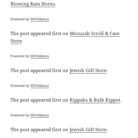
Blowing Ram Horns
.
Powered by
WPeMatico
The post
appeared first on
Mezuzah Scroll & Case
Store
.
Powered by
WPeMatico
The post
appeared first on
Jewish Gift Store
.
Powered by
WPeMatico
The post
appeared first on
Kippahs & Bulk Kippot
.
Powered by
WPeMatico
The post
appeared first on
Jewish Gift Store
.