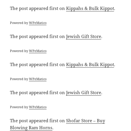
The post
appeared first on
Kippahs & Bulk Kippot
.
Powered by
WPeMatico
The post
appeared first on
Jewish Gift Store
.
Powered by
WPeMatico
The post
appeared first on
Kippahs & Bulk Kippot
.
Powered by
WPeMatico
The post
appeared first on
Jewish Gift Store
.
Powered by
WPeMatico
The post
appeared first on
Shofar Store – Buy
Blowing Ram Horns
.