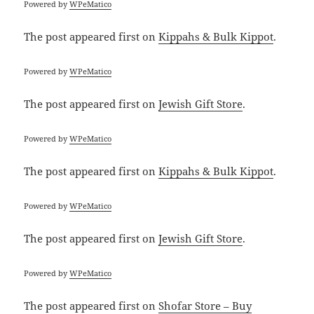
Powered by
WPeMatico
The post
appeared first on
Kippahs & Bulk Kippot
.
Powered by
WPeMatico
The post
appeared first on
Jewish Gift Store
.
Powered by
WPeMatico
The post
appeared first on
Kippahs & Bulk Kippot
.
Powered by
WPeMatico
The post
appeared first on
Jewish Gift Store
.
Powered by
WPeMatico
The post
appeared first on
Shofar Store – Buy