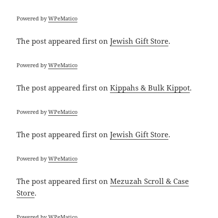
Powered by
WPeMatico
The post
appeared first on
Jewish Gift Store
.
Powered by
WPeMatico
The post
appeared first on
Kippahs & Bulk Kippot
.
Powered by
WPeMatico
The post
appeared first on
Jewish Gift Store
.
Powered by
WPeMatico
The post
appeared first on
Mezuzah Scroll & Case
Store
.
Powered by
WPeMatico