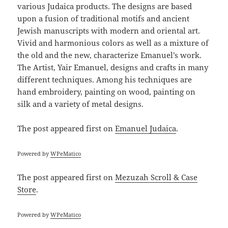
various Judaica products. The designs are based
upon a fusion of traditional motifs and ancient
Jewish manuscripts with modern and oriental art.
Vivid and harmonious colors as well as a mixture of
the old and the new, characterize Emanuel’s work.
The Artist, Yair Emanuel, designs and crafts in many
different techniques. Among his techniques are
hand embroidery, painting on wood, painting on
silk and a variety of metal designs.
The post
appeared first on
Emanuel Judaica
.
Powered by
WPeMatico
The post
appeared first on
Mezuzah Scroll & Case
Store
.
Powered by
WPeMatico