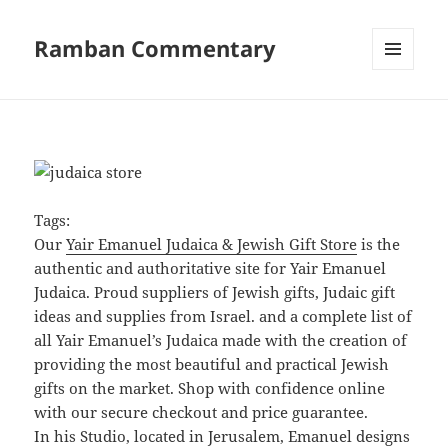
Ramban Commentary
MENU
AND
WIDGETS
Tags:
Our
Yair Emanuel Judaica & Jewish Gift Store
is the
authentic and authoritative site for Yair Emanuel
Judaica. Proud suppliers of Jewish gifts, Judaic gift
ideas and supplies from Israel. and a complete list of
all Yair Emanuel’s Judaica made with the creation of
providing the most beautiful and practical Jewish
gifts on the market. Shop with confidence online
with our secure checkout and price guarantee.
In his Studio, located in Jerusalem, Emanuel designs