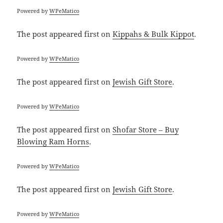
Powered by
WPeMatico
The post
appeared first on
Kippahs & Bulk Kippot
.
Powered by
WPeMatico
The post
appeared first on
Jewish Gift Store
.
Powered by
WPeMatico
The post
appeared first on
Shofar Store – Buy
Blowing Ram Horns
.
Powered by
WPeMatico
The post
appeared first on
Jewish Gift Store
.
Powered by
WPeMatico