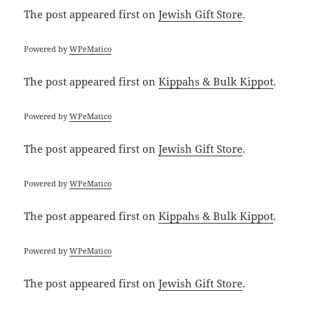
The post
appeared first on
Jewish Gift Store
.
Powered by
WPeMatico
The post
appeared first on
Kippahs & Bulk Kippot
.
Powered by
WPeMatico
The post
appeared first on
Jewish Gift Store
.
Powered by
WPeMatico
The post
appeared first on
Kippahs & Bulk Kippot
.
Powered by
WPeMatico
The post
appeared first on
Jewish Gift Store
.