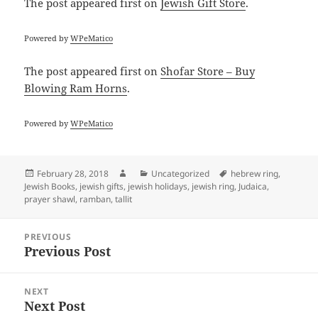
The post
appeared first on
Jewish Gift Store
.
Powered by
WPeMatico
The post
appeared first on
Shofar Store – Buy
Blowing Ram Horns
.
Powered by
WPeMatico
Posted
Author
Categories
Tags
February 28, 2018
Uncategorized
hebrew ring
,
on
Jewish Books
,
jewish gifts
,
jewish holidays
,
jewish ring
,
Judaica
,
prayer shawl
,
ramban
,
tallit
Post
PREVIOUS
navigation
Previous Post
Previous
post:
NEXT
Next Post
Next