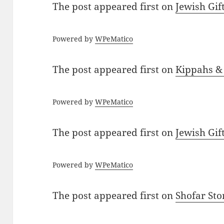
The post
appeared first on
Jewish Gif
Powered by
WPeMatico
The post
appeared first on
Kippahs &
Powered by
WPeMatico
The post
appeared first on
Jewish Gif
Powered by
WPeMatico
The post
appeared first on
Shofar St