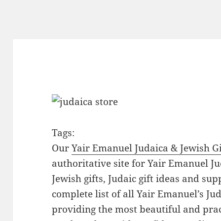
Tags:
Our
Yair Emanuel Judaica & Jewish Gi
authoritative site for Yair Emanuel Ju
Jewish gifts, Judaic gift ideas and sup
complete list of all Yair Emanuel’s Ju
providing the most beautiful and pract