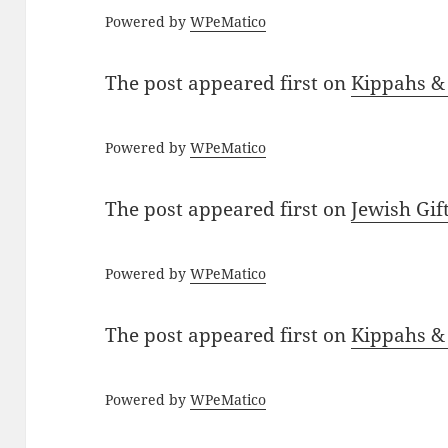
Powered by
WPeMatico
The post
appeared first on
Kippahs &
Powered by
WPeMatico
The post
appeared first on
Jewish Gif
Powered by
WPeMatico
The post
appeared first on
Kippahs &
Powered by
WPeMatico