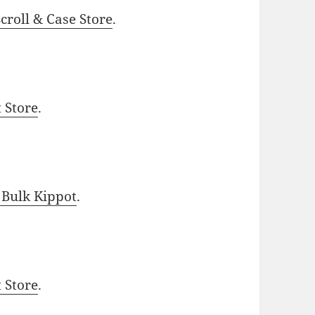
roll & Case Store
.
t Store
.
 Bulk Kippot
.
t Store
.