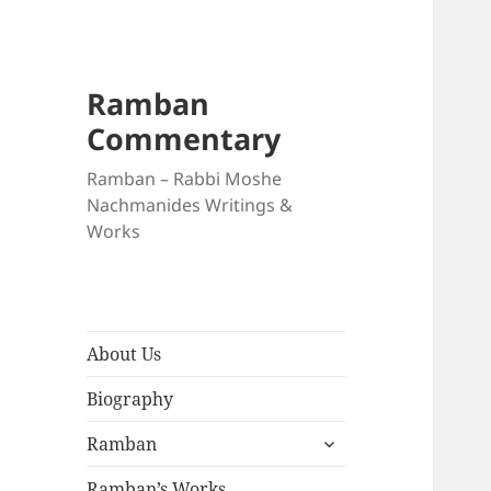
Ramban
Commentary
Ramban – Rabbi Moshe
Nachmanides Writings &
Works
About Us
Biography
expand
Ramban
child
menu
Ramban’s Works