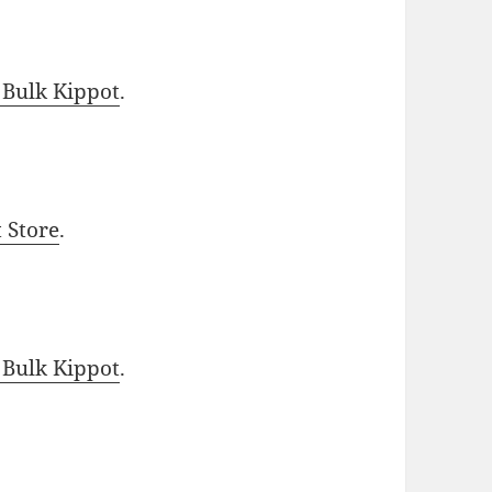
 Bulk Kippot
.
t Store
.
 Bulk Kippot
.