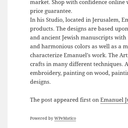
market. Shop with confidence online 
price guarantee.
In his Studio, located in Jerusalem, 
products. The designs are based upon 
and ancient Jewish manuscripts with 
and harmonious colors as well as a mi
characterize Emanuel’s work. The Art
crafts in many different techniques.
embroidery, painting on wood, paintin
designs.
The post
appeared first on
Emanuel J
Powered by
WPeMatico