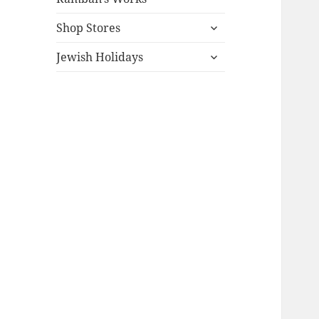
expand
Shop Stores
child
expand
menu
Jewish Holidays
child
menu