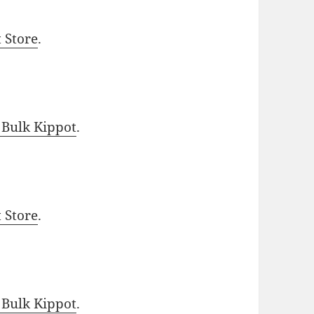
t Store
.
 Bulk Kippot
.
t Store
.
 Bulk Kippot
.