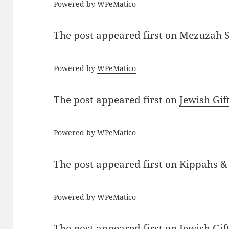
Powered by
WPeMatico
The post
appeared first on
Mezuzah Sc
Powered by
WPeMatico
The post
appeared first on
Jewish Gif
Powered by
WPeMatico
The post
appeared first on
Kippahs &
Powered by
WPeMatico
The post
appeared first on
Jewish Gif