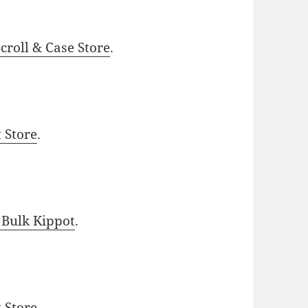
roll & Case Store
.
t Store
.
 Bulk Kippot
.
t Store
.