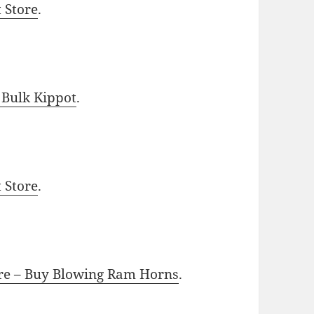
t Store
.
 Bulk Kippot
.
t Store
.
ore – Buy Blowing Ram Horns
.