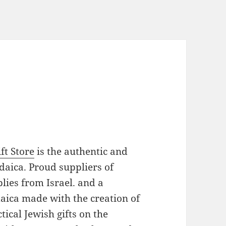
ft Store
is the authentic and
daica. Proud suppliers of
plies from Israel. and a
daica made with the creation of
ical Jewish gifts on the