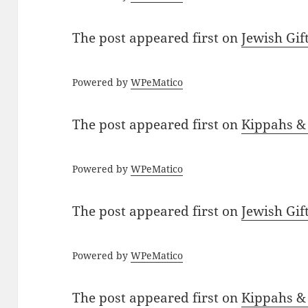
The post
appeared first on
Jewish Gif
Powered by
WPeMatico
The post
appeared first on
Kippahs &
Powered by
WPeMatico
The post
appeared first on
Jewish Gif
Powered by
WPeMatico
The post
appeared first on
Kippahs &