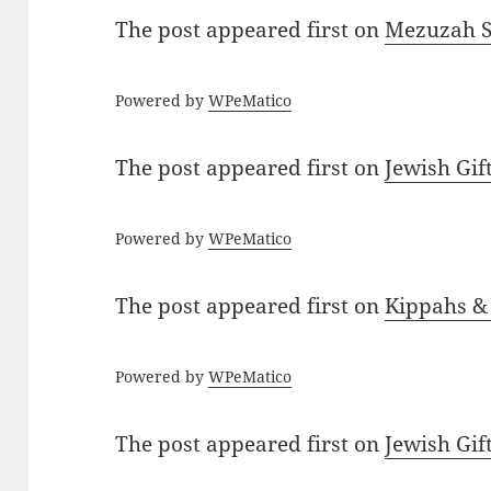
The post
appeared first on
Mezuzah Sc
Powered by
WPeMatico
The post
appeared first on
Jewish Gif
Powered by
WPeMatico
The post
appeared first on
Kippahs &
Powered by
WPeMatico
The post
appeared first on
Jewish Gif