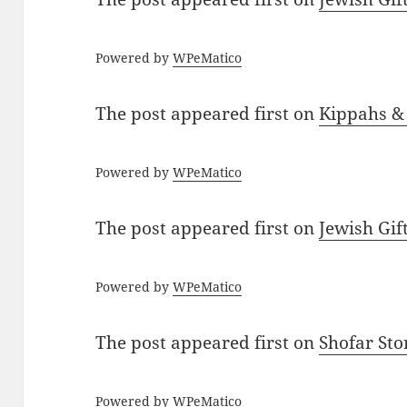
Powered by
WPeMatico
The post
appeared first on
Kippahs &
Powered by
WPeMatico
The post
appeared first on
Jewish Gif
Powered by
WPeMatico
The post
appeared first on
Shofar St
Powered by
WPeMatico