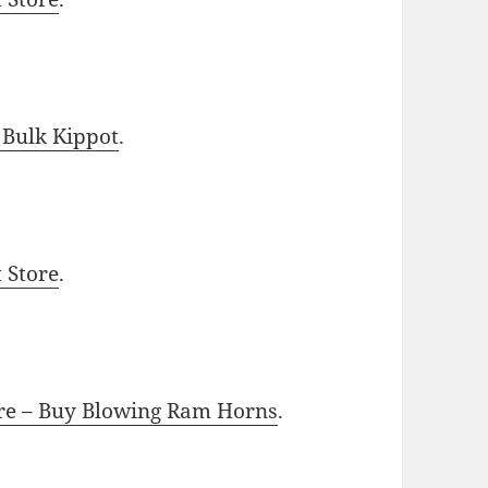
 Bulk Kippot
.
t Store
.
ore – Buy Blowing Ram Horns
.