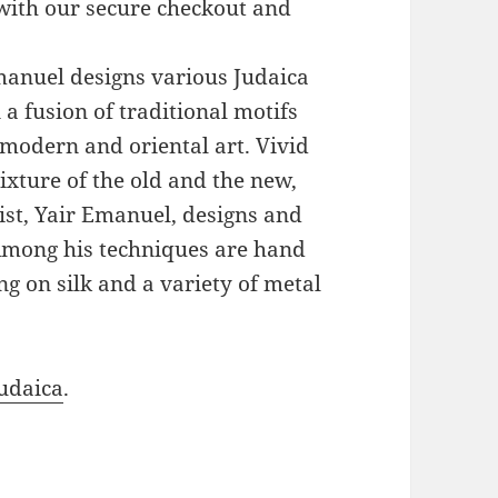
with our secure checkout and
Emanuel designs various Judaica
a fusion of traditional motifs
modern and oriental art. Vivid
xture of the old and the new,
ist, Yair Emanuel, designs and
 Among his techniques are hand
g on silk and a variety of metal
udaica
.