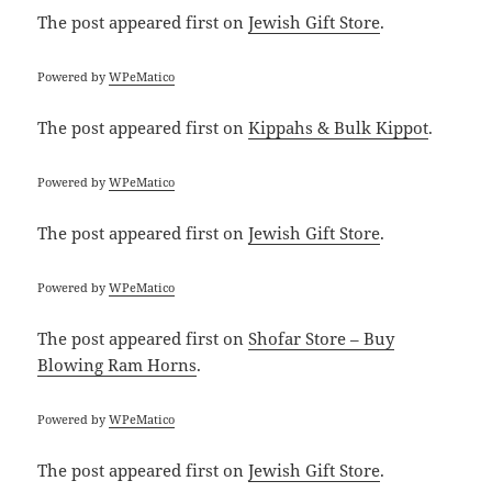
The post
appeared first on
Jewish Gift Store
.
Powered by
WPeMatico
The post
appeared first on
Kippahs & Bulk Kippot
.
Powered by
WPeMatico
The post
appeared first on
Jewish Gift Store
.
Powered by
WPeMatico
The post
appeared first on
Shofar Store – Buy
Blowing Ram Horns
.
Powered by
WPeMatico
The post
appeared first on
Jewish Gift Store
.