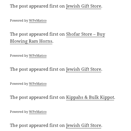
The post
appeared first on
Jewish Gift Store
.
Powered by
WPeMatico
The post
appeared first on
Shofar Store – Buy
Blowing Ram Horns
.
Powered by
WPeMatico
The post
appeared first on
Jewish Gift Store
.
Powered by
WPeMatico
The post
appeared first on
Kippahs & Bulk Kippot
.
Powered by
WPeMatico
The post
appeared first on
Jewish Gift Store
.