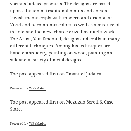
various Judaica products. The designs are based
upon a fusion of traditional motifs and ancient
Jewish manuscripts with modern and oriental art.
Vivid and harmonious colors as well as a mixture of
the old and the new, characterize Emanuel’s work.
The Artist, Yair Emanuel, designs and crafts in many
different techniques. Among his techniques are
hand embroidery, painting on wood, painting on
silk and a variety of metal designs.
The post
appeared first on
Emanuel Judaica
.
Powered by
WPeMatico
The post
appeared first on
Mezuzah Scroll & Case
Store
.
Powered by
WPeMatico