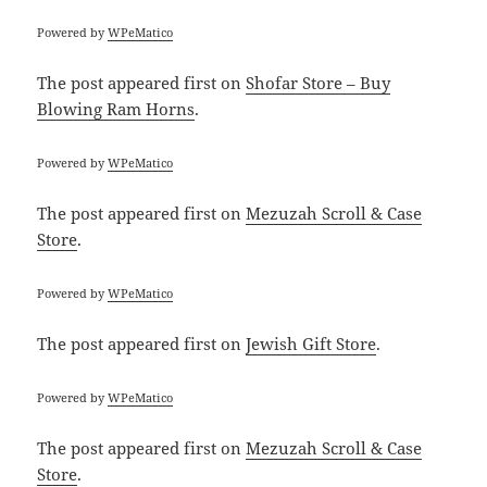
Powered by
WPeMatico
The post
appeared first on
Shofar Store – Buy
Blowing Ram Horns
.
Powered by
WPeMatico
The post
appeared first on
Mezuzah Scroll & Case
Store
.
Powered by
WPeMatico
The post
appeared first on
Jewish Gift Store
.
Powered by
WPeMatico
The post
appeared first on
Mezuzah Scroll & Case
Store
.