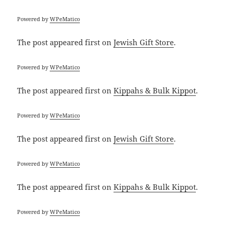
Powered by
WPeMatico
The post
appeared first on
Jewish Gift Store
.
Powered by
WPeMatico
The post
appeared first on
Kippahs & Bulk Kippot
.
Powered by
WPeMatico
The post
appeared first on
Jewish Gift Store
.
Powered by
WPeMatico
The post
appeared first on
Kippahs & Bulk Kippot
.
Powered by
WPeMatico