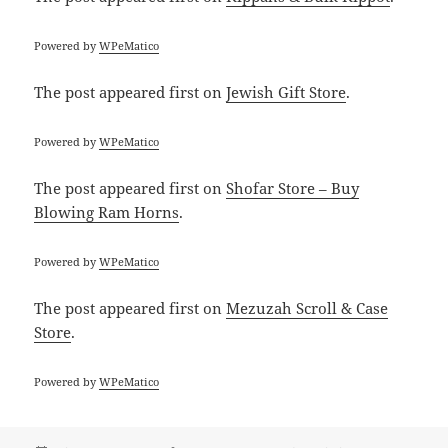
Powered by
WPeMatico
The post
appeared first on
Jewish Gift Store
.
Powered by
WPeMatico
The post
appeared first on
Shofar Store – Buy
Blowing Ram Horns
.
Powered by
WPeMatico
The post
appeared first on
Mezuzah Scroll & Case
Store
.
Powered by
WPeMatico