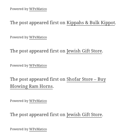
Powered by
WPeMatico
The post
appeared first on
Kippahs & Bulk Kippot
.
Powered by
WPeMatico
The post
appeared first on
Jewish Gift Store
.
Powered by
WPeMatico
The post
appeared first on
Shofar Store – Buy
Blowing Ram Horns
.
Powered by
WPeMatico
The post
appeared first on
Jewish Gift Store
.
Powered by
WPeMatico