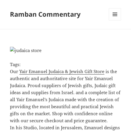
Ramban Commentary
MENU
AND
WIDGETS
Tags:
Our
Yair Emanuel Judaica & Jewish Gift Store
is the
authentic and authoritative site for Yair Emanuel
Judaica. Proud suppliers of Jewish gifts, Judaic gift
ideas and supplies from Israel. and a complete list of
all Yair Emanuel’s Judaica made with the creation of
providing the most beautiful and practical Jewish
gifts on the market. Shop with confidence online
with our secure checkout and price guarantee.
In his Studio, located in Jerusalem, Emanuel designs