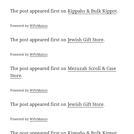
The post
appeared first on
Kippahs & Bulk Kippot
.
Powered by
WPeMatico
The post
appeared first on
Jewish Gift Store
.
Powered by
WPeMatico
The post
appeared first on
Mezuzah Scroll & Case
Store
.
Powered by
WPeMatico
The post
appeared first on
Jewish Gift Store
.
Powered by
WPeMatico
The post
appeared first on
Kippahs & Bulk Kippot
.