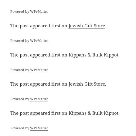
Powered by
WPeMatico
The post
appeared first on
Jewish Gift Store
.
Powered by
WPeMatico
The post
appeared first on
Kippahs & Bulk Kippot
.
Powered by
WPeMatico
The post
appeared first on
Jewish Gift Store
.
Powered by
WPeMatico
The post
appeared first on
Kippahs & Bulk Kippot
.
Powered by
WPeMatico