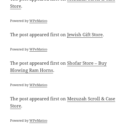
Store
.
Powered by
WPeMatico
The post
appeared first on
Jewish Gift Store
.
Powered by
WPeMatico
The post
appeared first on
Shofar Store – Buy
Blowing Ram Horns
.
Powered by
WPeMatico
The post
appeared first on
Mezuzah Scroll & Case
Store
.
Powered by
WPeMatico