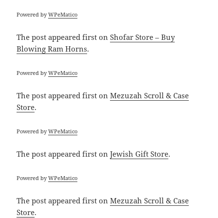
Powered by
WPeMatico
The post
appeared first on
Shofar Store – Buy
Blowing Ram Horns
.
Powered by
WPeMatico
The post
appeared first on
Mezuzah Scroll & Case
Store
.
Powered by
WPeMatico
The post
appeared first on
Jewish Gift Store
.
Powered by
WPeMatico
The post
appeared first on
Mezuzah Scroll & Case
Store
.