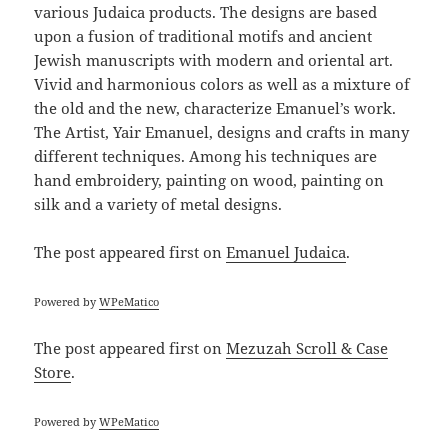
various Judaica products. The designs are based
upon a fusion of traditional motifs and ancient
Jewish manuscripts with modern and oriental art.
Vivid and harmonious colors as well as a mixture of
the old and the new, characterize Emanuel’s work.
The Artist, Yair Emanuel, designs and crafts in many
different techniques. Among his techniques are
hand embroidery, painting on wood, painting on
silk and a variety of metal designs.
The post
appeared first on
Emanuel Judaica
.
Powered by
WPeMatico
The post
appeared first on
Mezuzah Scroll & Case
Store
.
Powered by
WPeMatico