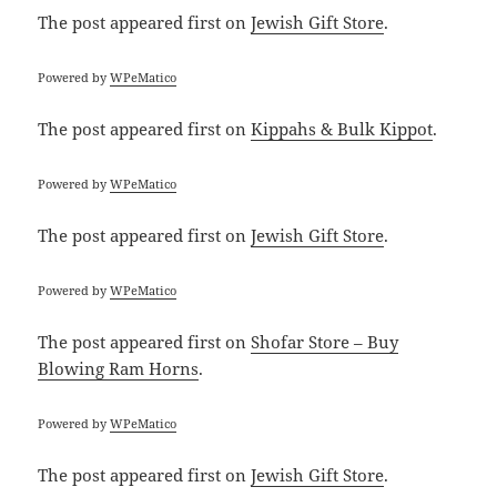
The post
appeared first on
Jewish Gift Store
.
Powered by
WPeMatico
The post
appeared first on
Kippahs & Bulk Kippot
.
Powered by
WPeMatico
The post
appeared first on
Jewish Gift Store
.
Powered by
WPeMatico
The post
appeared first on
Shofar Store – Buy
Blowing Ram Horns
.
Powered by
WPeMatico
The post
appeared first on
Jewish Gift Store
.