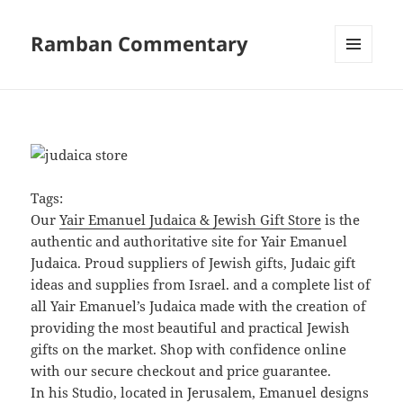
Ramban Commentary
MENU
AND
WIDGETS
Tags:
Our
Yair Emanuel Judaica & Jewish Gift Store
is the
authentic and authoritative site for Yair Emanuel
Judaica. Proud suppliers of Jewish gifts, Judaic gift
ideas and supplies from Israel. and a complete list of
all Yair Emanuel’s Judaica made with the creation of
providing the most beautiful and practical Jewish
gifts on the market. Shop with confidence online
with our secure checkout and price guarantee.
In his Studio, located in Jerusalem, Emanuel designs