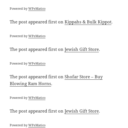
Powered by
WPeMatico
The post
appeared first on
Kippahs & Bulk Kippot
.
Powered by
WPeMatico
The post
appeared first on
Jewish Gift Store
.
Powered by
WPeMatico
The post
appeared first on
Shofar Store – Buy
Blowing Ram Horns
.
Powered by
WPeMatico
The post
appeared first on
Jewish Gift Store
.
Powered by
WPeMatico