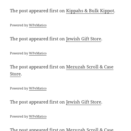
The post
appeared first on
Kippahs & Bulk Kippot
.
Powered by
WPeMatico
The post
appeared first on
Jewish Gift Store
.
Powered by
WPeMatico
The post
appeared first on
Mezuzah Scroll & Case
Store
.
Powered by
WPeMatico
The post
appeared first on
Jewish Gift Store
.
Powered by
WPeMatico
The post
appeared first on
Mezuzah Scroll & Case