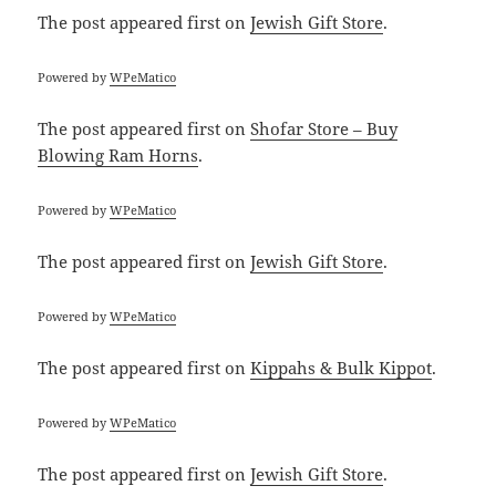
The post
appeared first on
Jewish Gift Store
.
Powered by
WPeMatico
The post
appeared first on
Shofar Store – Buy
Blowing Ram Horns
.
Powered by
WPeMatico
The post
appeared first on
Jewish Gift Store
.
Powered by
WPeMatico
The post
appeared first on
Kippahs & Bulk Kippot
.
Powered by
WPeMatico
The post
appeared first on
Jewish Gift Store
.