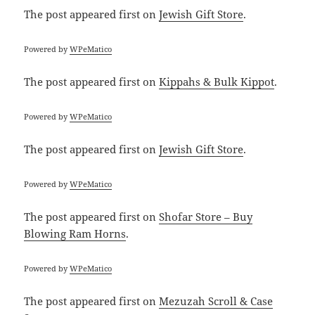
The post
appeared first on
Jewish Gift Store
.
Powered by
WPeMatico
The post
appeared first on
Kippahs & Bulk Kippot
.
Powered by
WPeMatico
The post
appeared first on
Jewish Gift Store
.
Powered by
WPeMatico
The post
appeared first on
Shofar Store – Buy
Blowing Ram Horns
.
Powered by
WPeMatico
The post
appeared first on
Mezuzah Scroll & Case