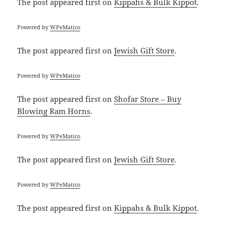
The post
appeared first on
Kippahs & Bulk Kippot
.
Powered by
WPeMatico
The post
appeared first on
Jewish Gift Store
.
Powered by
WPeMatico
The post
appeared first on
Shofar Store – Buy
Blowing Ram Horns
.
Powered by
WPeMatico
The post
appeared first on
Jewish Gift Store
.
Powered by
WPeMatico
The post
appeared first on
Kippahs & Bulk Kippot
.