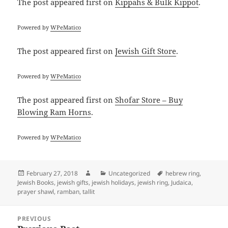
The post
appeared first on
Kippahs & Bulk Kippot
.
Powered by
WPeMatico
The post
appeared first on
Jewish Gift Store
.
Powered by
WPeMatico
The post
appeared first on
Shofar Store – Buy
Blowing Ram Horns
.
Powered by
WPeMatico
Posted
Author
Categories
Tags
February 27, 2018
Uncategorized
hebrew ring
,
on
Jewish Books
,
jewish gifts
,
jewish holidays
,
jewish ring
,
Judaica
,
prayer shawl
,
ramban
,
tallit
Post
PREVIOUS
navigation