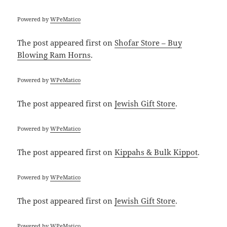
Powered by
WPeMatico
The post
appeared first on
Shofar Store – Buy
Blowing Ram Horns
.
Powered by
WPeMatico
The post
appeared first on
Jewish Gift Store
.
Powered by
WPeMatico
The post
appeared first on
Kippahs & Bulk Kippot
.
Powered by
WPeMatico
The post
appeared first on
Jewish Gift Store
.
Powered by
WPeMatico