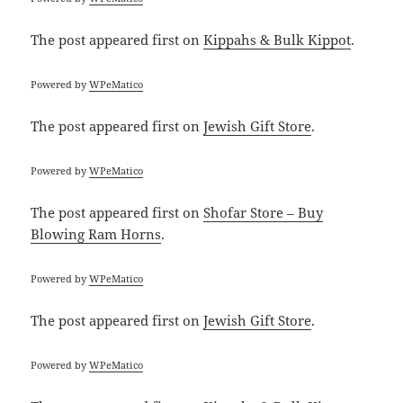
The post
appeared first on
Kippahs & Bulk Kippot
.
Powered by
WPeMatico
The post
appeared first on
Jewish Gift Store
.
Powered by
WPeMatico
The post
appeared first on
Shofar Store – Buy
Blowing Ram Horns
.
Powered by
WPeMatico
The post
appeared first on
Jewish Gift Store
.
Powered by
WPeMatico