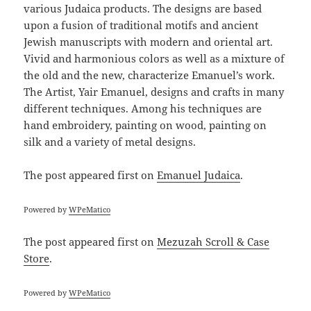
various Judaica products. The designs are based
upon a fusion of traditional motifs and ancient
Jewish manuscripts with modern and oriental art.
Vivid and harmonious colors as well as a mixture of
the old and the new, characterize Emanuel’s work.
The Artist, Yair Emanuel, designs and crafts in many
different techniques. Among his techniques are
hand embroidery, painting on wood, painting on
silk and a variety of metal designs.
The post
appeared first on
Emanuel Judaica
.
Powered by
WPeMatico
The post
appeared first on
Mezuzah Scroll & Case
Store
.
Powered by
WPeMatico