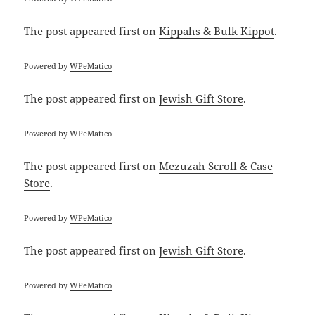
The post
appeared first on
Kippahs & Bulk Kippot
.
Powered by
WPeMatico
The post
appeared first on
Jewish Gift Store
.
Powered by
WPeMatico
The post
appeared first on
Mezuzah Scroll & Case
Store
.
Powered by
WPeMatico
The post
appeared first on
Jewish Gift Store
.
Powered by
WPeMatico