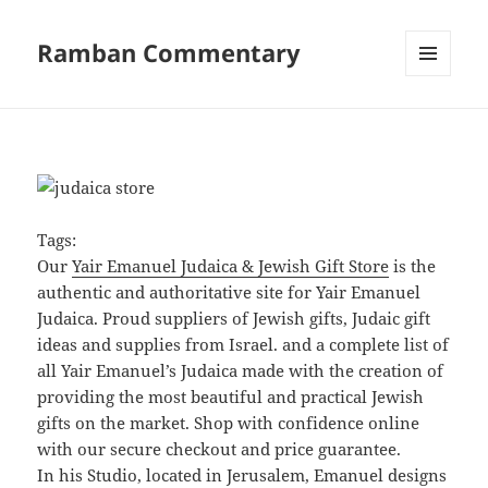
Ramban Commentary
MENU
AND
WIDGETS
Tags:
Our
Yair Emanuel Judaica & Jewish Gift Store
is the
authentic and authoritative site for Yair Emanuel
Judaica. Proud suppliers of Jewish gifts, Judaic gift
ideas and supplies from Israel. and a complete list of
all Yair Emanuel’s Judaica made with the creation of
providing the most beautiful and practical Jewish
gifts on the market. Shop with confidence online
with our secure checkout and price guarantee.
In his Studio, located in Jerusalem, Emanuel designs