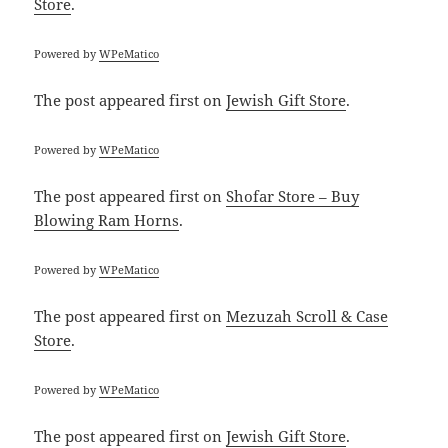
Store
.
Powered by
WPeMatico
The post
appeared first on
Jewish Gift Store
.
Powered by
WPeMatico
The post
appeared first on
Shofar Store – Buy
Blowing Ram Horns
.
Powered by
WPeMatico
The post
appeared first on
Mezuzah Scroll & Case
Store
.
Powered by
WPeMatico
The post
appeared first on
Jewish Gift Store
.