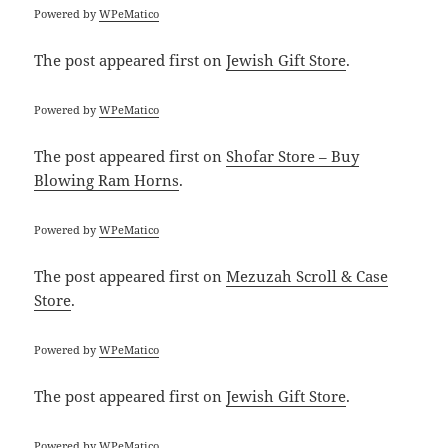
Powered by
WPeMatico
The post
appeared first on
Jewish Gift Store
.
Powered by
WPeMatico
The post
appeared first on
Shofar Store – Buy
Blowing Ram Horns
.
Powered by
WPeMatico
The post
appeared first on
Mezuzah Scroll & Case
Store
.
Powered by
WPeMatico
The post
appeared first on
Jewish Gift Store
.
Powered by
WPeMatico